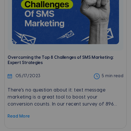
Overcoming the Top 8 Challenges of SMS Marketing:
Expert Strategies
05/17/2023
5 min read
There’s no question about it: text message
marketing is a great tool to boost your
conversion counts. In our recent survey of 896
customers, 73.6% held a positive sentiment
Read More
toward texting. In fact, texting was by far their
most-preferred communication channel when