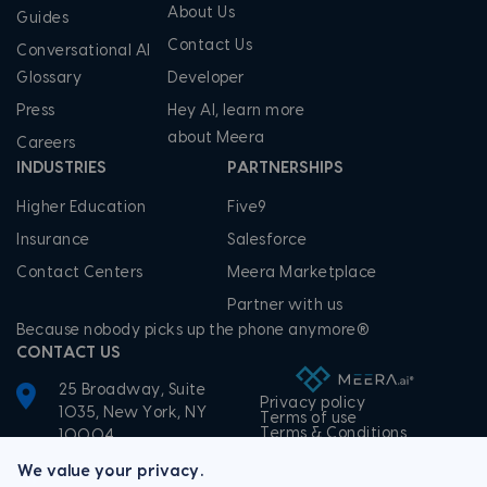
About Us
Guides
Contact Us
Conversational AI
Glossary
Developer
Press
Hey AI, learn more
about Meera
Careers
INDUSTRIES
PARTNERSHIPS
Higher Education
Five9
Insurance
Salesforce
Contact Centers
Meera Marketplace
Partner with us
Because nobody picks up the phone anymore®
CONTACT US
25 Broadway, Suite
Privacy policy
1035, New York, NY
Terms of use
Terms & Conditions
10004
+1-855-506-3372
We value your privacy.