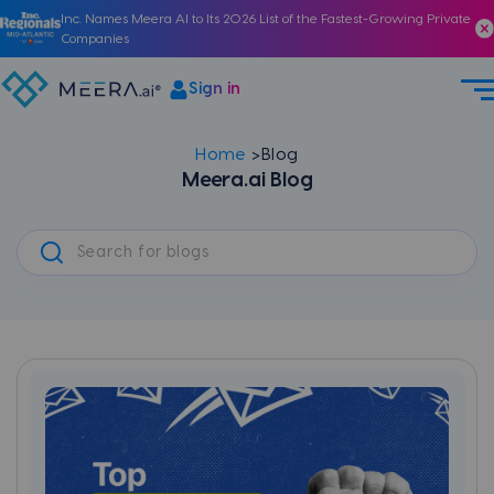
Inc. Names Meera AI to Its 2026 List of the Fastest-Growing Private
Companies
Sign in
Home
Blog
Meera.ai Blog