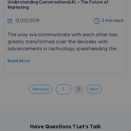
Understanding Conversational AI. – The Future of
Marketing
12/20/2019
3 min read
The way we communicate with each other has
greatly transformed over the decades with
advancements in technology spearheading the
change. With the introduction of the internet and
Read More
instant messaging platforms,...
1
2
Previous
Next
Have Questions ? Let’s Talk