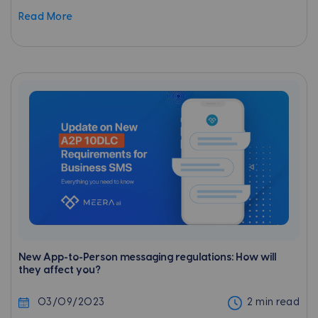
any campaign involves a detailed study of the
Read More
target audience and their...
New App-to-Person messaging regulations: How will
they affect you?
03/09/2023
2 min read