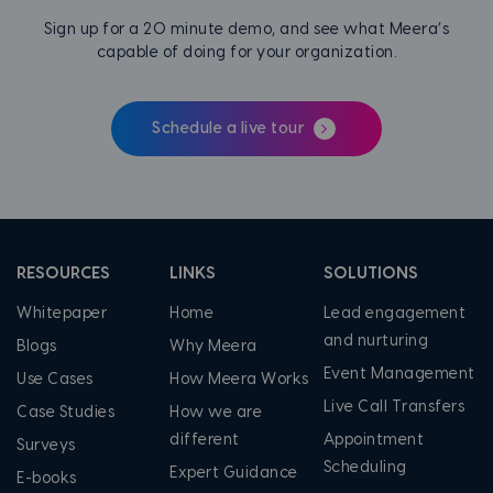
Sign up for a 20 minute demo, and see what Meera’s
capable of doing for your organization.
Schedule a live tour
RESOURCES
LINKS
SOLUTIONS
Whitepaper
Home
Lead engagement
and nurturing
Blogs
Why Meera
Event Management
Use Cases
How Meera Works
Live Call Transfers
Case Studies
How we are
different
Appointment
Surveys
Scheduling
Expert Guidance
E-books