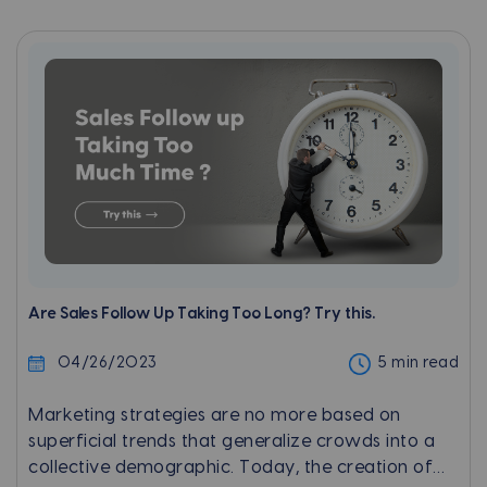
interacting with businesses.
Are Sales Follow Up Taking Too Long? Try this.
04/26/2023
5 min read
Marketing strategies are no more based on
superficial trends that generalize crowds into a
collective demographic. Today, the creation of