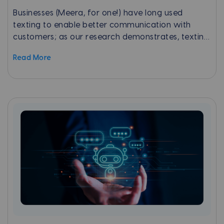
Businesses (Meera, for one!) have long used
texting to enable better communication with
customers; as our research demonstrates, texting
is by far the most preferred way for consumers
Read More
to communicate with a business.