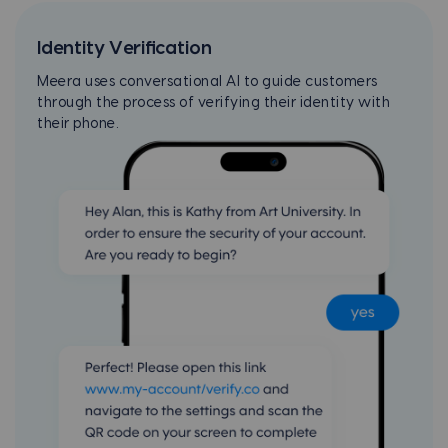
Identity Verification
Meera uses conversational AI to guide customers
through the process of verifying their identity with
their phone.