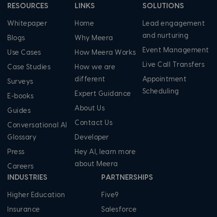
RESOURCES
LINKS
SOLUTIONS
Whitepaper
Home
Lead engagement
and nurturing
Blogs
Why Meera
Event Management
Use Cases
How Meera Works
Live Call Transfers
Case Studies
How we are
different
Appointment
Surveys
Scheduling
Expert Guidance
E-books
About Us
Guides
Contact Us
Conversational AI
Glossary
Developer
Press
Hey AI, learn more
about Meera
Careers
INDUSTRIES
PARTNERSHIPS
Higher Education
Five9
Insurance
Salesforce