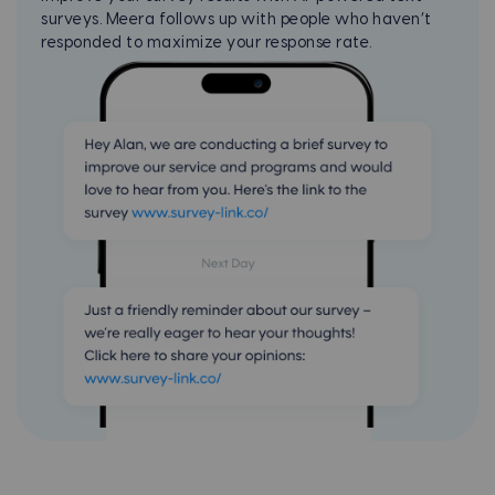
surveys. Meera follows up with people who haven’t
responded to maximize your
response rate.