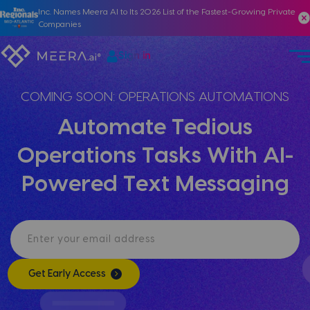
Inc. Names Meera AI to Its 2026 List of the Fastest-Growing Private
Companies
Sign in
COMING SOON: OPERATIONS AUTOMATIONS
Automate Tedious
Operations Tasks With AI-
Powered Text Messaging