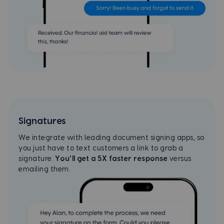
Signatures
We integrate with leading document signing apps, so
you just have to text customers a link to grab a
signature.
You’ll get a 5X faster response
versus
emailing them.