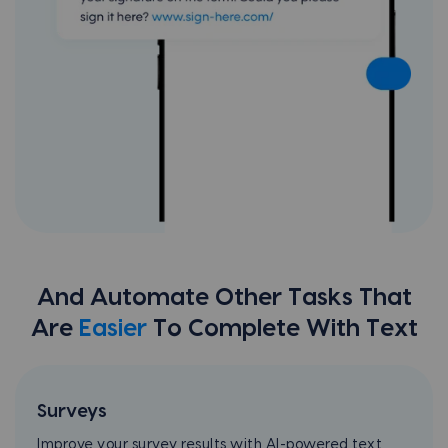
And Automate Other Tasks That
Are
Easier
To Complete With Text
Surveys
Improve your survey results with AI-powered text