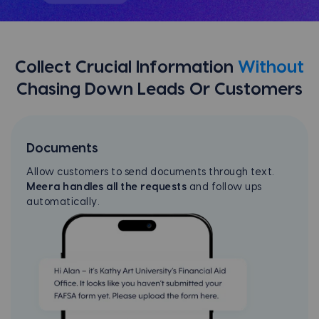
Collect Crucial Information
Without
Chasing Down Leads Or Customers
Documents
Allow customers to send documents through text.
Meera handles all the requests
and follow ups
automatically.