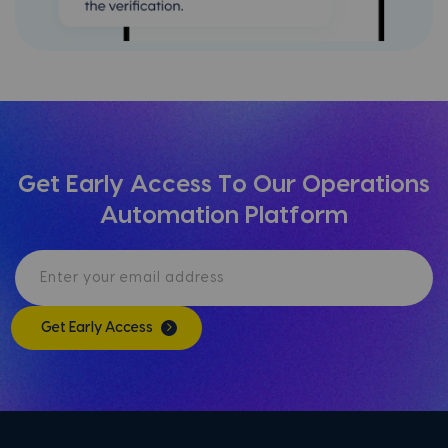
Get Early Access To Our Operations
Automation Platform