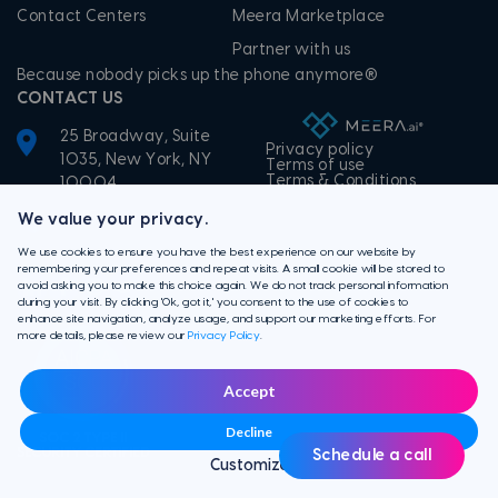
Contact Centers
Meera Marketplace
Partner with us
Because nobody picks up the phone anymore®
CONTACT US
25 Broadway, Suite
Privacy policy
1035, New York, NY
Terms of use
Terms & Conditions
10004
+1-855-506-3372
We value your privacy.
We use cookies to ensure you have the best experience on our website by
remembering your preferences and repeat visits. A small cookie will be stored to
avoid asking you to make this choice again. We do not track personal information
during your visit. By clicking 'Ok, got it,' you consent to the use of cookies to
enhance site navigation, analyze usage, and support our marketing efforts. For
more details, please review our
Privacy Policy
.
Accept
Decline
Schedule a call
Customize