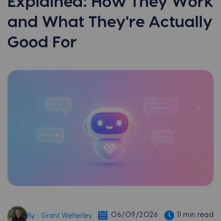
Explained: How They Work
and What They're Actually
Good For
06/09/2026
11 min read
By - Grant Weherley