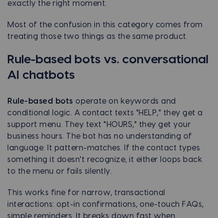
exactly the right moment.
Most of the confusion in this category comes from
treating those two things as the same product.
Rule-based bots vs. conversational
AI chatbots
Rule-based bots
operate on keywords and
conditional logic. A contact texts "HELP," they get a
support menu. They text "HOURS," they get your
business hours. The bot has no understanding of
language. It pattern-matches. If the contact types
something it doesn't recognize, it either loops back
to the menu or fails silently.
This works fine for narrow, transactional
interactions: opt-in confirmations, one-touch FAQs,
simple reminders. It breaks down fast when