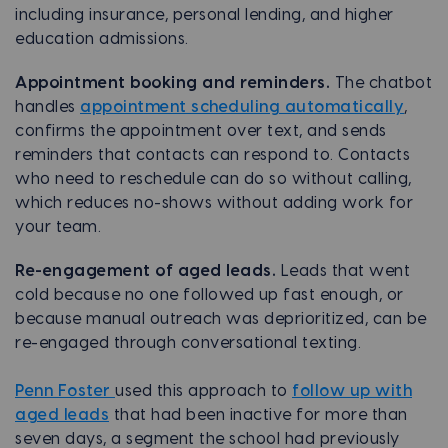
including insurance, personal lending, and higher
education admissions.
Appointment booking and reminders.
The chatbot
handles
appointment scheduling automatically
,
confirms the appointment over text, and sends
reminders that contacts can respond to. Contacts
who need to reschedule can do so without calling,
which reduces no-shows without adding work for
your team.
Re-engagement of aged leads.
Leads that went
cold because no one followed up fast enough, or
because manual outreach was deprioritized, can be
re-engaged through conversational texting.
Penn Foster
used this approach to
follow up with
aged leads
that had been inactive for more than
seven days, a segment the school had previously