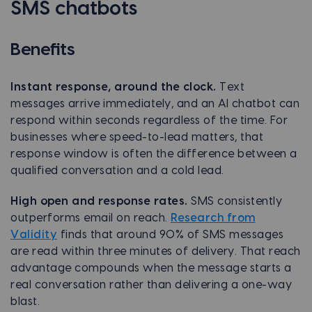
SMS chatbots
Benefits
Instant response, around the clock.
Text
messages arrive immediately, and an AI chatbot can
respond within seconds regardless of the time. For
businesses where speed-to-lead matters, that
response window is often the difference between a
qualified conversation and a cold lead.
High open and response rates.
SMS consistently
outperforms email on reach.
Research from
Validity
finds that around 90% of SMS messages
are read within three minutes of delivery. That reach
advantage compounds when the message starts a
real conversation rather than delivering a one-way
blast.