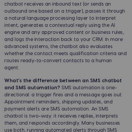
chatbot receives an inbound text (or sends an
outbound one based on a trigger), passes it through
a natural language processing layer to interpret
intent, generates a contextual reply using the AI
engine and any approved content or business rules,
and logs the interaction back to your CRM. In more
advanced systems, the chatbot also evaluates
whether the contact meets qualification criteria and
routes ready-to-convert contacts to a human
agent.
What's the difference between an SMS chatbot
and SMS automation?
SMS automation is one-
directional: a trigger fires and a message goes out.
Appointment reminders, shipping updates, and
payment alerts are SMS automation. An SMS
chatbot is two-way: it receives replies, interprets
them, and responds accordingly. Many businesses
use both, running automated alerts through SMS