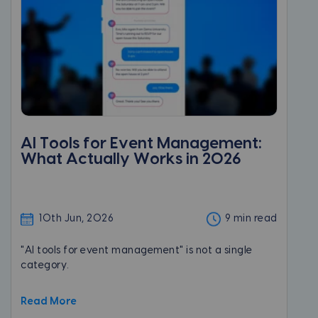
AI Tools for Event Management:
What Actually Works in 2026
10th Jun, 2026
9 min read
"AI tools for event management" is not a single
category.
Read More