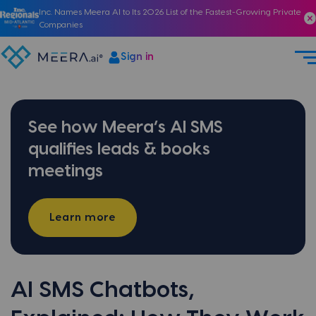
Inc. Names Meera AI to Its 2026 List of the Fastest-Growing Private
Companies
Sign in
See how Meera’s AI SMS
qualifies leads & books
meetings
Learn more
AI SMS Chatbots,