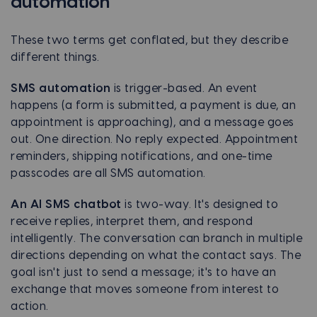
automation
These two terms get conflated, but they describe
different things.
SMS automation
is trigger-based. An event
happens (a form is submitted, a payment is due, an
appointment is approaching), and a message goes
out. One direction. No reply expected. Appointment
reminders, shipping notifications, and one-time
passcodes are all SMS automation.
An AI SMS chatbot
is two-way. It's designed to
receive replies, interpret them, and respond
intelligently. The conversation can branch in multiple
directions depending on what the contact says. The
goal isn't just to send a message; it's to have an
exchange that moves someone from interest to
action.