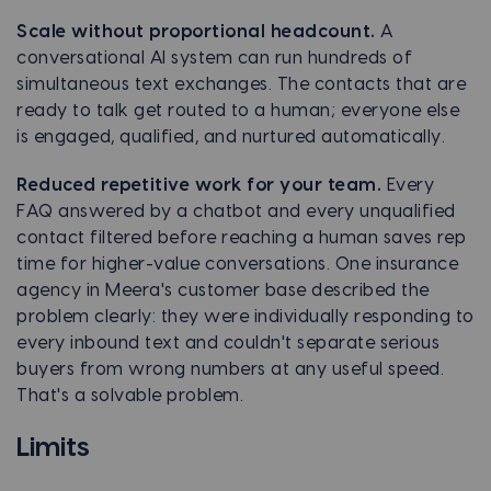
Scale without proportional headcount.
A
conversational AI system can run hundreds of
simultaneous text exchanges. The contacts that are
ready to talk get routed to a human; everyone else
is engaged, qualified, and nurtured automatically.
Reduced repetitive work for your team.
Every
FAQ answered by a chatbot and every unqualified
contact filtered before reaching a human saves rep
time for higher-value conversations. One insurance
agency in Meera's customer base described the
problem clearly: they were individually responding to
every inbound text and couldn't separate serious
buyers from wrong numbers at any useful speed.
That's a solvable problem.
Limits