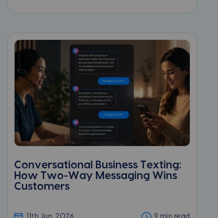
Conversational Business Texting:
How Two-Way Messaging Wins
Customers
11th Jun, 2026
9 min read