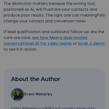
The distinction matters because the wrong tool,
positioned as AI, will frustrate your contacts and
produce poor results. The right one can meaningfully
change your contact and conversion rates.
If lead qualification and outbound follow-up are the
core use case,
see how Meera approaches
conversational AI for sales teams
or
book a demo
to see it in action.
About the Author
Grant Weherley
Grant Weherley is a B2B SaaS content writer with