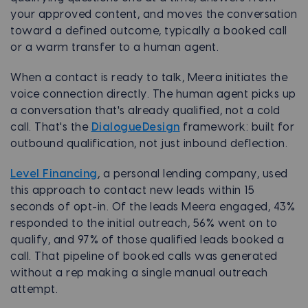
your approved content, and moves the conversation
toward a defined outcome, typically a booked call
or a warm transfer to a human agent.
When a contact is ready to talk, Meera initiates the
voice connection directly. The human agent picks up
a conversation that's already qualified, not a cold
call. That's the
DialogueDesign
framework: built for
outbound qualification, not just inbound deflection.
Level Financing
, a personal lending company, used
this approach to contact new leads within 15
seconds of opt-in. Of the leads Meera engaged, 43%
responded to the initial outreach, 56% went on to
qualify, and 97% of those qualified leads booked a
call. That pipeline of booked calls was generated
without a rep making a single manual outreach
attempt.