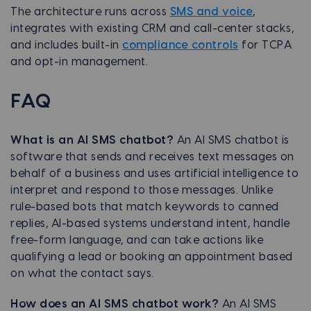
The architecture runs across
SMS and voice
,
integrates with existing CRM and call-center stacks,
and includes built-in
compliance controls
for TCPA
and opt-in management.
FAQ
What is an AI SMS chatbot?
An AI SMS chatbot is
software that sends and receives text messages on
behalf of a business and uses artificial intelligence to
interpret and respond to those messages. Unlike
rule-based bots that match keywords to canned
replies, AI-based systems understand intent, handle
free-form language, and can take actions like
qualifying a lead or booking an appointment based
on what the contact says.
How does an AI SMS chatbot work?
An AI SMS