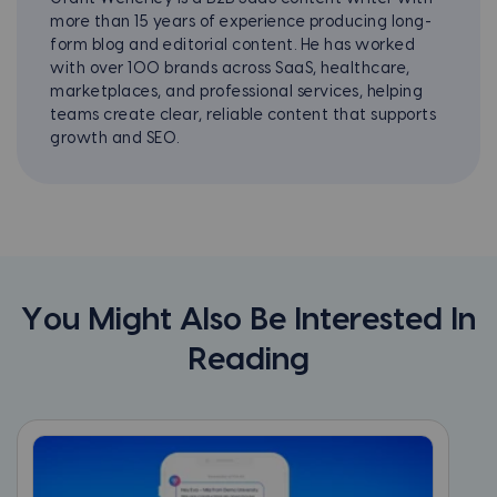
more than 15 years of experience producing long-
form blog and editorial content. He has worked
with over 100 brands across SaaS, healthcare,
marketplaces, and professional services, helping
teams create clear, reliable content that supports
growth and SEO.
You Might Also Be Interested In
Reading