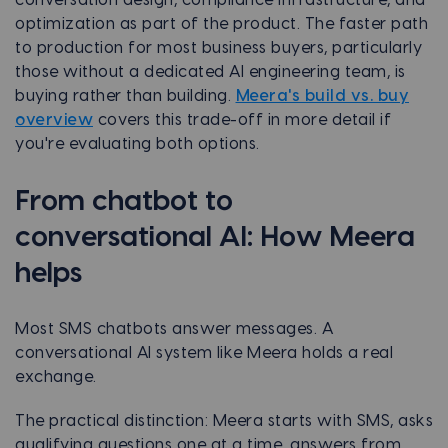
conversation design, compliance infrastructure, and
optimization as part of the product. The faster path
to production for most business buyers, particularly
those without a dedicated AI engineering team, is
buying rather than building.
Meera's build vs. buy
overview
covers this trade-off in more detail if
you're evaluating both options.
From chatbot to
conversational AI: How Meera
helps
Most SMS chatbots answer messages. A
conversational AI system like Meera holds a real
exchange.
The practical distinction: Meera starts with SMS, asks
qualifying questions one at a time, answers from