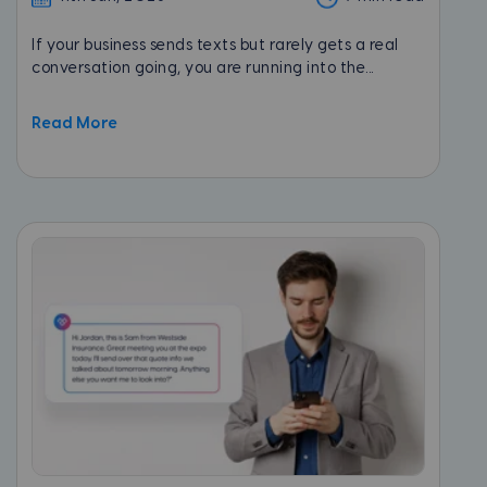
If your business sends texts but rarely gets a real
conversation going, you are running into the...
Read More