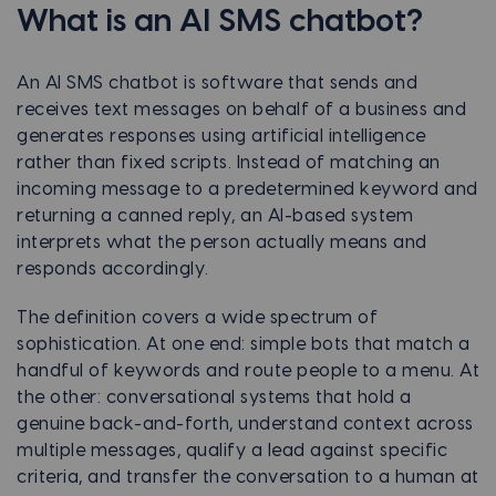
What is an AI SMS chatbot?
An AI SMS chatbot is software that sends and
receives text messages on behalf of a business and
generates responses using artificial intelligence
rather than fixed scripts. Instead of matching an
incoming message to a predetermined keyword and
returning a canned reply, an AI-based system
interprets what the person actually means and
responds accordingly.
The definition covers a wide spectrum of
sophistication. At one end: simple bots that match a
handful of keywords and route people to a menu. At
the other: conversational systems that hold a
genuine back-and-forth, understand context across
multiple messages, qualify a lead against specific
criteria, and transfer the conversation to a human at