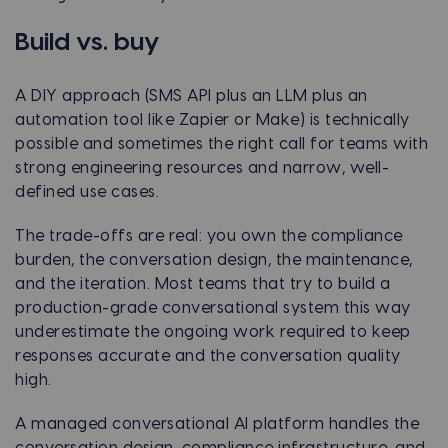
Build vs. buy
A DIY approach (SMS API plus an LLM plus an
automation tool like Zapier or Make) is technically
possible and sometimes the right call for teams with
strong engineering resources and narrow, well-
defined use cases.
The trade-offs are real: you own the compliance
burden, the conversation design, the maintenance,
and the iteration. Most teams that try to build a
production-grade conversational system this way
underestimate the ongoing work required to keep
responses accurate and the conversation quality
high.
A managed conversational AI platform handles the