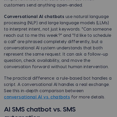
customers send anything open-ended.
Conversational AI chatbots
use natural language
processing (NLP) and large language models (LLMs)
to interpret intent, not just keywords. "Can someone
reach out to me this week?" and "I'd like to schedule
a call" are phrased completely differently, but a
conversational AI system understands that both
represent the same request. It can ask a follow-up
question, check availability, and move the
conversation forward without human intervention.
The practical difference: a rule-based bot handles a
script. A conversational AI handles a real exchange.
See this in-depth comparison between
conversational AI vs. chatbots
for more details.
AI SMS chatbot vs. SMS