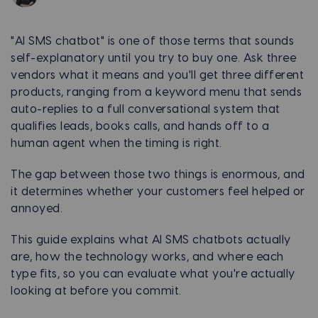
"AI SMS chatbot" is one of those terms that sounds
self-explanatory until you try to buy one. Ask three
vendors what it means and you'll get three different
products, ranging from a keyword menu that sends
auto-replies to a full conversational system that
qualifies leads, books calls, and hands off to a
human agent when the timing is right.
The gap between those two things is enormous, and
it determines whether your customers feel helped or
annoyed.
This guide explains what AI SMS chatbots actually
are, how the technology works, and where each
type fits, so you can evaluate what you're actually
looking at before you commit.