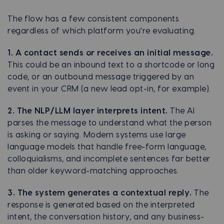
The flow has a few consistent components
regardless of which platform you're evaluating.
1. A contact sends or receives an initial message.
This could be an inbound text to a shortcode or long
code, or an outbound message triggered by an
event in your CRM (a new lead opt-in, for example).
2. The NLP/LLM layer interprets intent.
The AI
parses the message to understand what the person
is asking or saying. Modern systems use large
language models that handle free-form language,
colloquialisms, and incomplete sentences far better
than older keyword-matching approaches.
3. The system generates a contextual reply.
The
response is generated based on the interpreted
intent, the conversation history, and any business-