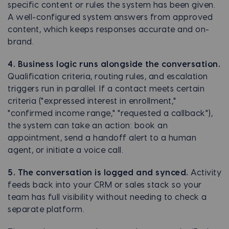
specific content or rules the system has been given.
A well-configured system answers from approved
content, which keeps responses accurate and on-
brand.
4. Business logic runs alongside the conversation.
Qualification criteria, routing rules, and escalation
triggers run in parallel. If a contact meets certain
criteria ("expressed interest in enrollment,"
"confirmed income range," "requested a callback"),
the system can take an action: book an
appointment, send a handoff alert to a human
agent, or initiate a voice call.
5. The conversation is logged and synced.
Activity
feeds back into your CRM or sales stack so your
team has full visibility without needing to check a
separate platform.