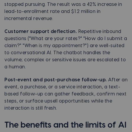
stopped pursuing. The result was a 42% increase in
lead-to-enrollment rate and $1.2 million in
incremental revenue.
Customer support deflection.
Repetitive inbound
questions ("What are your rates?" "How do I submit a
claim?" "When is my appointment?") are well-suited
to conversational AI. The chatbot handles the
volume; complex or sensitive issues are escalated to
a human.
Post-event and post-purchase follow-up.
After an
event, a purchase, or a service interaction, a text-
based follow-up can gather feedback, confirm next
steps, or surface upsell opportunities while the
interaction is still fresh.
The benefits and the limits of AI