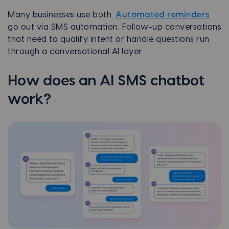
Many businesses use both.
Automated reminders
go out via SMS automation. Follow-up conversations
that need to qualify intent or handle questions run
through a conversational AI layer.
How does an AI SMS chatbot
work?