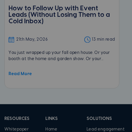
How to Follow Up with Event
Leads (Without Losing Them to a
Cold Inbox)
21th May, 2026
13 min read
You just wrapped up your fall open house. Or your
booth at the home and garden show. Or your...
Read More
RESOURCES
LINKS
SOLUTIONS
Whitepaper
Home
Lead engagement