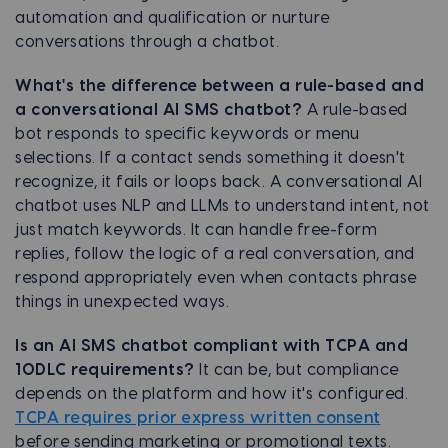
automation and qualification or nurture
conversations through a chatbot.
What's the difference between a rule-based and
a conversational AI SMS chatbot?
A rule-based
bot responds to specific keywords or menu
selections. If a contact sends something it doesn't
recognize, it fails or loops back. A conversational AI
chatbot uses NLP and LLMs to understand intent, not
just match keywords. It can handle free-form
replies, follow the logic of a real conversation, and
respond appropriately even when contacts phrase
things in unexpected ways.
Is an AI SMS chatbot compliant with TCPA and
10DLC requirements?
It can be, but compliance
depends on the platform and how it's configured.
TCPA requires prior express written consent
before sending marketing or promotional texts.