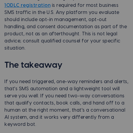
10DLC registration
is required for most business
SMS traffic in the U.S. Any platform you evaluate
should include opt-in management, opt-out
handling, and consent documentation as part of the
product, not as an afterthought. This is not legal
advice; consult qualified counsel for your specific
situation.
The takeaway
If you need triggered, one-way reminders and alerts,
that's SMS automation and a lightweight tool will
serve you well. If you need two-way conversations
that qualify contacts, book calls, and hand off to a
human at the right moment, that's a conversational
AI system, and it works very differently from a
keyword bot.