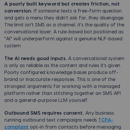
A poorly built keyword bot creates friction, not
conversion.
If someone texts a free-form question
and gets a menu they didn't ask for, they disengage.
The limit isn't SMS as a channel; it's the quality of the
conversational layer. A rule-based bot positioned as
"AI" will underperform against a genuine NLP-based
system.
The AI needs good inputs.
A conversational system
is only as reliable as the content and rules it's given.
Poorly configured knowledge bases produce off-
brand or inaccurate responses. This is one of the
strongest arguments for working with a managed
platform rather than stitching together an SMS API
and a general-purpose LLM yourself.
Outbound SMS requires consent.
Any business
running outbound text campaigns needs
TCPA-
compliant
opt-in from contacts before messaging