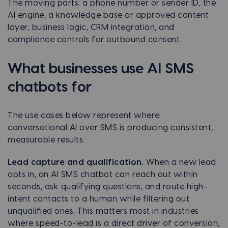
The moving parts: a phone number or sender ID, the
AI engine, a knowledge base or approved content
layer, business logic, CRM integration, and
compliance controls for outbound consent.
What businesses use AI SMS
chatbots for
The use cases below represent where
conversational AI over SMS is producing consistent,
measurable results.
Lead capture and qualification.
When a new lead
opts in, an AI SMS chatbot can reach out within
seconds, ask qualifying questions, and route high-
intent contacts to a human while filtering out
unqualified ones. This matters most in industries
where speed-to-lead is a direct driver of conversion,