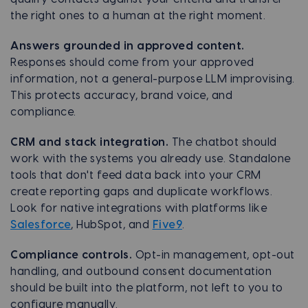
the right ones to a human at the right moment.
Answers grounded in approved content.
Responses should come from your approved
information, not a general-purpose LLM improvising.
This protects accuracy, brand voice, and
compliance.
CRM and stack integration.
The chatbot should
work with the systems you already use. Standalone
tools that don't feed data back into your CRM
create reporting gaps and duplicate workflows.
Look for native integrations with platforms like
Salesforce
, HubSpot, and
Five9
.
Compliance controls.
Opt-in management, opt-out
handling, and outbound consent documentation
should be built into the platform, not left to you to
configure manually.