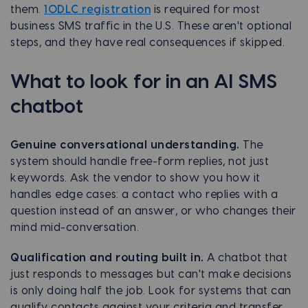
them.
10DLC registration
is required for most
business SMS traffic in the U.S. These aren't optional
steps, and they have real consequences if skipped.
What to look for in an AI SMS
chatbot
Genuine conversational understanding.
The
system should handle free-form replies, not just
keywords. Ask the vendor to show you how it
handles edge cases: a contact who replies with a
question instead of an answer, or who changes their
mind mid-conversation.
Qualification and routing built in.
A chatbot that
just responds to messages but can't make decisions
is only doing half the job. Look for systems that can
qualify contacts against your criteria and transfer