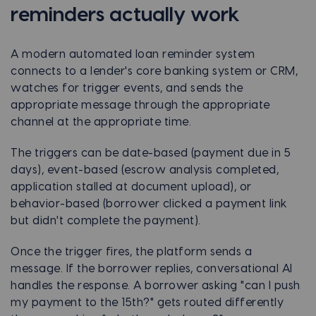
reminders actually work
A modern automated loan reminder system
connects to a lender's core banking system or CRM,
watches for trigger events, and sends the
appropriate message through the appropriate
channel at the appropriate time.
The triggers can be date-based (payment due in 5
days), event-based (escrow analysis completed,
application stalled at document upload), or
behavior-based (borrower clicked a payment link
but didn't complete the payment).
Once the trigger fires, the platform sends a
message. If the borrower replies, conversational AI
handles the response. A borrower asking "can I push
my payment to the 15th?" gets routed differently