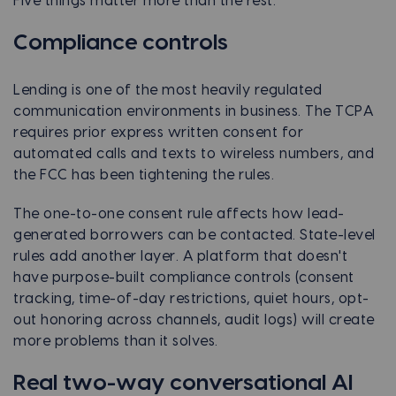
Five things matter more than the rest.
Compliance controls
Lending is one of the most heavily regulated
communication environments in business. The TCPA
requires prior express written consent for
automated calls and texts to wireless numbers, and
the FCC has been tightening the rules.
The one-to-one consent rule affects how lead-
generated borrowers can be contacted. State-level
rules add another layer. A platform that doesn't
have purpose-built compliance controls (consent
tracking, time-of-day restrictions, quiet hours, opt-
out honoring across channels, audit logs) will create
more problems than it solves.
Real two-way conversational AI