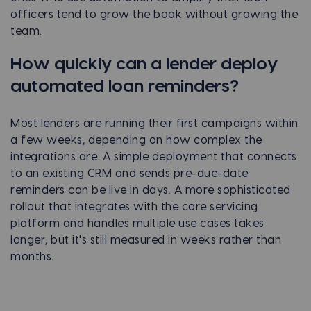
officers tend to grow the book without growing the
team.
How quickly can a lender deploy
automated loan reminders?
Most lenders are running their first campaigns within
a few weeks, depending on how complex the
integrations are. A simple deployment that connects
to an existing CRM and sends pre-due-date
reminders can be live in days. A more sophisticated
rollout that integrates with the core servicing
platform and handles multiple use cases takes
longer, but it's still measured in weeks rather than
months.