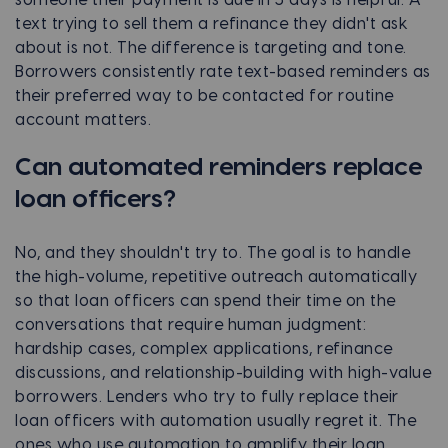
text trying to sell them a refinance they didn't ask
about is not. The difference is targeting and tone.
Borrowers consistently rate text-based reminders as
their preferred way to be contacted for routine
account matters.
Can automated reminders replace
loan officers?
No, and they shouldn't try to. The goal is to handle
the high-volume, repetitive outreach automatically
so that loan officers can spend their time on the
conversations that require human judgment:
hardship cases, complex applications, refinance
discussions, and relationship-building with high-value
borrowers. Lenders who try to fully replace their
loan officers with automation usually regret it. The
ones who use automation to amplify their loan