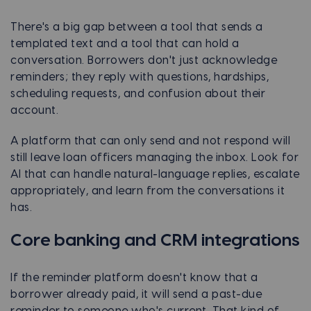
There's a big gap between a tool that sends a
templated text and a tool that can hold a
conversation. Borrowers don't just acknowledge
reminders; they reply with questions, hardships,
scheduling requests, and confusion about their
account.
A platform that can only send and not respond will
still leave loan officers managing the inbox. Look for
AI that can handle natural-language replies, escalate
appropriately, and learn from the conversations it
has.
Core banking and CRM integrations
If the reminder platform doesn't know that a
borrower already paid, it will send a past-due
reminder to someone who's current. That kind of