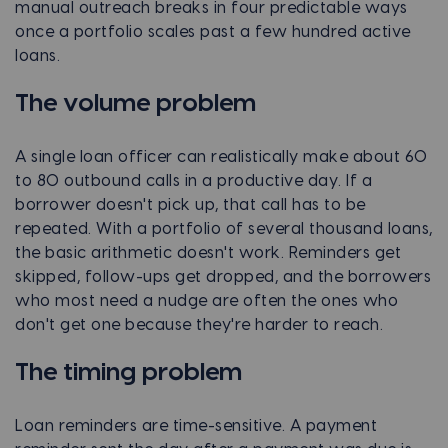
manual outreach breaks in four predictable ways
once a portfolio scales past a few hundred active
loans.
The volume problem
A single loan officer can realistically make about 60
to 80 outbound calls in a productive day. If a
borrower doesn't pick up, that call has to be
repeated. With a portfolio of several thousand loans,
the basic arithmetic doesn't work. Reminders get
skipped, follow-ups get dropped, and the borrowers
who most need a nudge are often the ones who
don't get one because they're harder to reach.
The timing problem
Loan reminders are time-sensitive. A payment