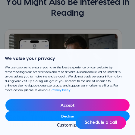
You Might Also Be Interested In
Reading
We value your privacy.
We use cookies to ensure you have the best experience on our website by
remembering your preferences and repeat visits. A small cookie will be stored to
avoid asking you to make this choice again. We do not track personal information
during your visit. By clicking 'Ok, got it,' you consent to the use of cookies to
enhance site navigation, analyze usage, and support our marketing efforts. For
more details, please review our
Privacy Policy
.
Accept
SMS Appointment Reminders:
Decline
Setup, Timing, and Templates
Schedule a call
That Cut No-Shows
Customize