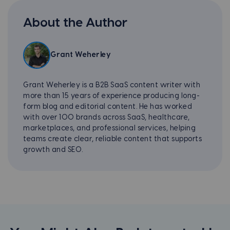
About the Author
Grant Weherley
Grant Weherley is a B2B SaaS content writer with
more than 15 years of experience producing long-
form blog and editorial content. He has worked
with over 100 brands across SaaS, healthcare,
marketplaces, and professional services, helping
teams create clear, reliable content that supports
growth and SEO.