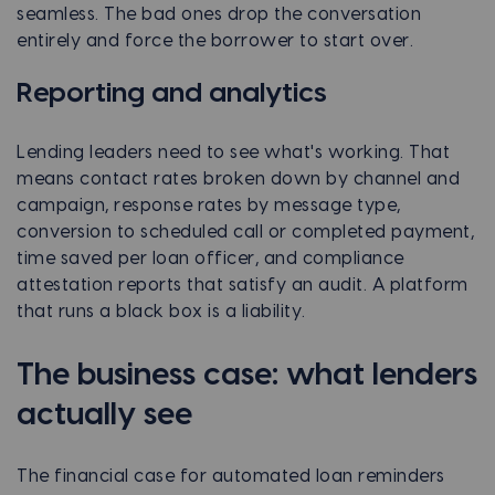
seamless. The bad ones drop the conversation
entirely and force the borrower to start over.
Reporting and analytics
Lending leaders need to see what's working. That
means contact rates broken down by channel and
campaign, response rates by message type,
conversion to scheduled call or completed payment,
time saved per loan officer, and compliance
attestation reports that satisfy an audit. A platform
that runs a black box is a liability.
The business case: what lenders
actually see
The financial case for automated loan reminders