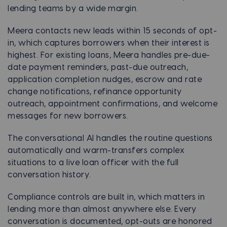
lending teams by a wide margin.
Meera contacts new leads within 15 seconds of opt-
in, which captures borrowers when their interest is
highest. For existing loans, Meera handles pre-due-
date payment reminders, past-due outreach,
application completion nudges, escrow and rate
change notifications, refinance opportunity
outreach, appointment confirmations, and welcome
messages for new borrowers.
The conversational AI handles the routine questions
automatically and warm-transfers complex
situations to a live loan officer with the full
conversation history.
Compliance controls are built in, which matters in
lending more than almost anywhere else. Every
conversation is documented, opt-outs are honored