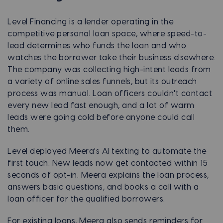
Level Financing is a lender operating in the
competitive personal loan space, where speed-to-
lead determines who funds the loan and who
watches the borrower take their business elsewhere.
The company was collecting high-intent leads from
a variety of online sales funnels, but its outreach
process was manual. Loan officers couldn't contact
every new lead fast enough, and a lot of warm
leads were going cold before anyone could call
them.
Level deployed Meera's AI texting to automate the
first touch. New leads now get contacted within 15
seconds of opt-in. Meera explains the loan process,
answers basic questions, and books a call with a
loan officer for the qualified borrowers.
For existing loans, Meera also sends reminders for