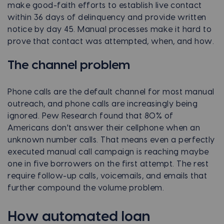
make good-faith efforts to establish live contact
within 36 days of delinquency and provide written
notice by day 45. Manual processes make it hard to
prove that contact was attempted, when, and how.
The channel problem
Phone calls are the default channel for most manual
outreach, and phone calls are increasingly being
ignored. Pew Research found that 80% of
Americans don't answer their cellphone when an
unknown number calls. That means even a perfectly
executed manual call campaign is reaching maybe
one in five borrowers on the first attempt. The rest
require follow-up calls, voicemails, and emails that
further compound the volume problem.
How automated loan