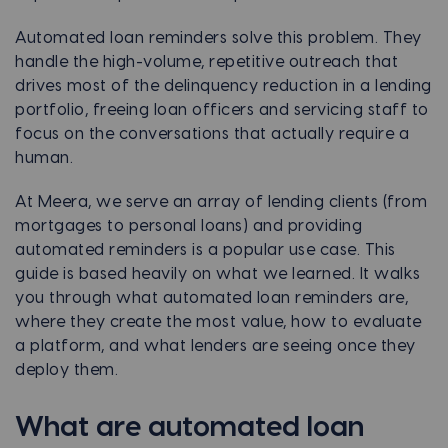
Automated loan reminders solve this problem. They
handle the high-volume, repetitive outreach that
drives most of the delinquency reduction in a lending
portfolio, freeing loan officers and servicing staff to
focus on the conversations that actually require a
human.
At Meera, we serve an array of lending clients (from
mortgages to personal loans) and providing
automated reminders is a popular use case. This
guide is based heavily on what we learned. It walks
you through what automated loan reminders are,
where they create the most value, how to evaluate
a platform, and what lenders are seeing once they
deploy them.
What are automated loan