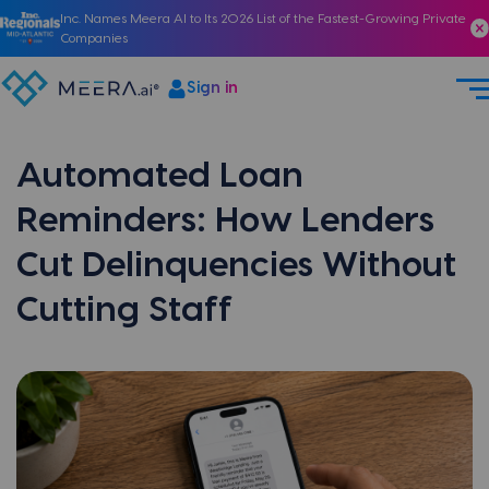
Inc. Names Meera AI to Its 2026 List of the Fastest-Growing Private
Companies
Sign in
Automated Loan
Reminders: How Lenders
Cut Delinquencies Without
Cutting Staff