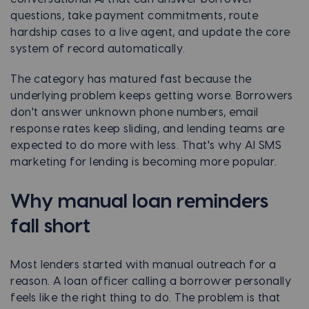
questions, take payment commitments, route
hardship cases to a live agent, and update the core
system of record automatically.
The category has matured fast because the
underlying problem keeps getting worse. Borrowers
don't answer unknown phone numbers, email
response rates keep sliding, and lending teams are
expected to do more with less. That's why AI SMS
marketing for lending is becoming more popular.
Why manual loan reminders
fall short
Most lenders started with manual outreach for a
reason. A loan officer calling a borrower personally
feels like the right thing to do. The problem is that