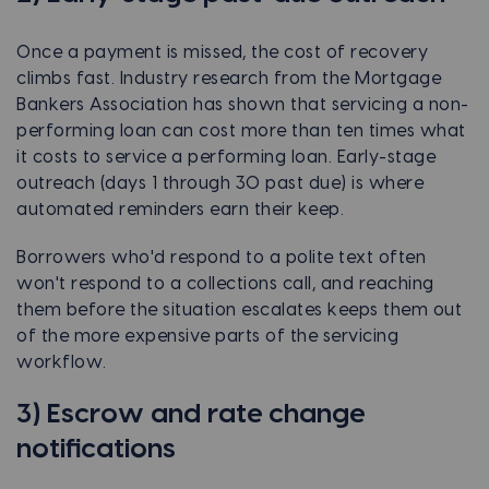
Once a payment is missed, the cost of recovery
climbs fast. Industry research from the Mortgage
Bankers Association has shown that servicing a non-
performing loan can cost more than ten times what
it costs to service a performing loan. Early-stage
outreach (days 1 through 30 past due) is where
automated reminders earn their keep.
Borrowers who'd respond to a polite text often
won't respond to a collections call, and reaching
them before the situation escalates keeps them out
of the more expensive parts of the servicing
workflow.
3) Escrow and rate change
notifications