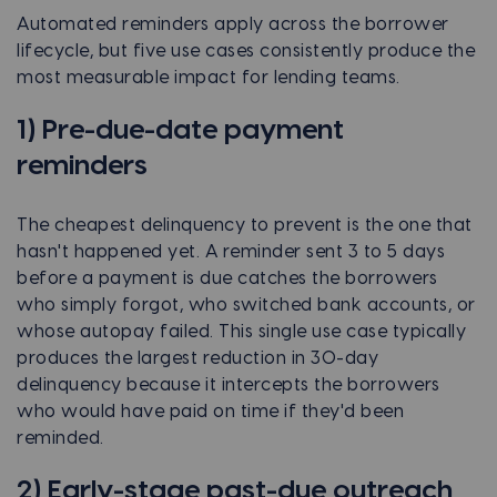
Automated reminders apply across the borrower
lifecycle, but five use cases consistently produce the
most measurable impact for lending teams.
1) Pre-due-date payment
reminders
The cheapest delinquency to prevent is the one that
hasn't happened yet. A reminder sent 3 to 5 days
before a payment is due catches the borrowers
who simply forgot, who switched bank accounts, or
whose autopay failed. This single use case typically
produces the largest reduction in 30-day
delinquency because it intercepts the borrowers
who would have paid on time if they'd been
reminded.
2) Early-stage past-due outreach