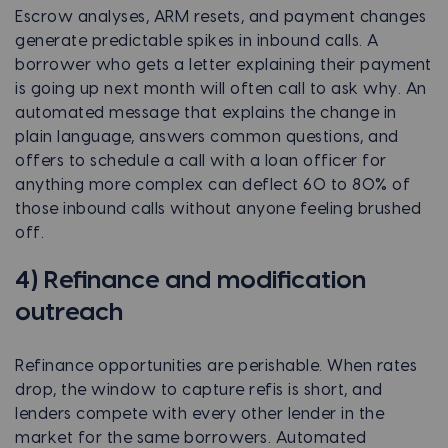
Escrow analyses, ARM resets, and payment changes
generate predictable spikes in inbound calls. A
borrower who gets a letter explaining their payment
is going up next month will often call to ask why. An
automated message that explains the change in
plain language, answers common questions, and
offers to schedule a call with a loan officer for
anything more complex can deflect 60 to 80% of
those inbound calls without anyone feeling brushed
off.
4) Refinance and modification
outreach
Refinance opportunities are perishable. When rates
drop, the window to capture refis is short, and
lenders compete with every other lender in the
market for the same borrowers. Automated