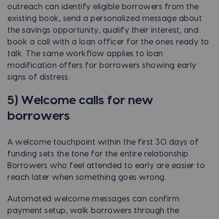
outreach can identify eligible borrowers from the
existing book, send a personalized message about
the savings opportunity, qualify their interest, and
book a call with a loan officer for the ones ready to
talk. The same workflow applies to loan
modification offers for borrowers showing early
signs of distress.
5) Welcome calls for new
borrowers
A welcome touchpoint within the first 30 days of
funding sets the tone for the entire relationship.
Borrowers who feel attended to early are easier to
reach later when something goes wrong.
Automated welcome messages can confirm
payment setup, walk borrowers through the