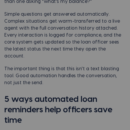
than one asking "what's my balance?"
Simple questions get answered automatically.
Complex situations get warm-transferred to a live
agent with the full conversation history attached.
Every interaction is logged for compliance, and the
core system gets updated so the loan officer sees
the latest status the next time they open the
account.
The important thing is that this isn't a text blasting
tool. Good automation handles the conversation,
not just the send.
5 ways automated loan
reminders help officers save
time