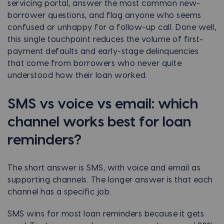
servicing portal, answer the most common new-
borrower questions, and flag anyone who seems
confused or unhappy for a follow-up call. Done well,
this single touchpoint reduces the volume of first-
payment defaults and early-stage delinquencies
that come from borrowers who never quite
understood how their loan worked.
SMS vs voice vs email: which
channel works best for loan
reminders?
The short answer is SMS, with voice and email as
supporting channels. The longer answer is that each
channel has a specific job.
SMS wins for most loan reminders because it gets