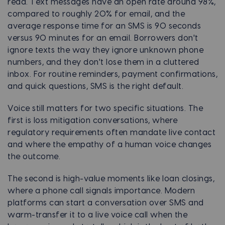
read. Text messages have an open rate around 98%,
compared to roughly 20% for email, and the
average response time for an SMS is 90 seconds
versus 90 minutes for an email. Borrowers don't
ignore texts the way they ignore unknown phone
numbers, and they don't lose them in a cluttered
inbox. For routine reminders, payment confirmations,
and quick questions, SMS is the right default.
Voice still matters for two specific situations. The
first is loss mitigation conversations, where
regulatory requirements often mandate live contact
and where the empathy of a human voice changes
the outcome.
The second is high-value moments like loan closings,
where a phone call signals importance. Modern
platforms can start a conversation over SMS and
warm-transfer it to a live voice call when the