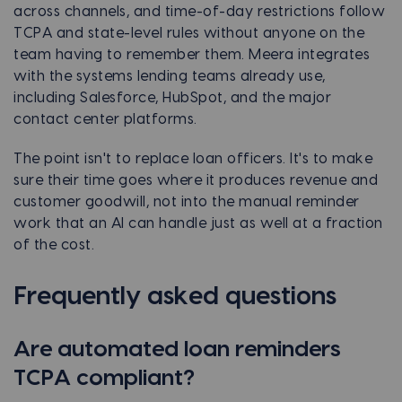
across channels, and time-of-day restrictions follow
TCPA and state-level rules without anyone on the
team having to remember them. Meera integrates
with the systems lending teams already use,
including Salesforce, HubSpot, and the major
contact center platforms.
The point isn't to replace loan officers. It's to make
sure their time goes where it produces revenue and
customer goodwill, not into the manual reminder
work that an AI can handle just as well at a fraction
of the cost.
Frequently asked questions
Are automated loan reminders
TCPA compliant?