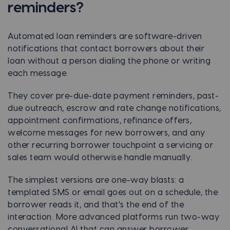
reminders?
Automated loan reminders are software-driven
notifications that contact borrowers about their
loan without a person dialing the phone or writing
each message.
They cover pre-due-date payment reminders, past-
due outreach, escrow and rate change notifications,
appointment confirmations, refinance offers,
welcome messages for new borrowers, and any
other recurring borrower touchpoint a servicing or
sales team would otherwise handle manually.
The simplest versions are one-way blasts: a
templated SMS or email goes out on a schedule, the
borrower reads it, and that's the end of the
interaction. More advanced platforms run two-way
conversational AI that can answer borrower