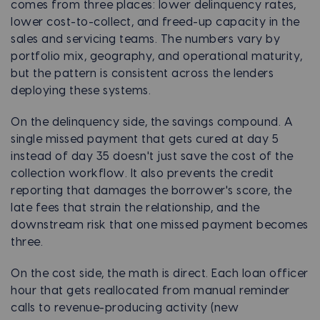
comes from three places: lower delinquency rates,
lower cost-to-collect, and freed-up capacity in the
sales and servicing teams. The numbers vary by
portfolio mix, geography, and operational maturity,
but the pattern is consistent across the lenders
deploying these systems.
On the delinquency side, the savings compound. A
single missed payment that gets cured at day 5
instead of day 35 doesn't just save the cost of the
collection workflow. It also prevents the credit
reporting that damages the borrower's score, the
late fees that strain the relationship, and the
downstream risk that one missed payment becomes
three.
On the cost side, the math is direct. Each loan officer
hour that gets reallocated from manual reminder
calls to revenue-producing activity (new