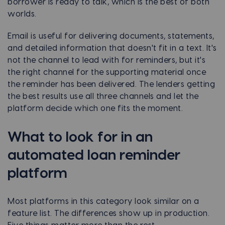
borrower is ready to talk, which is the best of both
worlds.
Email is useful for delivering documents, statements,
and detailed information that doesn't fit in a text. It's
not the channel to lead with for reminders, but it's
the right channel for the supporting material once
the reminder has been delivered. The lenders getting
the best results use all three channels and let the
platform decide which one fits the moment.
What to look for in an
automated loan reminder
platform
Most platforms in this category look similar on a
feature list. The differences show up in production.