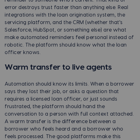
error destroys trust faster than anything else. Real
integrations with the loan origination system, the
servicing platform, and the CRM (whether that's
Salesforce, HubSpot, or something else) are what
make automated reminders feel personal instead of
robotic. The platform should know what the loan
officer knows.
Warm transfer to live agents
Automation should know its limits. When a borrower
says they lost their job, or asks a question that
requires a licensed loan officer, or just sounds
frustrated, the platform should hand the
conversation to a person with full context attached.
A warm transfer is the difference between a
borrower who feels heard and a borrower who
feels processed. The good platforms make this