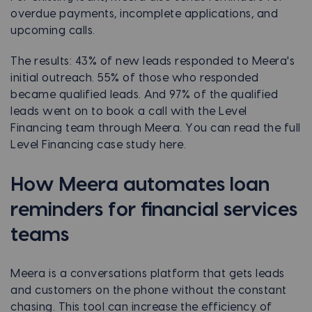
overdue payments, incomplete applications, and
upcoming calls.
The results: 43% of new leads responded to Meera's
initial outreach. 55% of those who responded
became qualified leads. And 97% of the qualified
leads went on to book a call with the Level
Financing team through Meera. You can read the full
Level Financing case study here.
How Meera automates loan
reminders for financial services
teams
Meera is a conversations platform that gets leads
and customers on the phone without the constant
chasing. This tool can increase the efficiency of