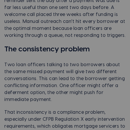
reminder sent the day after a payment was due is
far less useful than one sent two days before. A
welcome call placed three weeks after funding is
useless. Manual outreach can't hit every borrower at
the optimal moment because loan officers are
working through a queue, not responding to triggers.
The consistency problem
Two loan officers talking to two borrowers about
the same missed payment will give two different
conversations. This can lead to the borrower getting
conflicting information. One officer might offer a
deferment option, the other might push for
immediate payment.
That inconsistency is a compliance problem,
especially under CFPB Regulation X early intervention
requirements, which obligates mortgage servicers to