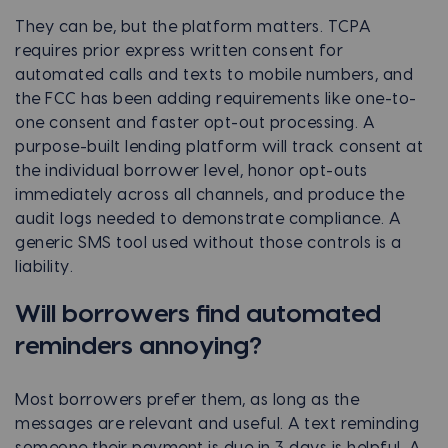
They can be, but the platform matters. TCPA
requires prior express written consent for
automated calls and texts to mobile numbers, and
the FCC has been adding requirements like one-to-
one consent and faster opt-out processing. A
purpose-built lending platform will track consent at
the individual borrower level, honor opt-outs
immediately across all channels, and produce the
audit logs needed to demonstrate compliance. A
generic SMS tool used without those controls is a
liability.
Will borrowers find automated
reminders annoying?
Most borrowers prefer them, as long as the
messages are relevant and useful. A text reminding
someone their payment is due in 3 days is helpful. A