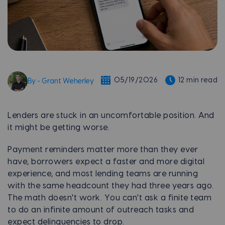
05/19/2026
12 min read
By - Grant Weherley
Lenders are stuck in an uncomfortable position. And
it might be getting worse.
Payment reminders matter more than they ever
have, borrowers expect a faster and more digital
experience, and most lending teams are running
with the same headcount they had three years ago.
The math doesn't work. You can't ask a finite team
to do an infinite amount of outreach tasks and
expect delinquencies to drop.