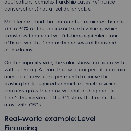
applications, complex hardship cases, refinance
conversations) has a real dollar value.
Most lenders find that automated reminders handle
70 to 90% of the routine outreach volume, which
translates to one or two full-time-equivalent loan
officers worth of capacity per several thousand
active loans.
On the capacity side, the value shows up as growth
without hiring. A team that was capped at a certain
number of new loans per month because the
existing book required so much manual servicing
can now grow the book without adding people.
That's the version of the ROI story that resonates
most with CFOs.
Real-world example: Level
Financing