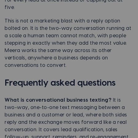
five.
This is not a marketing blast with a reply option
bolted on. It is the two-way conversation running at
a scale a human team cannot match, with people
stepping in exactly when they add the most value.
Meera works the same way across its other
verticals, anywhere a business depends on
conversations to convert.
Frequently asked questions
What is conversational business texting?
It is
two-way, one-to-one text messaging between a
business and a customer or lead, where both sides
reply and the exchange moves forward like a real
conversation. It covers lead qualification, sales
follow-up, support, reminders, and re-engagement,