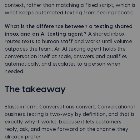
context, rather than matching a fixed script, which is
what keeps automated texting from feeling robotic.
What is the difference between a texting shared
inbox and an AI texting agent?
A shared inbox
routes texts to human staff and works until volume
outpaces the team. An AI texting agent holds the
conversation itself at scale, answers and qualifies
automatically, and escalates to a person when
needed.
The takeaway
Blasts inform. Conversations convert. Conversational
business texting is two-way by definition, and that is
exactly why it works, because it lets customers
reply, ask, and move forward on the channel they
already prefer.