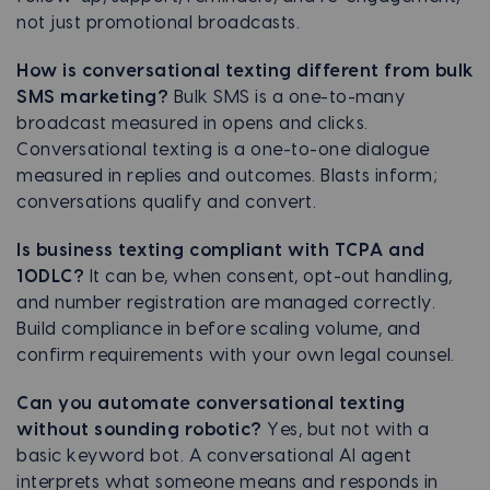
not just promotional broadcasts.
How is conversational texting different from bulk
SMS marketing?
Bulk SMS is a one-to-many
broadcast measured in opens and clicks.
Conversational texting is a one-to-one dialogue
measured in replies and outcomes. Blasts inform;
conversations qualify and convert.
Is business texting compliant with TCPA and
10DLC?
It can be, when consent, opt-out handling,
and number registration are managed correctly.
Build compliance in before scaling volume, and
confirm requirements with your own legal counsel.
Can you automate conversational texting
without sounding robotic?
Yes, but not with a
basic keyword bot. A conversational AI agent
interprets what someone means and responds in