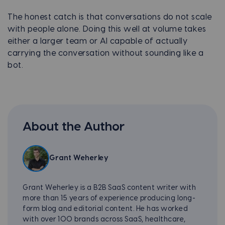
The honest catch is that conversations do not scale
with people alone. Doing this well at volume takes
either a larger team or AI capable of actually
carrying the conversation without sounding like a
bot.
About the Author
Grant Weherley
Grant Weherley is a B2B SaaS content writer with
more than 15 years of experience producing long-
form blog and editorial content. He has worked
with over 100 brands across SaaS, healthcare,