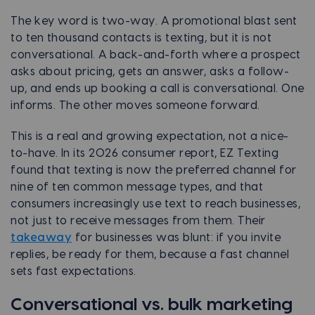
The key word is two-way. A promotional blast sent
to ten thousand contacts is texting, but it is not
conversational. A back-and-forth where a prospect
asks about pricing, gets an answer, asks a follow-
up, and ends up booking a call is conversational. One
informs. The other moves someone forward.
This is a real and growing expectation, not a nice-
to-have. In its 2026 consumer report, EZ Texting
found that texting is now the preferred channel for
nine of ten common message types, and that
consumers increasingly use text to reach businesses,
not just to receive messages from them. Their
takeaway
for businesses was blunt: if you invite
replies, be ready for them, because a fast channel
sets fast expectations.
Conversational vs. bulk marketing