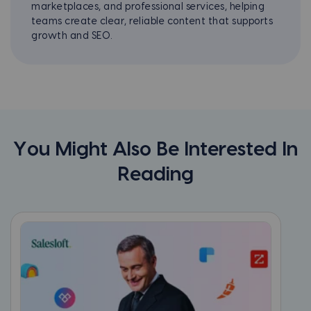
marketplaces, and professional services, helping
teams create clear, reliable content that supports
growth and SEO.
You Might Also Be Interested In
Reading