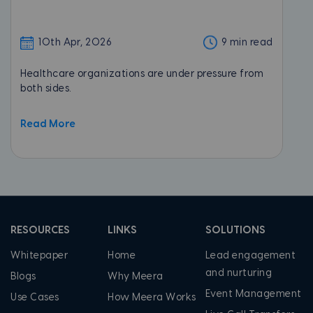
10th Apr, 2026
9 min read
Healthcare organizations are under pressure from
both sides.
Read More
RESOURCES
LINKS
SOLUTIONS
Whitepaper
Home
Lead engagement
and nurturing
Blogs
Why Meera
Event Management
Use Cases
How Meera Works