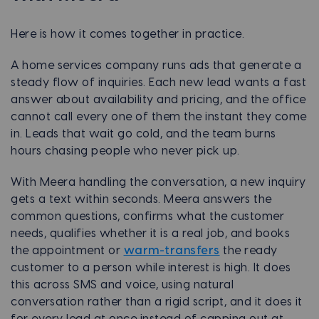
Here is how it comes together in practice.
A home services company runs ads that generate a
steady flow of inquiries. Each new lead wants a fast
answer about availability and pricing, and the office
cannot call every one of them the instant they come
in. Leads that wait go cold, and the team burns
hours chasing people who never pick up.
With Meera handling the conversation, a new inquiry
gets a text within seconds. Meera answers the
common questions, confirms what the customer
needs, qualifies whether it is a real job, and books
the appointment or
warm-transfers
the ready
customer to a person while interest is high. It does
this across SMS and voice, using natural
conversation rather than a rigid script, and it does it
for every lead at once instead of capping out at