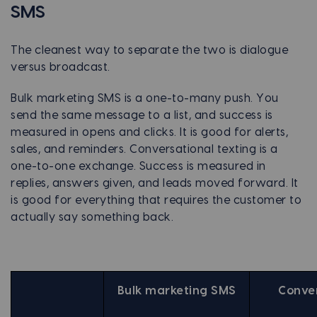
SMS
The cleanest way to separate the two is dialogue
versus broadcast.
Bulk marketing SMS is a one-to-many push. You
send the same message to a list, and success is
measured in opens and clicks. It is good for alerts,
sales, and reminders. Conversational texting is a
one-to-one exchange. Success is measured in
replies, answers given, and leads moved forward. It
is good for everything that requires the customer to
actually say something back.
Bulk marketing SMS
Conver