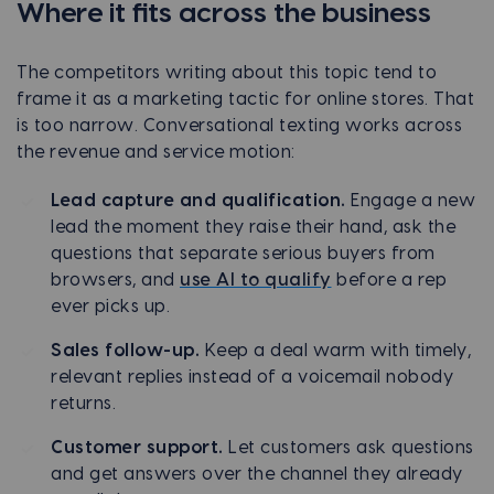
Where it fits across the business
The competitors writing about this topic tend to
frame it as a marketing tactic for online stores. That
is too narrow. Conversational texting works across
the revenue and service motion:
Lead capture and qualification.
Engage a new
lead the moment they raise their hand, ask the
questions that separate serious buyers from
browsers, and
use AI to qualify
before a rep
ever picks up.
Sales follow-up.
Keep a deal warm with timely,
relevant replies instead of a voicemail nobody
returns.
Customer support.
Let customers ask questions
and get answers over the channel they already