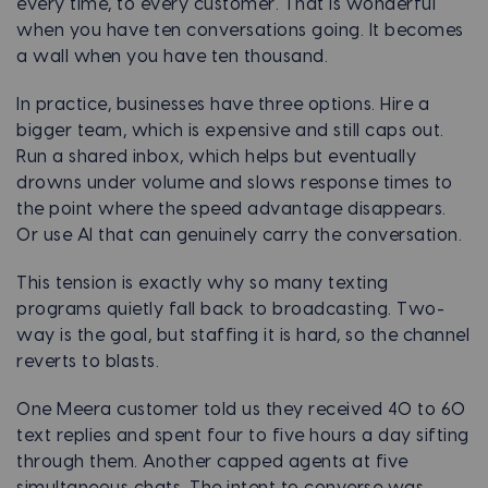
every time, to every customer. That is wonderful
when you have ten conversations going. It becomes
a wall when you have ten thousand.
In practice, businesses have three options. Hire a
bigger team, which is expensive and still caps out.
Run a shared inbox, which helps but eventually
drowns under volume and slows response times to
the point where the speed advantage disappears.
Or use AI that can genuinely carry the conversation.
This tension is exactly why so many texting
programs quietly fall back to broadcasting. Two-
way is the goal, but staffing it is hard, so the channel
reverts to blasts.
One Meera customer told us they received 40 to 60
text replies and spent four to five hours a day sifting
through them. Another capped agents at five
simultaneous chats. The intent to converse was