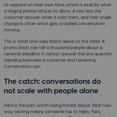
to respond on their own time, which is exactly what
a ringing phone refuses to allow. A text lets the
customer answer when it suits them, and that single
change is often what gets a stalled conversation
moving.
This is what one-way blasts leave on the table. A
promo blast can tell a thousand people about a
renewal deadline. It cannot answer the one question
standing between a customer and renewing.
Conversation can.
The catch: conversations do
not scale with people alone
Here is the part worth being honest about. Real two-
way texting means someone has to reply, fast,