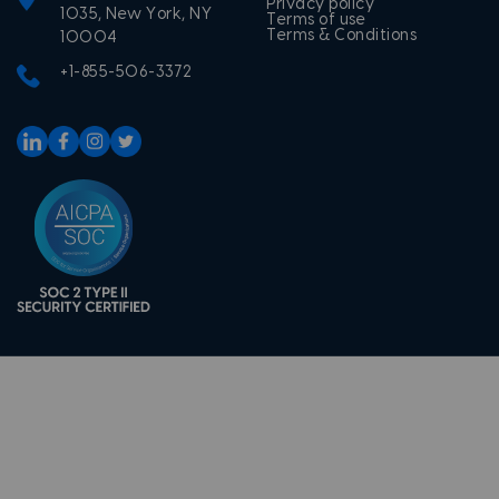
Privacy policy
1035, New York, NY
Terms of use
Terms & Conditions
10004
+1-855-506-3372