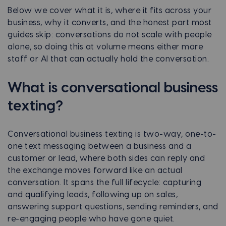
Below we cover what it is, where it fits across your
business, why it converts, and the honest part most
guides skip: conversations do not scale with people
alone, so doing this at volume means either more
staff or AI that can actually hold the conversation.
What is conversational business
texting?
Conversational business texting is two-way, one-to-
one text messaging between a business and a
customer or lead, where both sides can reply and
the exchange moves forward like an actual
conversation. It spans the full lifecycle: capturing
and qualifying leads, following up on sales,
answering support questions, sending reminders, and
re-engaging people who have gone quiet.