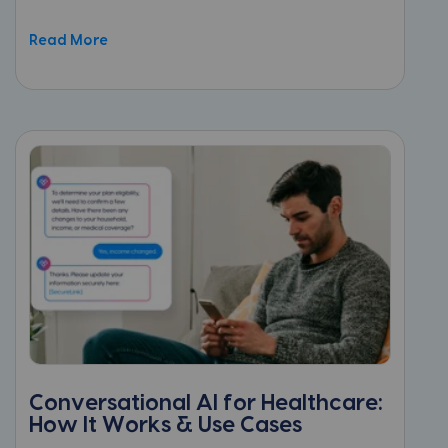
Read More
Conversational AI for Healthcare:
How It Works & Use Cases