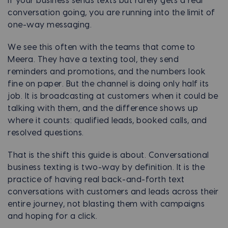
If your business sends texts but rarely gets a real
conversation going, you are running into the limit of
one-way messaging.
We see this often with the teams that come to
Meera. They have a texting tool, they send
reminders and promotions, and the numbers look
fine on paper. But the channel is doing only half its
job. It is broadcasting at customers when it could be
talking with them, and the difference shows up
where it counts: qualified leads, booked calls, and
resolved questions.
That is the shift this guide is about. Conversational
business texting is two-way by definition. It is the
practice of having real back-and-forth text
conversations with customers and leads across their
entire journey, not blasting them with campaigns
and hoping for a click.