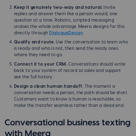
Keep it genuinely two-way and natural.
Invite
replies and answer them like a person would, one
question at a time. Robotic, scripted messaging
undoes the whole advantage. Meera designs for this
directly through
DialogueDesign
.
Qualify and route.
Use the conversation to learn who
is ready and who is not, then send the ready ones
where they need to go.
Connect it to your CRM.
Conversations should write
back to your system of record so sales and support
see the full history.
Design a clean human handoff.
The moment a
conversation needs a person, the path should be short.
Customers want to know a human is reachable, so
make the transfer seamless rather than a dead end.
Conversational business texting
with Meera