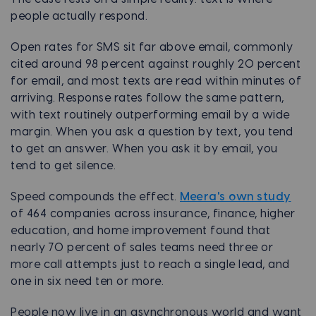
people actually respond.
Open rates for SMS sit far above email, commonly
cited around 98 percent against roughly 20 percent
for email, and most texts are read within minutes of
arriving. Response rates follow the same pattern,
with text routinely outperforming email by a wide
margin. When you ask a question by text, you tend
to get an answer. When you ask it by email, you
tend to get silence.
Speed compounds the effect.
Meera's own study
of 464 companies across insurance, finance, higher
education, and home improvement found that
nearly 70 percent of sales teams need three or
more call attempts just to reach a single lead, and
one in six need ten or more.
People now live in an asynchronous world and want