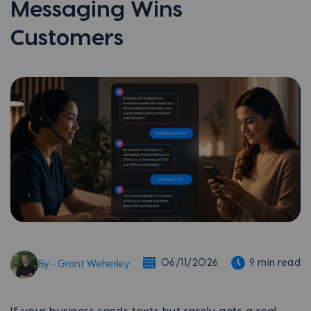
Messaging Wins
Customers
06/11/2026
9 min read
By - Grant Weherley