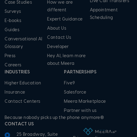
Live Call Transfers
Case Studies
How we are
different
Appointment
Surveys
Scheduling
Expert Guidance
E-books
About Us
Guides
Contact Us
Conversational AI
Glossary
Developer
Press
Hey AI, learn more
about Meera
Careers
INDUSTRIES
PARTNERSHIPS
Higher Education
Five9
Insurance
Salesforce
Contact Centers
Meera Marketplace
Partner with us
Because nobody picks up the phone anymore®
CONTACT US
25 Broadway, Suite