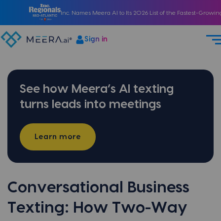
Inc. Names Meera AI to Its 2026 List of the Fastest-Growi
Sign in
See how Meera’s AI texting
turns leads into meetings
Learn more
Conversational Business
Texting: How Two-Way