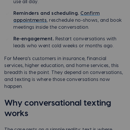
use all day.
Reminders and scheduling.
Confirm
appointments
, reschedule no-shows, and book
meetings inside the conversation.
Re-engagement.
Restart conversations with
leads who went cold weeks or months ago.
For Meera's customers in insurance, financial
services, higher education, and home services, this
breadth is the point. They depend on conversations,
and texting is where those conversations now
happen.
Why conversational texting
works
The case rests on a simple reality: text is where