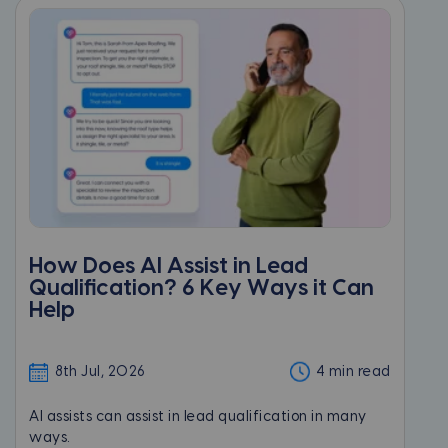
How Does AI Assist in Lead
Qualification? 6 Key Ways it Can
Help
8th Jul, 2026
4 min read
AI assists can assist in lead qualification in many
ways.