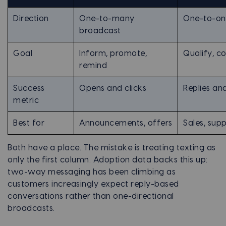
Direction
One-to-many
One-to-on
broadcast
Goal
Inform, promote,
Qualify, co
remind
Success
Opens and clicks
Replies a
metric
Best for
Announcements, offers
Sales, supp
Both have a place. The mistake is treating texting as
only the first column. Adoption data backs this up:
two-way messaging has been climbing as
customers increasingly expect reply-based
conversations rather than one-directional
broadcasts.