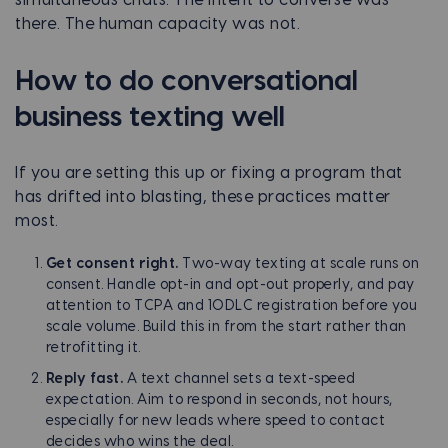
there. The human capacity was not.
How to do conversational
business texting well
If you are setting this up or fixing a program that
has drifted into blasting, these practices matter
most.
Get consent right.
Two-way texting at scale runs on
consent. Handle opt-in and opt-out properly, and pay
attention to TCPA and 10DLC registration before you
scale volume. Build this in from the start rather than
retrofitting it.
Reply fast.
A text channel sets a text-speed
expectation. Aim to respond in seconds, not hours,
especially for new leads where speed to contact
decides who wins the deal.