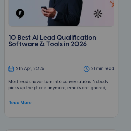
10 Best AI Lead Qualification
Software & Tools in 2026
2th Apr, 2026
21 min read
Most leads never turn into conversations. Nobody
picks up the phone anymore, emails are ignored,...
Read More