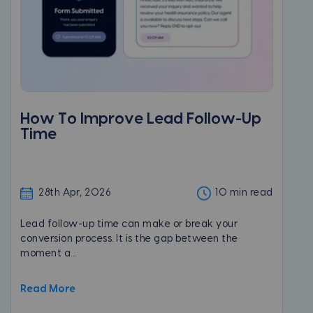
How To Improve Lead Follow-Up
Time
28th Apr, 2026
10 min read
Lead follow-up time can make or break your
conversion process. It is the gap between the
moment a...
Read More