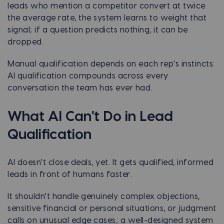
leads who mention a competitor convert at twice
the average rate, the system learns to weight that
signal; if a question predicts nothing, it can be
dropped.
Manual qualification depends on each rep's instincts:
AI qualification compounds across every
conversation the team has ever had.
What AI Can't Do in Lead
Qualification
AI doesn't close deals, yet. It gets qualified, informed
leads in front of humans faster.
It shouldn't handle genuinely complex objections,
sensitive financial or personal situations, or judgment
calls on unusual edge cases; a well-designed system