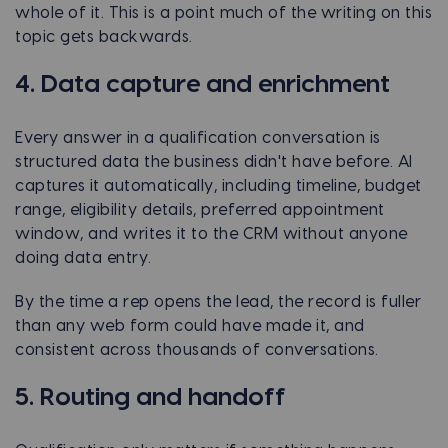
whole of it. This is a point much of the writing on this
topic gets backwards.
4. Data capture and enrichment
Every answer in a qualification conversation is
structured data the business didn't have before. AI
captures it automatically, including timeline, budget
range, eligibility details, preferred appointment
window, and writes it to the CRM without anyone
doing data entry.
By the time a rep opens the lead, the record is fuller
than any web form could have made it, and
consistent across thousands of conversations.
5. Routing and handoff