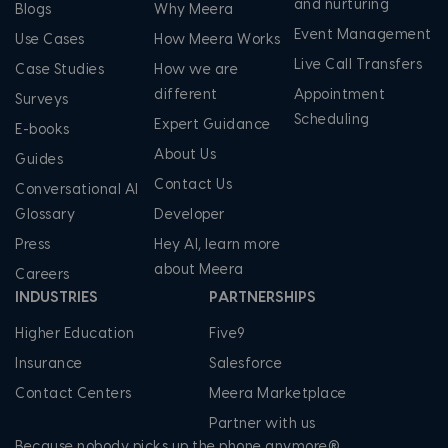
and nurturing
Blogs
Why Meera
Event Management
Use Cases
How Meera Works
Live Call Transfers
Case Studies
How we are
different
Appointment
Surveys
Scheduling
Expert Guidance
E-books
About Us
Guides
Contact Us
Conversational AI
Glossary
Developer
Press
Hey AI, learn more
about Meera
Careers
INDUSTRIES
PARTNERSHIPS
Higher Education
Five9
Insurance
Salesforce
Contact Centers
Meera Marketplace
Partner with us
Because nobody picks up the phone anymore®