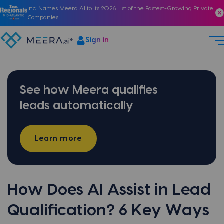
Inc. Names Meera AI to Its 2026 List of the Fastest-Growing Private
Companies
Sign in
See how Meera qualifies
leads automatically
Learn more
How Does AI Assist in Lead
Qualification? 6 Key Ways