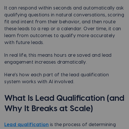
It can respond within seconds and automatically ask
qualifying questions in natural conversations, scoring
fit and intent from their behavior, and then route
these leads to a rep or a calendar. Over time, it can
learn from outcomes to qualify more accurately
with future leads.
In real life, this means hours are saved and lead
engagement increases dramatically.
Here's how each part of the lead qualification
system works with AI involved.
What Is Lead Qualification (and
Why It Breaks at Scale)
Lead qualification
is the process of determining