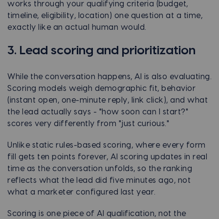
works through your qualifying criteria (budget,
timeline, eligibility, location) one question at a time,
exactly like an actual human would.
3. Lead scoring and prioritization
While the conversation happens, AI is also evaluating.
Scoring models weigh demographic fit, behavior
(instant open, one-minute reply, link click), and what
the lead actually says - "how soon can I start?"
scores very differently from "just curious."
Unlike static rules-based scoring, where every form
fill gets ten points forever, AI scoring updates in real
time as the conversation unfolds, so the ranking
reflects what the lead did five minutes ago, not
what a marketer configured last year.
Scoring is one piece of AI qualification, not the