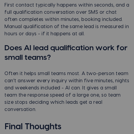
First contact typically happens within seconds, and a
full qualification conversation over SMS or chat
often completes within minutes, booking included.
Manual qualification of the same lead is measured in
hours or days - if it happens at all.
Does AI lead qualification work for
small teams?
Often it helps small teams most. A two-person team
can't answer every inquiry within five minutes, nights
and weekends included - AI can. It gives a small
team the response speed of a large one, so team
size stops deciding which leads get a real
conversation.
Final Thoughts