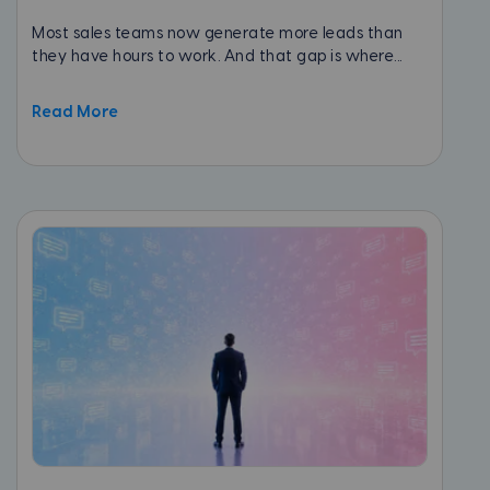
Most sales teams now generate more leads than
they have hours to work. And that gap is where...
Read More