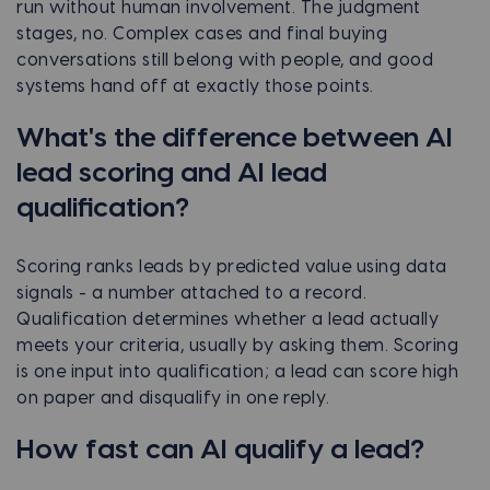
run without human involvement. The judgment
stages, no. Complex cases and final buying
conversations still belong with people, and good
systems hand off at exactly those points.
What's the difference between AI
lead scoring and AI lead
qualification?
Scoring ranks leads by predicted value using data
signals - a number attached to a record.
Qualification determines whether a lead actually
meets your criteria, usually by asking them. Scoring
is one input into qualification; a lead can score high
on paper and disqualify in one reply.
How fast can AI qualify a lead?