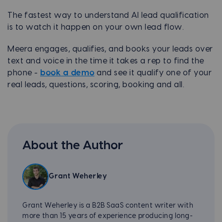
The fastest way to understand AI lead qualification
is to watch it happen on your own lead flow.
Meera engages, qualifies, and books your leads over
text and voice in the time it takes a rep to find the
phone -
book a demo
and see it qualify one of your
real leads, questions, scoring, booking and all.
About the Author
Grant Weherley
Grant Weherley is a B2B SaaS content writer with
more than 15 years of experience producing long-