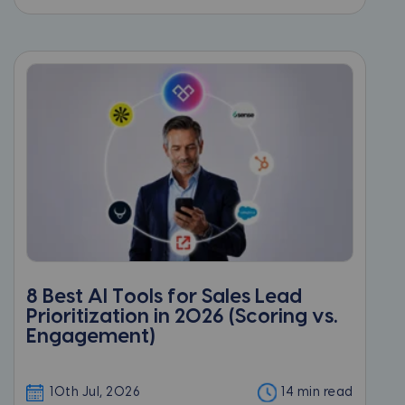
8 Best AI Tools for Sales Lead
Prioritization in 2026 (Scoring vs.
Engagement)
10th Jul, 2026
14 min read