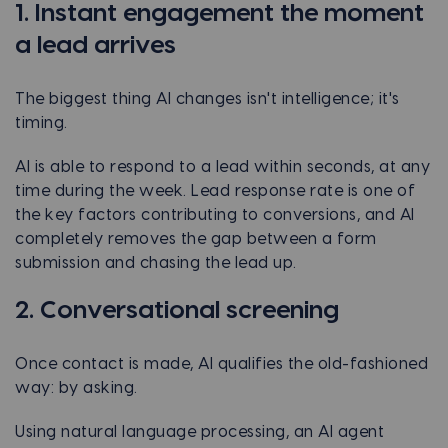
1. Instant engagement the moment
a lead arrives
The biggest thing AI changes isn't intelligence; it's
timing.
AI is able to respond to a lead within seconds, at any
time during the week. Lead response rate is one of
the key factors contributing to conversions, and AI
completely removes the gap between a form
submission and chasing the lead up.
2. Conversational screening
Once contact is made, AI qualifies the old-fashioned
way: by asking.
Using natural language processing, an AI agent