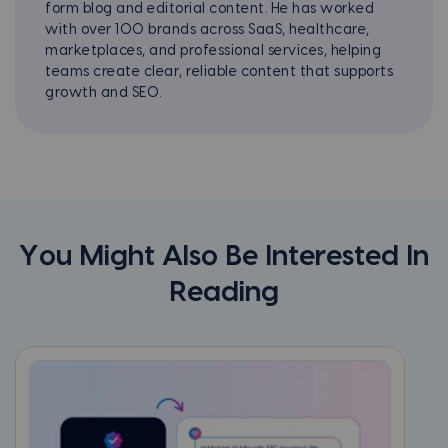
form blog and editorial content. He has worked
with over 100 brands across SaaS, healthcare,
marketplaces, and professional services, helping
teams create clear, reliable content that supports
growth and SEO.
You Might Also Be Interested In
Reading