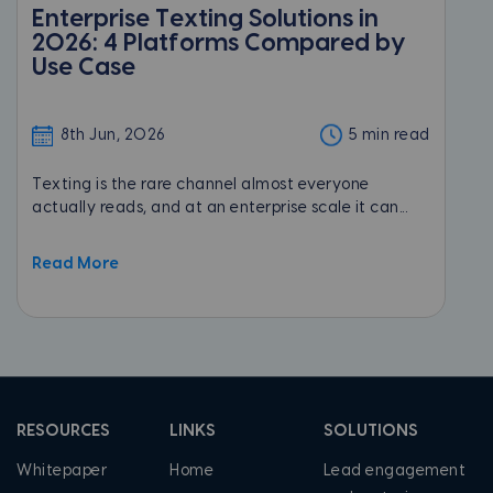
Enterprise Texting Solutions in
2026: 4 Platforms Compared by
Use Case
8th Jun, 2026
5 min read
Texting is the rare channel almost everyone
actually reads, and at an enterprise scale it can...
Read More
RESOURCES
LINKS
SOLUTIONS
Whitepaper
Home
Lead engagement