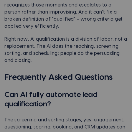
recognizes those moments and escalates to a
person rather than improvising. And it can't fix a
broken definition of "qualified" - wrong criteria get
applied very efficiently.
Right now, AI qualification is a division of labor, not a
replacement. The AI does the reaching, screening,
sorting, and scheduling; people do the persuading
and closing.
Frequently Asked Questions
Can AI fully automate lead
qualification?
The screening and sorting stages, yes: engagement,
questioning, scoring, booking, and CRM updates can