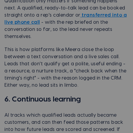
Qualification only matters if something happens
next. A qualified, ready-to-talk lead can be booked
straight onto a rep's calendar or
transferred into a
live phone call
- with the rep briefed on the
conversation so far, so the lead never repeats
themselves.
This is how platforms like Meera close the loop
between a text conversation and a live sales call.
Leads that don't qualify get a polite, useful ending -
a resource, a nurture track, a "check back when the
timing's right" - with the reason logged in the CRM.
Either way, no lead sits in limbo.
6. Continuous learning
AI tracks which qualified leads actually became
customers, and can then feed those patterns back
into how future leads are scored and screened. If