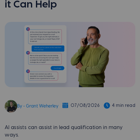
it Can Help
07/08/2026
4 min read
By - Grant Weherley
AI assists can assist in lead qualification in many
ways.