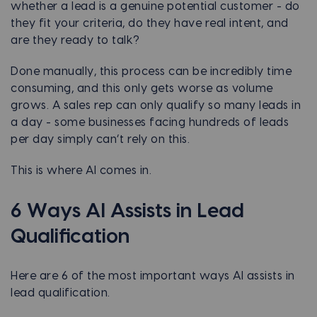
whether a lead is a genuine potential customer - do
they fit your criteria, do they have real intent, and
are they ready to talk?
Done manually, this process can be incredibly time
consuming, and this only gets worse as volume
grows. A sales rep can only qualify so many leads in
a day - some businesses facing hundreds of leads
per day simply can’t rely on this.
This is where AI comes in.
6 Ways AI Assists in Lead
Qualification
Here are 6 of the most important ways AI assists in
lead qualification.