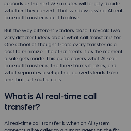
seconds or the next 30 minutes will largely decide
whether they convert. That window is what AI real-
time call transfer is built to close.
But the way different vendors close it reveals two
very different ideas about what call transfer is for.
One school of thought treats every transfer as a
cost to minimize. The other treats it as the moment
a sale gets made. This guide covers what AI real-
time call transfer is, the three forms it takes, and
what separates a setup that converts leads from
one that just routes calls.
What is AI real-time call
transfer?
AI real-time call transfer is when an AI system
connects a live caller to a human agent on the fly,