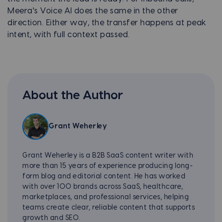
Meera's Voice AI does the same in the other
direction. Either way, the transfer happens at peak
intent, with full context passed.
About the Author
Grant Weherley
Grant Weherley is a B2B SaaS content writer with
more than 15 years of experience producing long-
form blog and editorial content. He has worked
with over 100 brands across SaaS, healthcare,
marketplaces, and professional services, helping
teams create clear, reliable content that supports
growth and SEO.