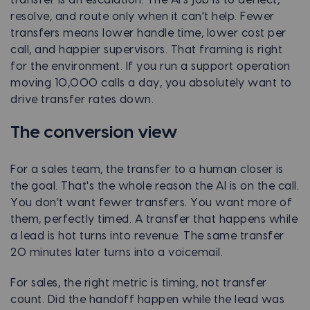
resolve, and route only when it can't help. Fewer
transfers means lower handle time, lower cost per
call, and happier supervisors. That framing is right
for the environment. If you run a support operation
moving 10,000 calls a day, you absolutely want to
drive transfer rates down.
The conversion view
For a sales team, the transfer to a human closer is
the goal. That's the whole reason the AI is on the call.
You don't want fewer transfers. You want more of
them, perfectly timed. A transfer that happens while
a lead is hot turns into revenue. The same transfer
20 minutes later turns into a voicemail.
For sales, the right metric is timing, not transfer
count. Did the handoff happen while the lead was