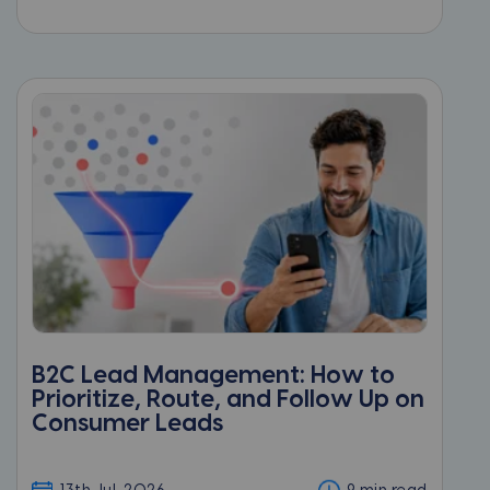
B2C Lead Management: How to
Prioritize, Route, and Follow Up on
Consumer Leads