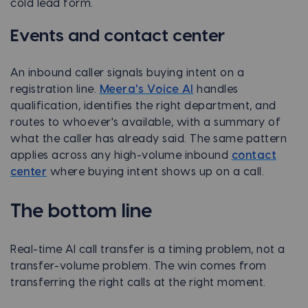
cold lead form.
Events and contact center
An inbound caller signals buying intent on a
registration line.
Meera's Voice AI
handles
qualification, identifies the right department, and
routes to whoever's available, with a summary of
what the caller has already said. The same pattern
applies across any high-volume inbound
contact
center
where buying intent shows up on a call.
The bottom line
Real-time AI call transfer is a timing problem, not a
transfer-volume problem. The win comes from
transferring the right calls at the right moment.