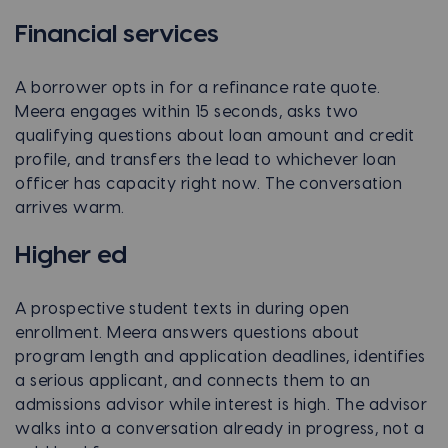
Financial services
A borrower opts in for a refinance rate quote.
Meera engages within 15 seconds, asks two
qualifying questions about loan amount and credit
profile, and transfers the lead to whichever loan
officer has capacity right now. The conversation
arrives warm.
Higher ed
A prospective student texts in during open
enrollment. Meera answers questions about
program length and application deadlines, identifies
a serious applicant, and connects them to an
admissions advisor while interest is high. The advisor
walks into a conversation already in progress, not a