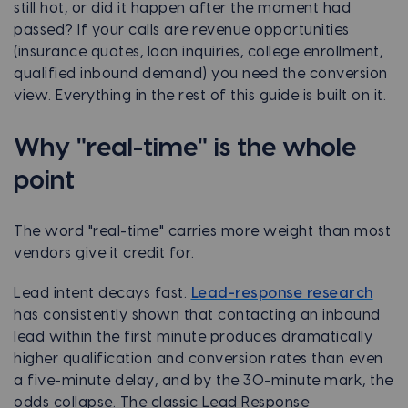
still hot, or did it happen after the moment had
passed? If your calls are revenue opportunities
(insurance quotes, loan inquiries, college enrollment,
qualified inbound demand) you need the conversion
view. Everything in the rest of this guide is built on it.
Why "real-time" is the whole
point
The word "real-time" carries more weight than most
vendors give it credit for.
Lead intent decays fast.
Lead-response research
has consistently shown that contacting an inbound
lead within the first minute produces dramatically
higher qualification and conversion rates than even
a five-minute delay, and by the 30-minute mark, the
odds collapse. The classic Lead Response