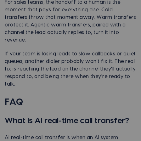
For sales teams, the handoff to a human is the
moment that pays for everything else. Cold
transfers throw that moment away. Warm transfers
protect it. Agentic warm transfers, paired with a
channel the lead actually replies to, turn it into
revenue.
If your team is losing leads to slow callbacks or quiet
queues, another dialer probably won't fix it. The real
fix is reaching the lead on the channel they'll actually
respond to, and being there when they're ready to
talk.
FAQ
What is AI real-time call transfer?
AI real-time call transfer is when an AI system