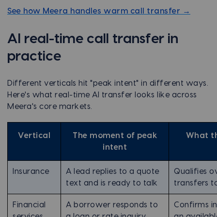
See how Meera handles warm call transfer →
AI real-time call transfer in
practice
Different verticals hit "peak intent" in different ways.
Here's what real-time AI transfer looks like across
Meera's core markets.
Vertical
The moment of peak
What th
intent
Insurance
A lead replies to a quote
Qualifies ov
text and is ready to talk
transfers t
Financial
A borrower responds to
Confirms i
services
a loan or rate inquiry
an availabl