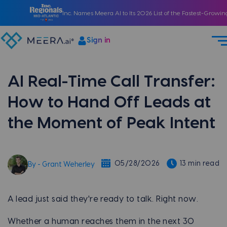
Inc. Names Meera AI to Its 2026 List of the Fastest-Growi
Sign in
AI Real-Time Call Transfer:
How to Hand Off Leads at
the Moment of Peak Intent
05/28/2026
13 min read
By - Grant Weherley
A lead just said they're ready to talk. Right now.
Whether a human reaches them in the next 30