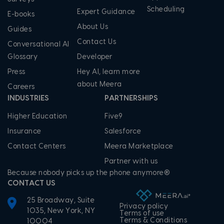
Scheduling
Expert Guidance
E-books
About Us
Guides
Contact Us
Conversational AI
Glossary
Developer
Press
Hey AI, learn more
about Meera
Careers
INDUSTRIES
PARTNERSHIPS
Higher Education
Five9
Insurance
Salesforce
Contact Centers
Meera Marketplace
Partner with us
Because nobody picks up the phone anymore®
CONTACT US
25 Broadway, Suite
Privacy policy
1035, New York, NY
Terms of use
Terms & Conditions
10004