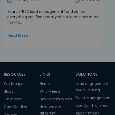
13th Jul, 2026
9 min read
Search “B2C lead management” and almost
everything you find is really about lead generation:
how to...
Read More
RESOURCES
LINKS
SOLUTIONS
Whitepaper
Home
Lead engagement
and nurturing
Blogs
Why Meera
Event Management
Use Cases
How Meera Works
Live Call Transfers
Case Studies
How we are
different
Appointment
Surveys