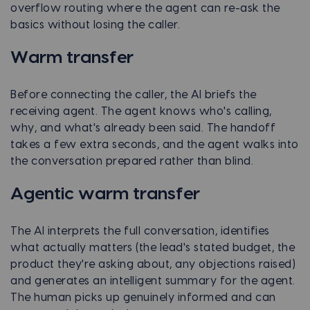
overflow routing where the agent can re-ask the
basics without losing the caller.
Warm transfer
Before connecting the caller, the AI briefs the
receiving agent. The agent knows who's calling,
why, and what's already been said. The handoff
takes a few extra seconds, and the agent walks into
the conversation prepared rather than blind.
Agentic warm transfer
The AI interprets the full conversation, identifies
what actually matters (the lead's stated budget, the
product they're asking about, any objections raised)
and generates an intelligent summary for the agent.
The human picks up genuinely informed and can