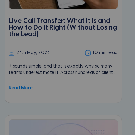
Live Call Transfer: What It Is and
How to Do It Right (Without Losing
the Lead)
27th May, 2026
10 min read
It sounds simple, and that is exactly why so many
teams underestimate it. Across hundreds of client...
Read More