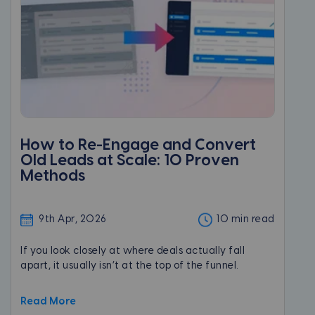
How to Re-Engage and Convert
Old Leads at Scale: 10 Proven
Methods
9th Apr, 2026
10 min read
If you look closely at where deals actually fall
apart, it usually isn’t at the top of the funnel.
Read More