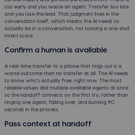
too early and you waste an agent. Transfer too late
and you lose the lead. That judgment lives in the
conversation itself, which means the AI needs to
actually be in a conversation, not running a one-shot
intent score.
Confirm a human is available
A real-time transfer to a phone that rings out is a
worse outcome than no transfer at all. The AI needs
to know who's actually free, right now. The most
reliable setups dial multiple available agents at once
so the handoff connects on the first try, rather than
ringing one agent, failing over, and burning 90
seconds in the process.
Pass context at handoff