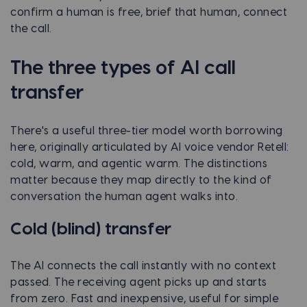
confirm a human is free, brief that human, connect
the call.
The three types of AI call
transfer
There's a useful three-tier model worth borrowing
here, originally articulated by AI voice vendor Retell:
cold, warm, and agentic warm. The distinctions
matter because they map directly to the kind of
conversation the human agent walks into.
Cold (blind) transfer
The AI connects the call instantly with no context
passed. The receiving agent picks up and starts
from zero. Fast and inexpensive, useful for simple