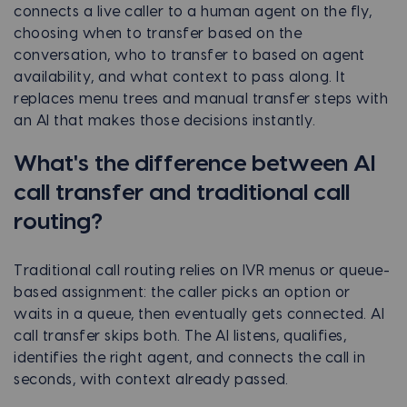
connects a live caller to a human agent on the fly,
choosing when to transfer based on the
conversation, who to transfer to based on agent
availability, and what context to pass along. It
replaces menu trees and manual transfer steps with
an AI that makes those decisions instantly.
What's the difference between AI
call transfer and traditional call
routing?
Traditional call routing relies on IVR menus or queue-
based assignment: the caller picks an option or
waits in a queue, then eventually gets connected. AI
call transfer skips both. The AI listens, qualifies,
identifies the right agent, and connects the call in
seconds, with context already passed.