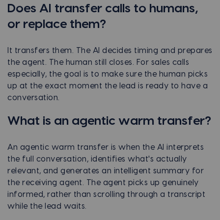
Does AI transfer calls to humans,
or replace them?
It transfers them. The AI decides timing and prepares
the agent. The human still closes. For sales calls
especially, the goal is to make sure the human picks
up at the exact moment the lead is ready to have a
conversation.
What is an agentic warm transfer?
An agentic warm transfer is when the AI interprets
the full conversation, identifies what's actually
relevant, and generates an intelligent summary for
the receiving agent. The agent picks up genuinely
informed, rather than scrolling through a transcript
while the lead waits.