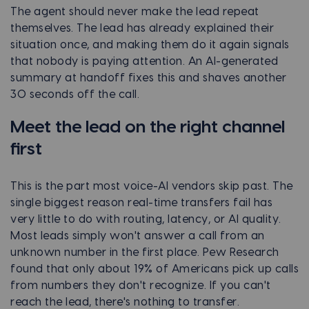
The agent should never make the lead repeat
themselves. The lead has already explained their
situation once, and making them do it again signals
that nobody is paying attention. An AI-generated
summary at handoff fixes this and shaves another
30 seconds off the call.
Meet the lead on the right channel
first
This is the part most voice-AI vendors skip past. The
single biggest reason real-time transfers fail has
very little to do with routing, latency, or AI quality.
Most leads simply won't answer a call from an
unknown number in the first place. Pew Research
found that only about 19% of Americans pick up calls
from numbers they don't recognize. If you can't
reach the lead, there's nothing to transfer.