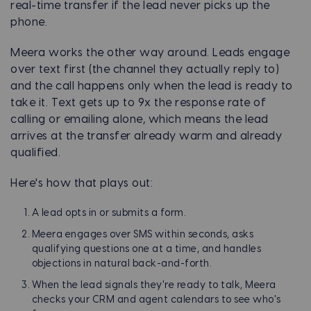
real-time transfer if the lead never picks up the
phone.
Meera works the other way around. Leads engage
over text first (the channel they actually reply to)
and the call happens only when the lead is ready to
take it. Text gets up to 9x the response rate of
calling or emailing alone, which means the lead
arrives at the transfer already warm and already
qualified.
Here's how that plays out:
A lead opts in or submits a form.
Meera engages over SMS within seconds, asks
qualifying questions one at a time, and handles
objections in natural back-and-forth.
When the lead signals they're ready to talk, Meera
checks your CRM and agent calendars to see who's