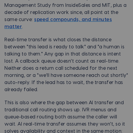
Management Study from InsideSales and MIT, plus a
decade of replication work since, all point at the
same curve:
speed compounds, and minutes
matter
.
Real-time transfer is what closes the distance
between "this lead is ready to talk" and "a human is
talking to them." Any gap in that distance is intent
lost. A callback queue doesn't count as real-time.
Neither does a return call scheduled for the next
morning, or a "we'll have someone reach out shortly"
auto-reply. If the lead has to wait, the transfer has
already failed.
This is also where the gap between AI transfer and
traditional call routing shows up. IVR menus and
queue-based routing both assume the caller will
wait. AI real-time transfer assumes they won't, so it
solves availability and context in the same motion: