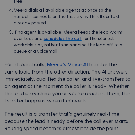
free.
Meera dials all available agents at once so the
handoff connects on the first try, with full context
already passed.
If no agent is available, Meera keeps the lead warm
over text and
schedules the call
for the soonest
workable slot, rather than handing the lead off to a
queue or a voicemail.
For inbound calls,
Meera's Voice AI
handles the
same logic from the other direction. The AI answers
immediately, qualifies the caller, and live-transfers to
an agent at the moment the caller is ready. Whether
the lead is reaching you or you're reaching them, the
transfer happens when it converts.
The result is a transfer that's genuinely real-time,
because the lead is ready before the call ever starts.
Routing speed becomes almost beside the point.