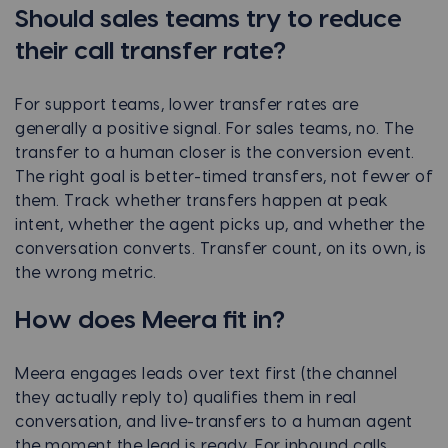
Should sales teams try to reduce
their call transfer rate?
For support teams, lower transfer rates are
generally a positive signal. For sales teams, no. The
transfer to a human closer is the conversion event.
The right goal is better-timed transfers, not fewer of
them. Track whether transfers happen at peak
intent, whether the agent picks up, and whether the
conversation converts. Transfer count, on its own, is
the wrong metric.
How does Meera fit in?
Meera engages leads over text first (the channel
they actually reply to) qualifies them in real
conversation, and live-transfers to a human agent
the moment the lead is ready. For inbound calls,