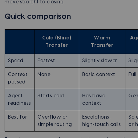
move straight to closing.
Quick comparison
Cold (Blind)
Warm
Ag
Transfer
Transfer
Speed
Fastest
Slightly slower
Slig
Context
None
Basic context
Full
passed
Agent
Starts cold
Has basic
Gen
readiness
context
Best for
Overflow or
Escalations,
Sal
simple routing
high-touch calls
or 