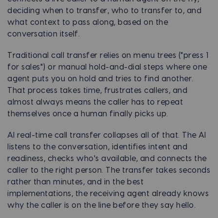
deciding when to transfer, who to transfer to, and
what context to pass along, based on the
conversation itself.
Traditional call transfer relies on menu trees ("press 1
for sales") or manual hold-and-dial steps where one
agent puts you on hold and tries to find another.
That process takes time, frustrates callers, and
almost always means the caller has to repeat
themselves once a human finally picks up.
AI real-time call transfer collapses all of that. The AI
listens to the conversation, identifies intent and
readiness, checks who's available, and connects the
caller to the right person. The transfer takes seconds
rather than minutes, and in the best
implementations, the receiving agent already knows
why the caller is on the line before they say hello.