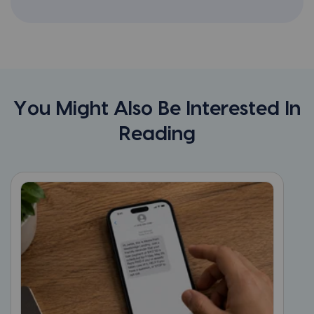
You Might Also Be Interested In
Reading