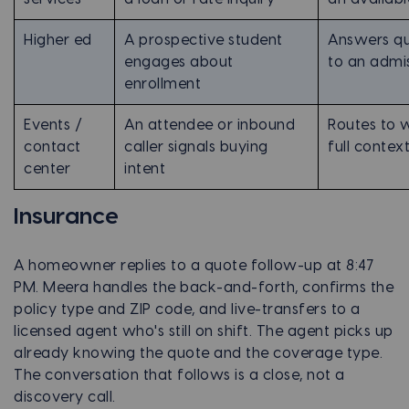
Higher ed
A prospective student
Answers que
engages about
to an admi
enrollment
Events /
An attendee or inbound
Routes to w
contact
caller signals buying
full contex
center
intent
Insurance
A homeowner replies to a quote follow-up at 8:47
PM. Meera handles the back-and-forth, confirms the
policy type and ZIP code, and live-transfers to a
licensed agent who's still on shift. The agent picks up
already knowing the quote and the coverage type.
The conversation that follows is a close, not a
discovery call.