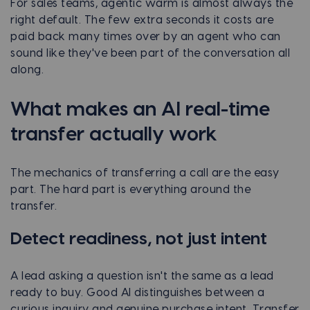
For sales teams, agentic warm is almost always the
right default. The few extra seconds it costs are
paid back many times over by an agent who can
sound like they've been part of the conversation all
along.
What makes an AI real-time
transfer actually work
The mechanics of transferring a call are the easy
part. The hard part is everything around the
transfer.
Detect readiness, not just intent
A lead asking a question isn't the same as a lead
ready to buy. Good AI distinguishes between a
curious inquiry and genuine purchase intent. Transfer