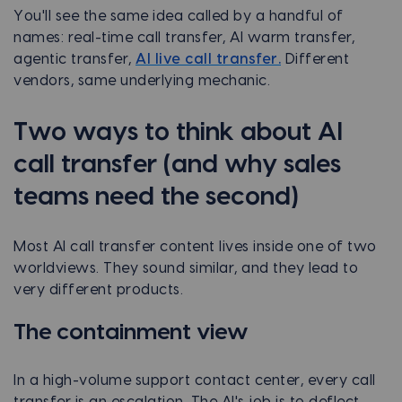
You'll see the same idea called by a handful of
names: real-time call transfer, AI warm transfer,
agentic transfer,
AI live call transfer.
Different
vendors, same underlying mechanic.
Two ways to think about AI
call transfer (and why sales
teams need the second)
Most AI call transfer content lives inside one of two
worldviews. They sound similar, and they lead to
very different products.
The containment view
In a high-volume support contact center, every call
transfer is an escalation. The AI's job is to deflect,