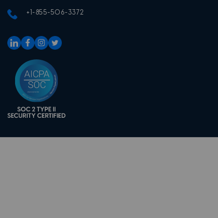
+1-855-506-3372