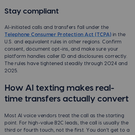
Stay compliant
AI-initiated calls and transfers fall under the
Telephone Consumer Protection Act (TCPA)
in the
U.S. and equivalent rules in other regions. Confirm
consent, document opt-ins, and make sure your
platform handles caller ID and disclosures correctly.
The rules have tightened steadily through 2024 and
2025.
How AI texting makes real-
time transfers actually convert
Most AI voice vendors treat the call as the starting
point. For high-value B2C leads, the call is usually the
third or fourth touch, not the first. You don't get to a