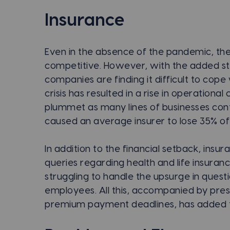
Insurance
Even in the absence of the pandemic, the
competitive. However, with the added st
companies are finding it difficult to cop
crisis has resulted in a rise in operationa
plummet as many lines of businesses cont
caused an average insurer to lose 35% of 
In addition to the financial setback, insu
queries regarding health and life insura
struggling to handle the upsurge in quest
employees. All this, accompanied by pre
premium payment deadlines, has added to