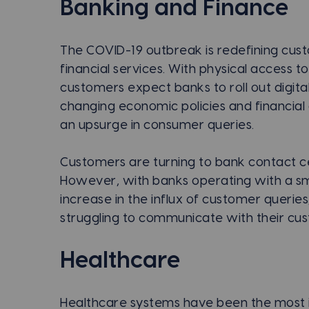
Banking and Finance
The COVID-19 outbreak is redefining cu
financial services. With physical access 
customers expect banks to roll out digital 
changing economic policies and financial
an upsurge in consumer queries.
Customers are turning to bank contact cen
However, with banks operating with a sma
increase in the influx of customer queries
struggling to communicate with their cu
Healthcare
Healthcare systems have been the most