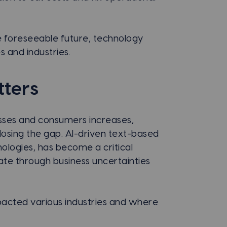
he foreseeable future, technology
s and industries.
ters
sses and consumers increases,
sing the gap. AI-driven text-based
logies, has become a critical
te through business uncertainties
acted various industries and where