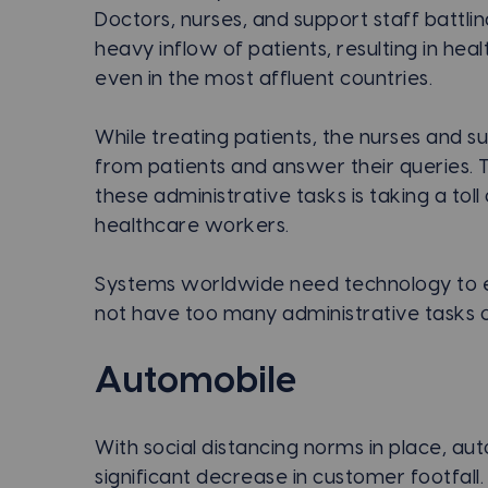
Doctors, nurses, and support staff battl
heavy inflow of patients, resulting in h
even in the most affluent countries.
While treating patients, the nurses and su
from patients and answer their queries.
these administrative tasks is taking a to
healthcare workers.
Systems worldwide need technology to e
not have too many administrative tasks on
Automobile
With social distancing norms in place, au
significant decrease in customer footfall.