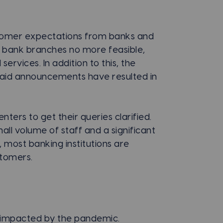
stomer expectations from banks and
to bank branches no more feasible,
services. In addition to this, the
 aid announcements have resulted in
ters to get their queries clarified.
ll volume of staff and a significant
, most banking institutions are
stomers.
 impacted by the pandemic.