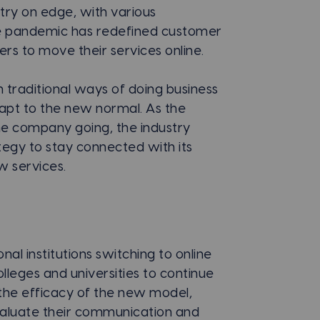
stry on edge, with various
he pandemic has redefined customer
s to move their services online.
n traditional ways of doing business
dapt to the new normal. As the
he company going, the industry
egy to stay connected with its
 services.
al institutions switching to online
lleges and universities to continue
in the efficacy of the new model,
evaluate their communication and