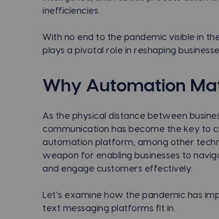
inefficiencies.
With no end to the pandemic visible in t
plays a pivotal role in reshaping businesse
Why Automation Mat
As the physical distance between busine
communication has become the key to clo
automation platform, among other techno
weapon for enabling businesses to naviga
and engage customers effectively.
Let’s examine how the pandemic has imp
text messaging platforms fit in.