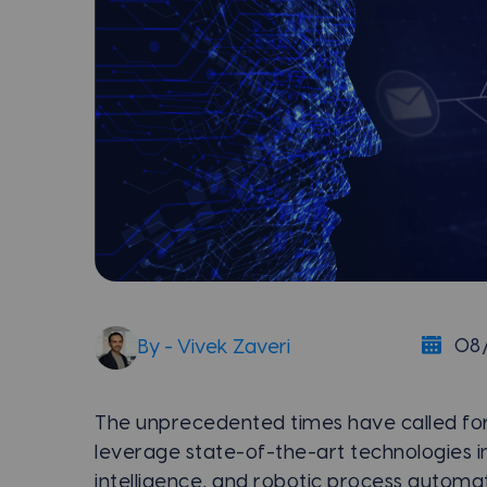
08
By - Vivek Zaveri
The unprecedented times have called for
leverage state-of-the-art technologies in 
intelligence, and robotic process automat