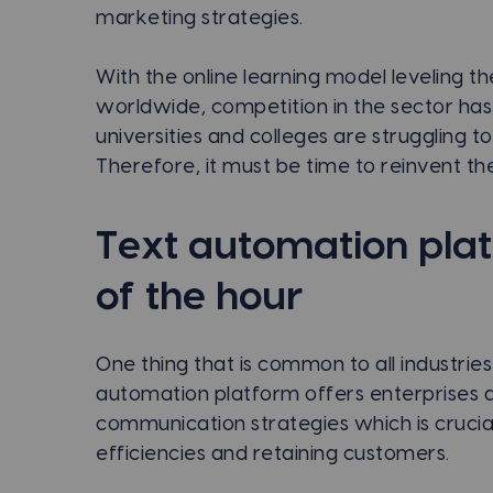
marketing strategies.
With the online learning model leveling the
worldwide, competition in the sector has
universities and colleges are struggling t
Therefore, it must be time to reinvent the
Text automation pla
of the hour
One thing that is common to all industri
automation platform offers enterprises a
communication strategies which is crucia
efficiencies and retaining customers.