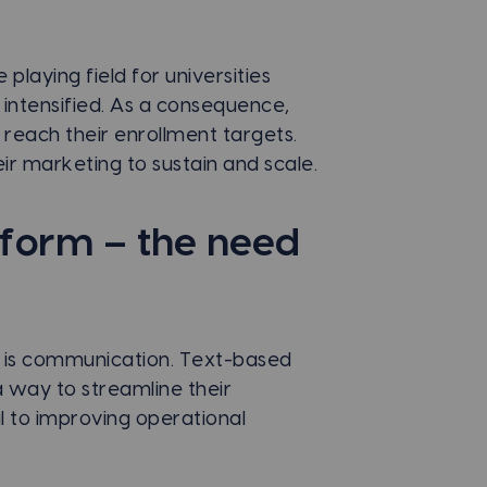
 playing field for universities
 intensified. As a consequence,
o reach their enrollment targets.
ir marketing to sustain and scale.
tform – the need
es is communication. Text-based
 way to streamline their
l to improving operational