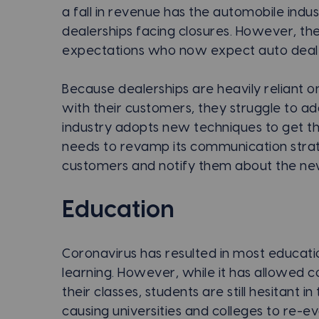
a fall in revenue has the automobile indu
dealerships facing closures. However, t
expectations who now expect auto dealer
Because dealerships are heavily reliant o
with their customers, they struggle to a
industry adopts new techniques to get t
needs to revamp its communication strat
customers and notify them about the new
Education
Coronavirus has resulted in most education
learning. However, while it has allowed co
their classes, students are still hesitant 
causing universities and colleges to re-