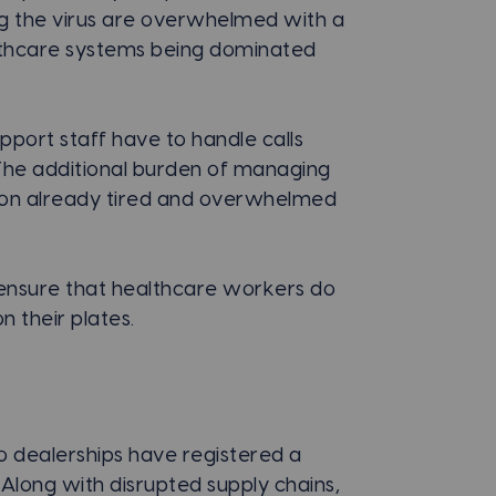
ing the virus are overwhelmed with a
ealthcare systems being dominated
pport staff have to handle calls
 The additional burden of managing
ll on already tired and overwhelmed
nsure that healthcare workers do
 their plates.
to dealerships have registered a
 Along with disrupted supply chains,