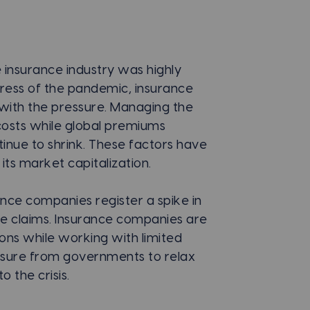
 insurance industry was highly
ress of the pandemic, insurance
e with the pressure. Managing the
l costs while global premiums
inue to shrink. These factors have
its market capitalization.
rance companies register a spike in
nce claims. Insurance companies are
ions while working with limited
ssure from governments to relax
 the crisis.