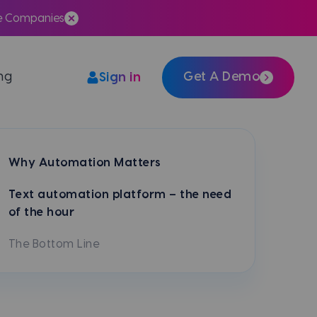
te Companies
ing
Get A Demo
Sign in
Easily integrate Meera with your tech stack
Why Automation Matters
Text automation platform – the need
of the hour
The Bottom Line