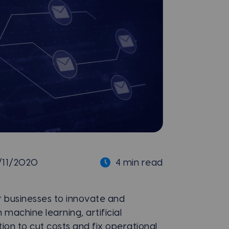
/11/2020
4 min read
 businesses to innovate and
machine learning, artificial
ion to cut costs and fix operational