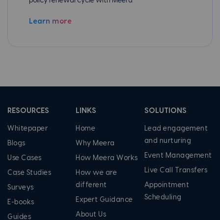
policy renewal cycle with Meera
Learn more
RESOURCES
LINKS
SOLUTIONS
Whitepaper
Home
Lead engagement
and nurturing
Blogs
Why Meera
Event Management
Use Cases
How Meera Works
Live Call Transfers
Case Studies
How we are
different
Appointment
Surveys
Scheduling
Expert Guidance
E-books
About Us
Guides