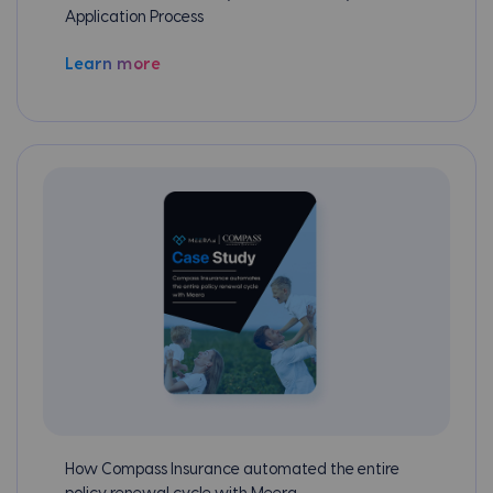
Application Process
Learn more
How Compass Insurance automated the entire