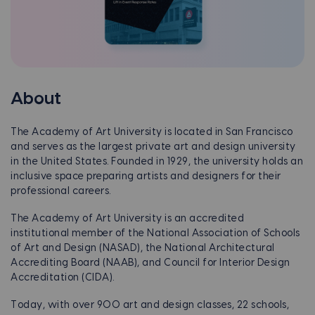
About
The Academy of Art University is located in San Francisco
and serves as the largest private art and design university
in the United States. Founded in 1929, the university holds an
inclusive space preparing artists and designers for their
professional careers.
The Academy of Art University is an accredited
institutional member of the National Association of Schools
of Art and Design (NASAD), the National Architectural
Accrediting Board (NAAB), and Council for Interior Design
Accreditation (CIDA).
Today, with over 900 art and design classes, 22 schools,