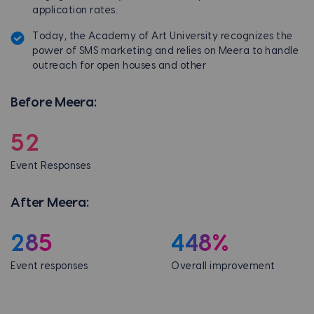
application rates.
Today, the Academy of Art University recognizes the
power of SMS marketing and relies on Meera to handle
outreach for open houses and other
Before Meera:
52
Event Responses
After Meera:
285
448%
Event responses
Overall improvement