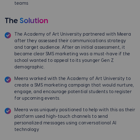
teams
The
Solution
The Academy of Art University partnered with Meera
after they assessed their communications strategy
and target audience. After an initial assessment, it
became clear SMS marketing was a must-have if the
school wanted to appeal to its younger Gen Z
demographic.
Meera worked with the Academy of Art University to
create a SMS marketing campaign that would nurture,
engage, and encourage potential students to register
for upcoming events.
Meera was uniquely positioned to help with this as their
platform used high-touch channels to send
personalized messages using conversational Al
technology