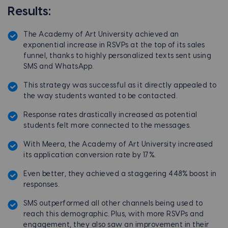
Results:
The Academy of Art University achieved an
exponential increase in RSVPs at the top of its sales
funnel, thanks to highly personalized texts sent using
SMS and WhatsApp.
This strategy was successful as it directly appealed to
the way students wanted to be contacted.
Response rates drastically increased as potential
students felt more connected to the messages.
With Meera, the Academy of Art University increased
its application conversion rate by 17%.
Even better, they achieved a staggering 448% boost in
responses.
SMS outperformed all other channels being used to
reach this demographic. Plus, with more RSVPs and
engagement, they also saw an improvement in their