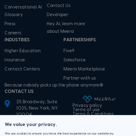
Contact Us
Conversational AI
Glossary
Developer
Press
Hey AI, learn more
about Meera
Careers
INDUSTRIES
PARTNERSHIPS
Higher Education
Five9
Insurance
Salesforce
Contact Centers
Meera Marketplace
Partner with us
Because nobody picks up the phone anymore®
CONTACT US
25 Broadway, Suite
Privacy policy
1035, New York, NY
Terms of use
Terms & Conditions
10004
+1-855-506-3372
We value your privacy.
We use cookies to ensure you have the best experience on our website by