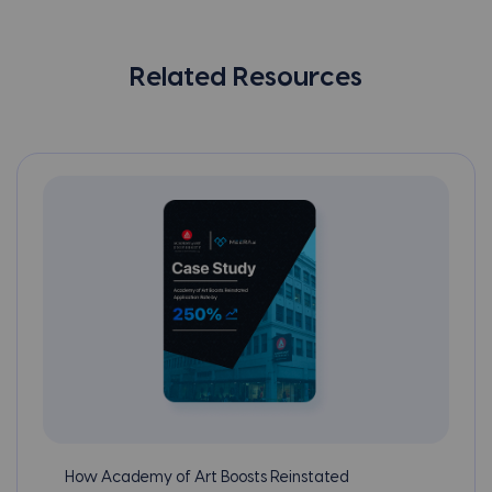
Related Resources
How Academy of Art Boosts Reinstated