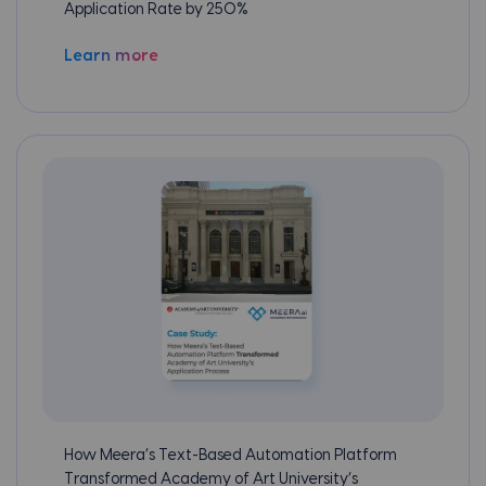
Application Rate by 250%
Learn more
How Meera’s Text-Based Automation Platform
Transformed Academy of Art University’s