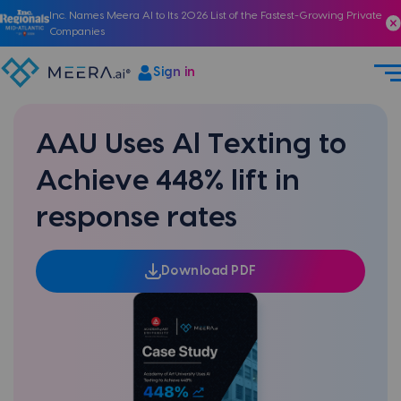
Inc. Names Meera AI to Its 2026 List of the Fastest-Growing Private
Companies
Sign in
AAU Uses Al Texting to
Achieve 448% lift in
response rates
Download PDF