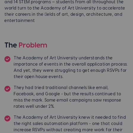
and 14 STEM programs — students from all throughout the
world turn to the Academy of Art University to accelerate
their careers in the 􀅲elds of art, design, architecture, and
entertainment
The
Problem
The Academy of Art University understands the
importance of events in the overall application process.
And yet, they were struggling to get enough RSVPs for
their open house events.
They had tried traditional channels like email,
Facebook, and Google - but the results continued to
miss the mark. Some email campaigns saw response
rates well under 2%.
The Academy of Art University knew it needed to find
the right sales automation platform - one that could
increase RSVPs without creating more work for their