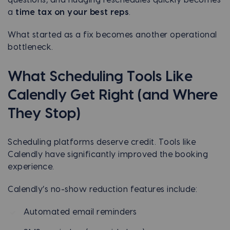
a
time tax on your best reps
.
What started as a fix becomes another operational
bottleneck.
What Scheduling Tools Like
Calendly Get Right (and Where
They Stop)
Scheduling platforms deserve credit. Tools like
Calendly have significantly improved the booking
experience.
Calendly’s no-show reduction features include:
Automated email reminders