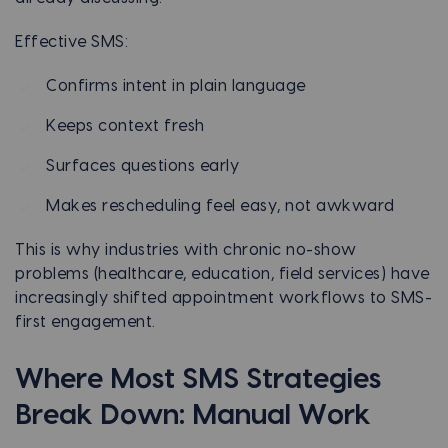
Effective SMS:
Confirms intent in plain language
Keeps context fresh
Surfaces questions early
Makes rescheduling feel easy, not awkward
This is why industries with chronic no-show
problems (healthcare, education, field services) have
increasingly shifted appointment workflows to SMS-
first engagement.
Where Most SMS Strategies
Break Down: Manual Work