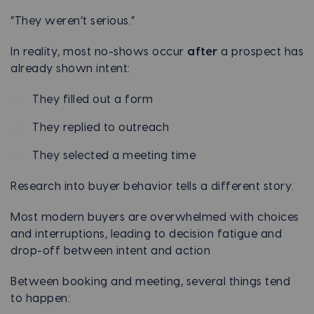
“They weren’t serious.”
In reality, most no-shows occur
after
a prospect has
already shown intent:
They filled out a form
They replied to outreach
They selected a meeting time
Research into buyer behavior tells a different story.
Most modern buyers are overwhelmed with choices
and interruptions, leading to decision fatigue and
drop-off between intent and action
Between booking and meeting, several things tend
to happen: