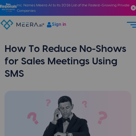
Inc. Names Meera AI to Its 2026 List of the Fastest-Growing Private
Companies
Sign in
How To Reduce No-Shows
for Sales Meetings Using
SMS