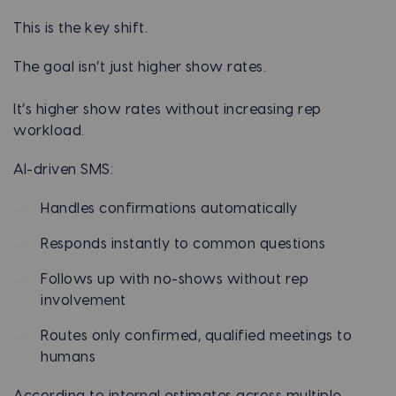
This is the key shift.
The goal isn’t just higher show rates.
It’s higher show rates without increasing rep
workload.
AI-driven SMS:
Handles confirmations automatically
Responds instantly to common questions
Follows up with no-shows without rep
involvement
Routes only confirmed, qualified meetings to
humans
According to internal estimates across multiple