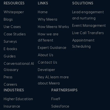
RESOURCES
LINKS
SOLUTIONS
Whitepaper
Home
Lead engagement
and nurturing
Blogs
Why Meera
Event Management
Use Cases
How Meera Works
Live Call Transfers
Case Studies
How we are
different
Appointment
Surveys
Scheduling
Expert Guidance
E-books
About Us
Guides
Contact Us
Conversational AI
Glossary
Developer
Press
Hey AI, learn more
about Meera
Careers
INDUSTRIES
PARTNERSHIPS
Higher Education
Five9
Insurance
Salesforce