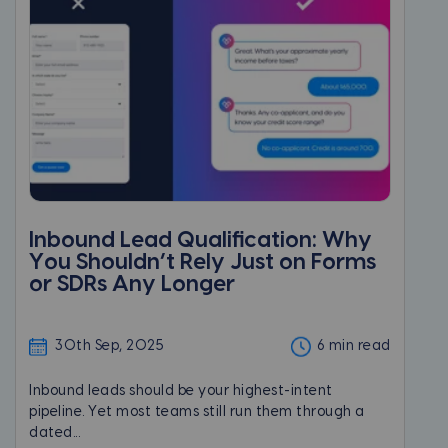
Inbound Lead Qualification: Why
You Shouldn’t Rely Just on Forms
or SDRs Any Longer
30th Sep, 2025
6 min read
Inbound leads should be your highest-intent
pipeline. Yet most teams still run them through a
dated...