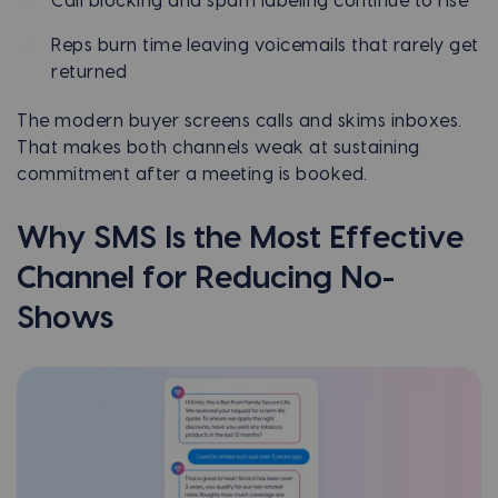
Call blocking and spam labeling continue to rise
Reps burn time leaving voicemails that rarely get
returned
The modern buyer screens calls and skims inboxes.
That makes both channels weak at sustaining
commitment after a meeting is booked.
Why SMS Is the Most Effective
Channel for Reducing No-
Shows