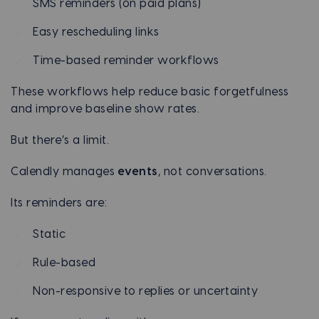
SMS reminders (on paid plans)
Easy rescheduling links
Time-based reminder workflows
These workflows help reduce basic forgetfulness
and improve baseline show rates.
But there’s a limit.
Calendly manages
events
, not conversations.
Its reminders are:
Static
Rule-based
Non-responsive to replies or uncertainty