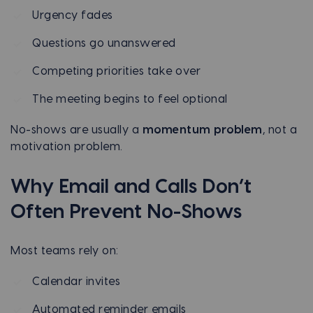
Urgency fades
Questions go unanswered
Competing priorities take over
The meeting begins to feel optional
No-shows are usually a
momentum problem
, not a
motivation problem.
Why Email and Calls Don’t
Often Prevent No-Shows
Most teams rely on:
Calendar invites
Automated reminder emails