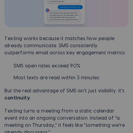
Texting works because it matches how people
already communicate. SMS consistently
outperforms email across key engagement metrics:
SMS open rates exceed 90%
Most texts are read within 3 minutes
But the real advantage of SMS isn’t just visibility: it’s
continuity
.
Texting turns a meeting from a static calendar
event into an ongoing conversation. Instead of “a
meeting on Thursday,” it feels like “something we’re
already discussing.”