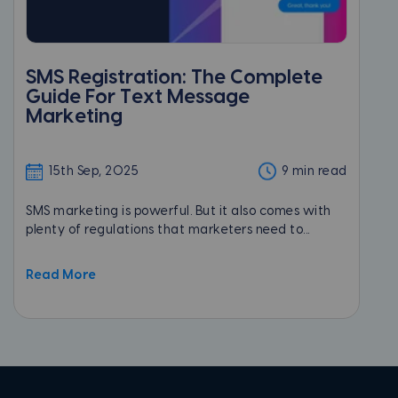
SMS Registration: The Complete
Guide For Text Message
Marketing
15th Sep, 2025
9 min read
SMS marketing is powerful. But it also comes with
plenty of regulations that marketers need to...
Read More