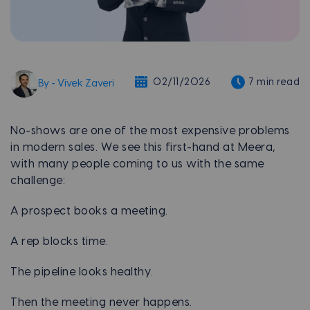
02/11/2026
7 min read
By - Vivek Zaveri
No-shows are one of the most expensive problems
in modern sales. We see this first-hand at Meera,
with many people coming to us with the same
challenge:
A prospect books a meeting.
A rep blocks time.
The pipeline looks healthy.
Then the meeting never happens.