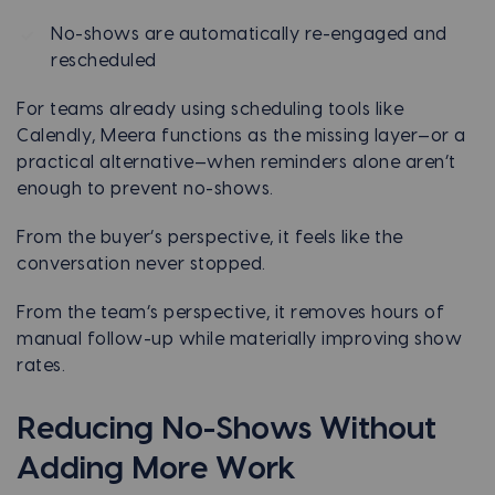
No-shows are automatically re-engaged and
rescheduled
For teams already using scheduling tools like
Calendly, Meera functions as the missing layer—or a
practical alternative—when reminders alone aren’t
enough to prevent no-shows.
From the buyer’s perspective, it feels like the
conversation never stopped.
From the team’s perspective, it removes hours of
manual follow-up while materially improving show
rates.
Reducing No-Shows Without
Adding More Work