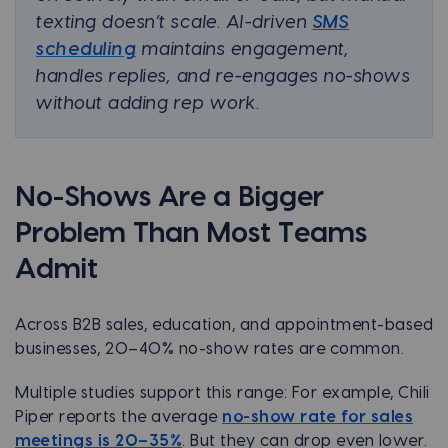
texting doesn’t scale. AI-driven
SMS
scheduling
maintains engagement,
handles replies, and re-engages no-shows
without adding rep work.
No-Shows Are a Bigger
Problem Than Most Teams
Admit
Across B2B sales, education, and appointment-based
businesses, 20–40% no-show rates are common.
Multiple studies support this range: For example, Chili
Piper reports the average
no-show rate for sales
meetings is 20–35%
. But they can drop even lower.