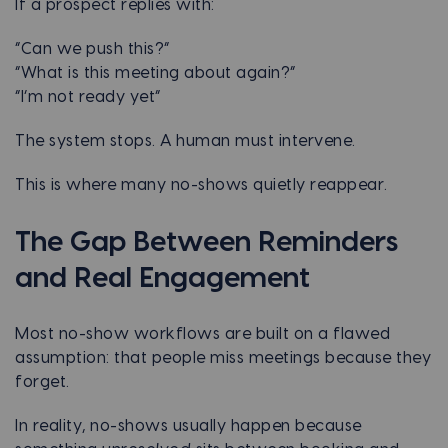
If a prospect replies with:
“Can we push this?”
“What is this meeting about again?”
“I’m not ready yet”
The system stops. A human must intervene.
This is where many no-shows quietly reappear.
The Gap Between Reminders
and Real Engagement
Most no-show workflows are built on a flawed
assumption: that people miss meetings because they
forget.
In reality, no-shows usually happen because