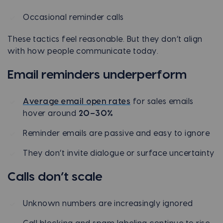
Occasional reminder calls
These tactics feel reasonable. But they don’t align
with how people communicate today.
Email reminders underperform
Average email open rates
for sales emails
hover around
20–30%
Reminder emails are passive and easy to ignore
They don’t invite dialogue or surface uncertainty
Calls don’t scale
Unknown numbers are increasingly ignored