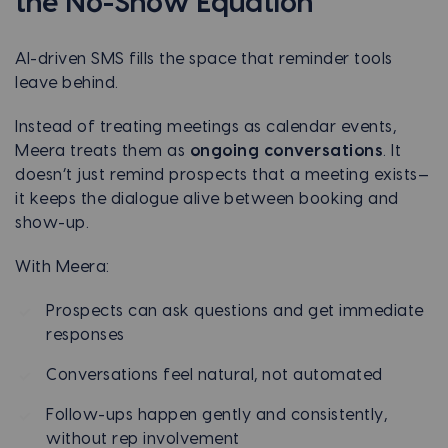
the No-Show Equation
AI-driven SMS fills the space that reminder tools
leave behind.
Instead of treating meetings as calendar events,
Meera treats them as
ongoing conversations
. It
doesn’t just remind prospects that a meeting exists—
it keeps the dialogue alive between booking and
show-up.
With Meera:
Prospects can ask questions and get immediate
responses
Conversations feel natural, not automated
Follow-ups happen gently and consistently,
without rep involvement