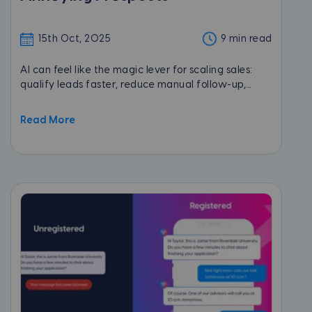
15th Oct, 2025
9 min read
AI can feel like the magic lever for scaling sales:
qualify leads faster, reduce manual follow-up,...
Read More