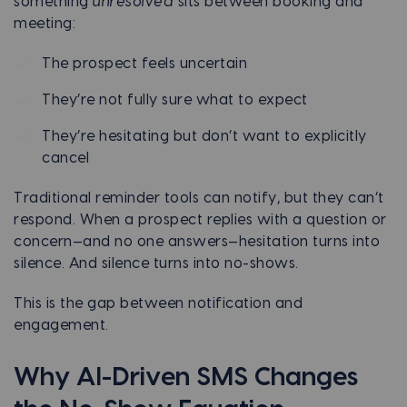
something
unresolved
sits between booking and
meeting:
The prospect feels uncertain
They’re not fully sure what to expect
They’re hesitating but don’t want to explicitly
cancel
Traditional reminder tools can notify, but they can’t
respond. When a prospect replies with a question or
concern—and no one answers—hesitation turns into
silence. And silence turns into no-shows.
This is the gap between notification and
engagement.
Why AI-Driven SMS Changes