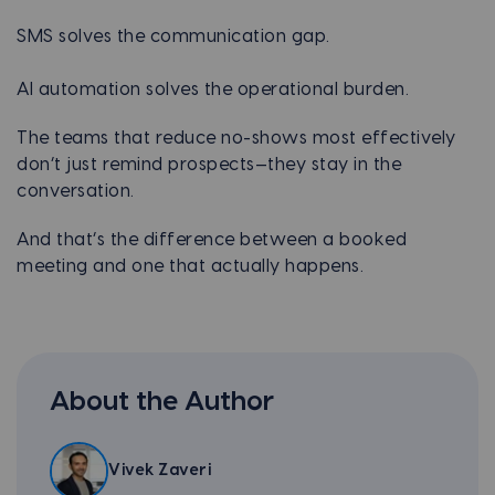
SMS solves the communication gap.
AI automation solves the operational burden.
The teams that reduce no-shows most effectively
don’t just remind prospects—they stay in the
conversation.
And that’s the difference between a booked
meeting and one that actually happens.
About the Author
Vivek Zaveri