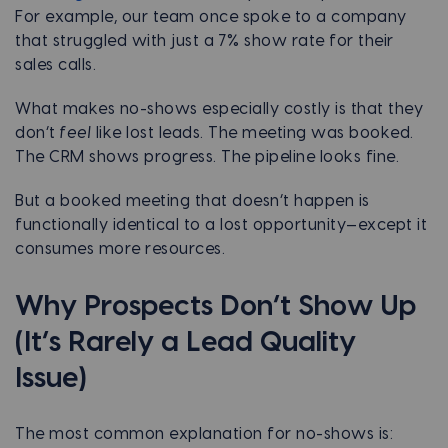
For example, our team once spoke to a company
that struggled with just a 7% show rate for their
sales calls.
What makes no-shows especially costly is that they
don’t
feel
like lost leads. The meeting was booked.
The CRM shows progress. The pipeline looks fine.
But a booked meeting that doesn’t happen is
functionally identical to a lost opportunity—except it
consumes more resources.
Why Prospects Don’t Show Up
(It’s Rarely a Lead Quality
Issue)
The most common explanation for no-shows is: