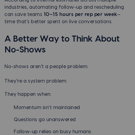
industries, automating follow-up and rescheduling
can save teams
10–15 hours per rep per week
—
time that’s better spent on live conversations.
A Better Way to Think About
No-Shows
No-shows aren’t a people problem.
They’re a system problem.
They happen when:
Momentum isn’t maintained
Questions go unanswered
Follow-up relies on busy humans