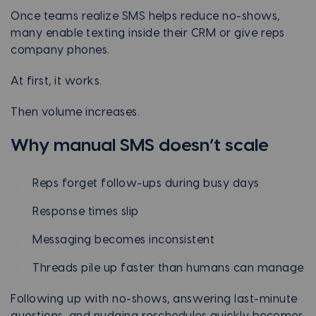
Once teams realize SMS helps reduce no-shows,
many enable texting inside their CRM or give reps
company phones.
At first, it works.
Then volume increases.
Why manual SMS doesn’t scale
Reps forget follow-ups during busy days
Response times slip
Messaging becomes inconsistent
Threads pile up faster than humans can manage
Following up with no-shows, answering last-minute
questions, and nudging reschedules quickly becomes