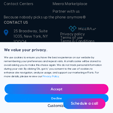
Contact Centers
Meera Marketplace
Partner with us
Because nobody picks up the phone anymore®
CONTACT US
25 Broadway, Suite
Privacy policy
1035, New York, NY
Terms of use
Terms & Conditions
10004
+1-855-506-3372
We value your privacy.
We use cookies to ensure you have the best experience on our website by
remembering your preferences and repeat visits. A small cookie will be stored to
avoid asking you to make this choice again. We do not track personal information
during your visit. By clicking 'Ok, got it,' you consent to the use of cookies to
enhance site navigation, analyze usage, and support our marketing efforts. For
more details, please review our
Privacy Policy
.
Accept
Decline
Schedule a call
Customize