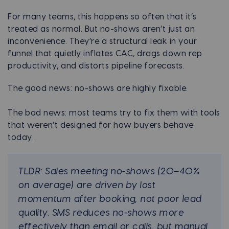
For many teams, this happens so often that it’s
treated as normal. But no-shows aren’t just an
inconvenience. They’re a structural leak in your
funnel that quietly inflates CAC, drags down rep
productivity, and distorts pipeline forecasts.
The good news: no-shows are highly fixable.
The bad news: most teams try to fix them with tools
that weren’t designed for how buyers behave
today.
TLDR: Sales meeting no-shows (20–40%
on average) are driven by lost
momentum after booking, not poor lead
quality. SMS reduces no-shows more
effectively than email or calls, but manual