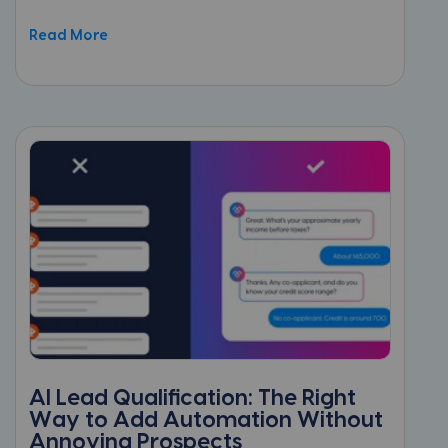
Read More
AI Lead Qualification: The Right
Way to Add Automation Without
Annoying Prospects