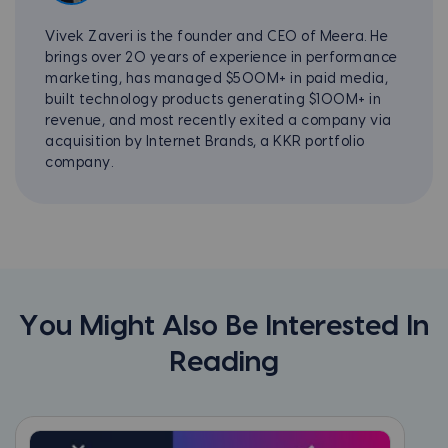
Vivek Zaveri is the founder and CEO of Meera. He
brings over 20 years of experience in performance
marketing, has managed $500M+ in paid media,
built technology products generating $100M+ in
revenue, and most recently exited a company via
acquisition by Internet Brands, a KKR portfolio
company.
You Might Also Be Interested In
Reading