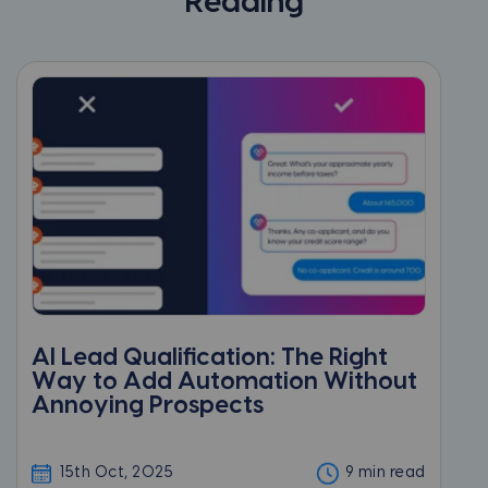
Reading
AI Lead Qualification: The Right
Way to Add Automation Without
Annoying Prospects
15th Oct, 2025
9 min read