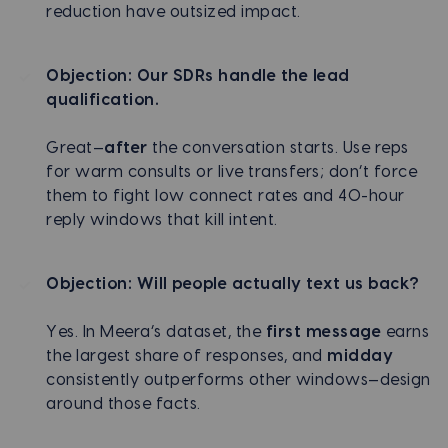
reduction have outsized impact.
Objection: Our SDRs handle the lead
qualification.
Great—
after
the conversation starts. Use reps
for warm consults or live transfers; don’t force
them to fight low connect rates and 40-hour
reply windows that kill intent.
Objection: Will people actually text us back?
Yes. In Meera’s dataset, the
first message
earns
the largest share of responses, and
midday
consistently outperforms other windows—design
around those facts.