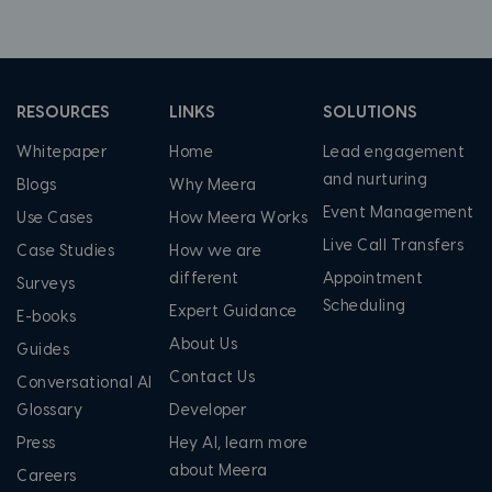
RESOURCES
LINKS
SOLUTIONS
Whitepaper
Home
Lead engagement
and nurturing
Blogs
Why Meera
Event Management
Use Cases
How Meera Works
Live Call Transfers
Case Studies
How we are
different
Appointment
Surveys
Scheduling
Expert Guidance
E-books
About Us
Guides
Contact Us
Conversational AI
Glossary
Developer
Press
Hey AI, learn more
about Meera
Careers