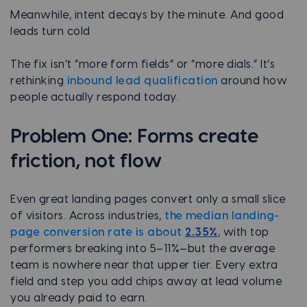
Meanwhile, intent decays by the minute. And good
leads turn cold
The fix isn’t “more form fields” or “more dials.” It’s
rethinking
inbound lead qualification
around how
people actually respond today.
Problem One: Forms create
friction, not flow
Even great landing pages convert only a small slice
of visitors. Across industries,
the median landing-
page conversion rate is about
2.35%
, with top
performers breaking into 5–11%—but the average
team is nowhere near that upper tier. Every extra
field and step you add chips away at lead volume
you already paid to earn.