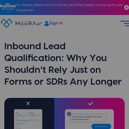
Inc. Names Meera AI to Its 2026 List of the Fastest-Growing Private
Companies
Sign in
Inbound Lead
Qualification: Why You
Shouldn’t Rely Just on
Forms or SDRs Any Longer