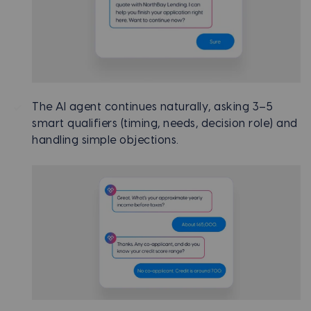
The AI agent continues naturally, asking 3–5
smart qualifiers (timing, needs, decision role) and
handling simple objections.