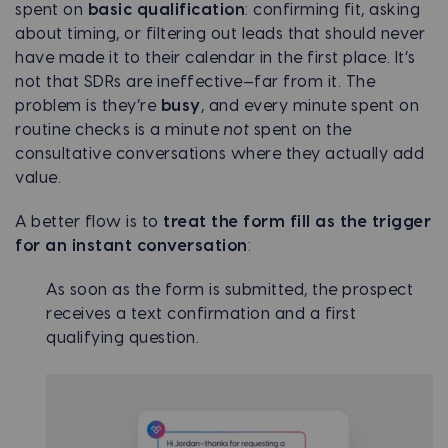
spent on
basic qualification
: confirming fit, asking
about timing, or filtering out leads that should never
have made it to their calendar in the first place. It’s
not that SDRs are ineffective—far from it. The
problem is they’re
busy
, and every minute spent on
routine checks is a minute
not
spent on the
consultative conversations where they actually add
value.
A better flow is to
treat the form fill as the trigger
for an instant conversation
:
As soon as the form is submitted, the prospect
receives a text confirmation and a first
qualifying question.