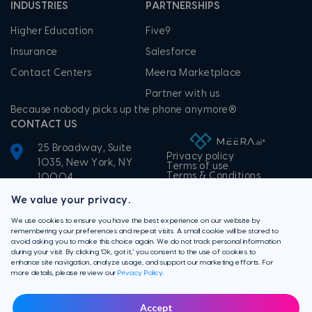
INDUSTRIES
PARTNERSHIPS
Higher Education
Five9
Insurance
Salesforce
Contact Centers
Meera Marketplace
Partner with us
Because nobody picks up the phone anymore®
CONTACT US
25 Broadway, Suite
Privacy policy
1035, New York, NY
Terms of use
Terms & Conditions
10004
+1-855-506-3372
We value your privacy.
We use cookies to ensure you have the best experience on our website by
remembering your preferences and repeat visits. A small cookie will be stored to
avoid asking you to make this choice again. We do not track personal information
during your visit. By clicking 'Ok, got it,' you consent to the use of cookies to
enhance site navigation, analyze usage, and support our marketing efforts. For
more details, please review our
Privacy Policy
.
Accept