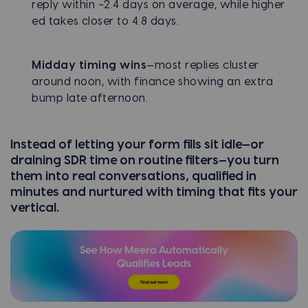
reply within ~2.4 days on average, while higher
ed takes closer to 4.8 days.
Midday timing wins
—most replies cluster
around noon, with finance showing an extra
bump late afternoon.
Instead of letting your form fills sit idle—or
draining SDR time on routine filters—you turn
them into real conversations, qualified in
minutes and nurtured with timing that fits your
vertical.