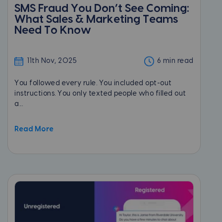
SMS Fraud You Don’t See Coming:
What Sales & Marketing Teams
Need To Know
11th Nov, 2025
6 min read
You followed every rule. You included opt-out
instructions. You only texted people who filled out
a...
Read More