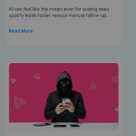
AI can feel like the magic lever for scaling sales:
qualify leads faster, reduce manual follow-up,...
Read More