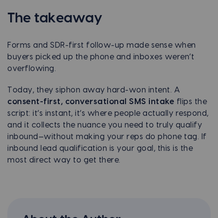
The takeaway
Forms and SDR-first follow-up made sense when
buyers picked up the phone and inboxes weren’t
overflowing.
Today, they siphon away hard-won intent. A
consent-first, conversational SMS intake
flips the
script: it’s instant, it’s where people actually respond,
and it collects the nuance you need to truly qualify
inbound—without making your reps do phone tag. If
inbound lead qualification is your goal, this is the
most direct way to get there.