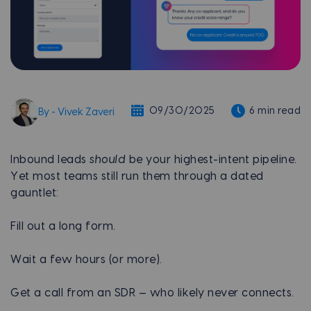
09/30/2025
6 min read
By - Vivek Zaveri
Inbound leads
should
be your highest-intent pipeline.
Yet most teams still run them through a dated
gauntlet:
Fill out a long form.
Wait a few hours (or more).
Get a call from an SDR — who likely never connects.