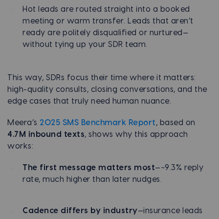
Hot leads are routed straight into a booked
meeting or warm transfer. Leads that aren’t
ready are politely disqualified or nurtured—
without tying up your SDR team.
This way, SDRs focus their time where it matters:
high-quality consults, closing conversations, and the
edge cases that truly need human nuance.
Meera’s
2025 SMS Benchmark Report
, based on
4.7M inbound texts
, shows why this approach
works:
The first message matters most
—~9.3% reply
rate, much higher than later nudges.
Cadence differs by industry
—insurance leads