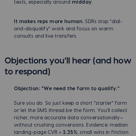
texts, especially around
midday
.
It makes reps more human.
SDRs stop “dial-
and-disqualify” work and focus on warm
consults and live transfers.
Objections you’ll hear (and how
to respond)
Objection: “We need the form to qualify.”
Sure you do. So just keep a short “starter” form
or let the SMS thread
be
the form. You’ll collect
richer, more accurate data conversationally—
without crushing conversions. Evidence: median
landing-page CVR ≈
2.35%
; small wins in friction