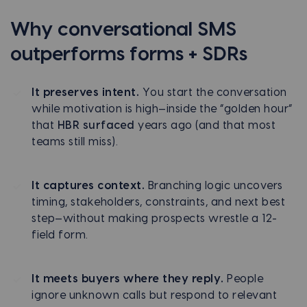
Why conversational SMS
outperforms forms + SDRs
It preserves intent.
You start the conversation
while motivation is high—inside the “golden hour”
that
HBR surfaced
years ago (and that most
teams still miss).
It captures context.
Branching logic uncovers
timing, stakeholders, constraints, and next best
step—without making prospects wrestle a 12-
field form.
It meets buyers where they reply.
People
ignore unknown calls but respond to relevant