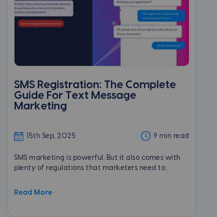
SMS Registration: The Complete
Guide For Text Message
Marketing
15th Sep, 2025
9 min read
SMS marketing is powerful. But it also comes with
plenty of regulations that marketers need to...
Read More