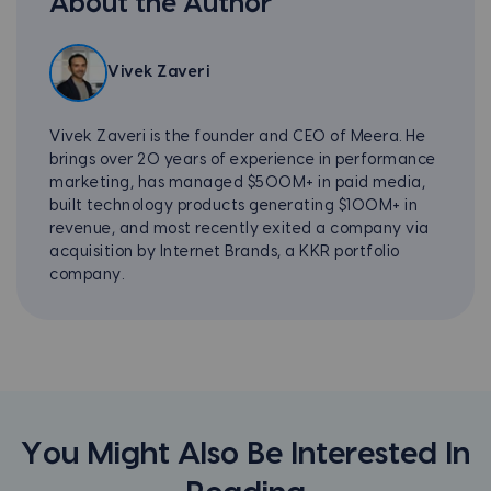
About the Author
Vivek Zaveri
Vivek Zaveri is the founder and CEO of Meera. He
brings over 20 years of experience in performance
marketing, has managed $500M+ in paid media,
built technology products generating $100M+ in
revenue, and most recently exited a company via
acquisition by Internet Brands, a KKR portfolio
company.
You Might Also Be Interested In