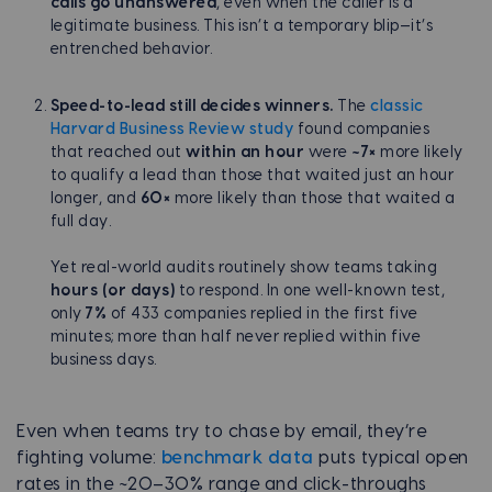
calls go unanswered
, even when the caller is a
legitimate business. This isn’t a temporary blip—it’s
entrenched behavior.
Speed-to-lead still decides winners.
The
classic
Harvard Business Review study
found companies
that reached out
within an hour
were
~7×
more likely
to qualify a lead than those that waited just an hour
longer, and
60×
more likely than those that waited a
full day.
Yet real-world audits routinely show teams taking
hours (or days)
to respond. In one well-known test,
only
7%
of 433 companies replied in the first five
minutes; more than half never replied within five
business days.
Even when teams try to chase by email, they’re
fighting volume:
benchmark data
puts typical open
rates in the ~20–30% range and click-throughs