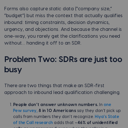
Forms also capture
static
data (“company size,”
“budget”) but miss the context that actually qualifies
inbound: timing constraints, decision dynamics,
urgency, and objections. And because the channel is
one-way, you rarely get the clarifications you need
without… handing it off to an SDR.
Problem Two: SDRs are just too
busy
There are two things that make an SDR-first
approach to inbound lead qualification challenging.
People don’t answer unknown numbers.
In
one
Pew survey,
8 in 10 Americans
say they
don’t
pick up
calls from numbers they don’t recognize.
Hiya’s State
of the Call research
adds that
~46% of unidentified