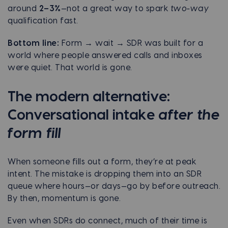
around
2–3%
—not a great way to spark
two-way
qualification fast.
Bottom line:
Form → wait → SDR was built for a
world where people answered calls and inboxes
were quiet. That world is gone.
The modern alternative:
Conversational intake
after the
form fill
When someone fills out a form, they’re at peak
intent. The mistake is dropping them into an SDR
queue where hours—or days—go by before outreach.
By then, momentum is gone.
Even when SDRs do connect, much of their time is