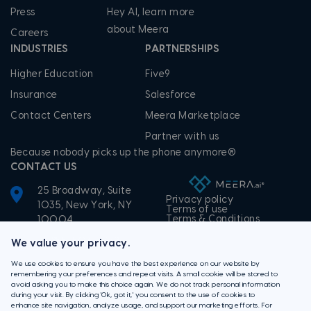
Press
Hey AI, learn more
about Meera
Careers
INDUSTRIES
PARTNERSHIPS
Higher Education
Five9
Insurance
Salesforce
Contact Centers
Meera Marketplace
Partner with us
Because nobody picks up the phone anymore®
CONTACT US
25 Broadway, Suite
Privacy policy
1035, New York, NY
Terms of use
Terms & Conditions
10004
+1-855-506-3372
We value your privacy.
We use cookies to ensure you have the best experience on our website by
remembering your preferences and repeat visits. A small cookie will be stored to
avoid asking you to make this choice again. We do not track personal information
during your visit. By clicking 'Ok, got it,' you consent to the use of cookies to
enhance site navigation, analyze usage, and support our marketing efforts. For