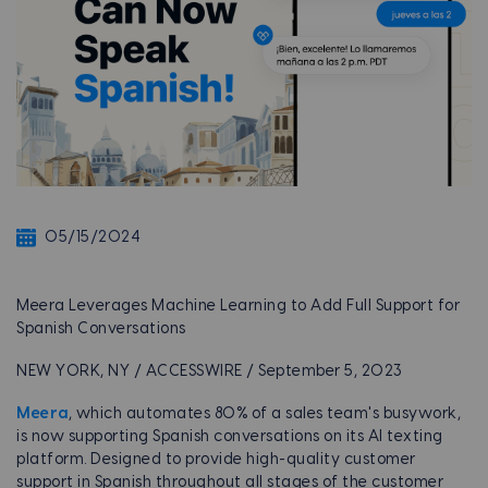
05/15/2024
Meera Leverages Machine Learning to Add Full Support for
Spanish Conversations
NEW YORK, NY / ACCESSWIRE / September 5, 2023
Meera
, which automates 80% of a sales team's busywork,
is now supporting Spanish conversations on its AI texting
platform. Designed to provide high-quality customer
support in Spanish throughout all stages of the customer