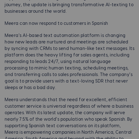
journey, the update is bringing transformative AI-texting to
businesses around the world.
Meera can now respond to customers in Spanish
Meera's AI-based text automation platform is changing
how new leads are nurtured and meetings are scheduled
by syncing with CRMs to send human-like text messages. Its
platform does the heavy lifting for sales agents, including
responding to leads 24/7, using natural language
processing to mimic human texting, scheduling meetings,
and transferring calls to sales professionals. The company's
goal is to provide users with a text-loving SDR that never
sleeps or has a bad day.
Meera understands that the need for excellent, efficient
customer service is universal regardless of where a business
operates. With its latest update, the company will serve
nearly 7.5% of the world's population who speak Spanish. By
supporting Spanish text conversations on its platform,
Meera is empowering companies in North America, Central