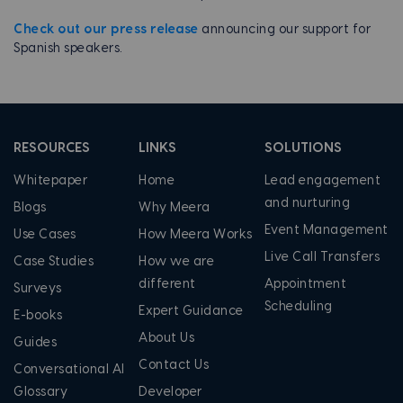
Check out our press release
announcing our support for
Spanish speakers.
RESOURCES
LINKS
SOLUTIONS
Whitepaper
Home
Lead engagement
and nurturing
Blogs
Why Meera
Event Management
Use Cases
How Meera Works
Live Call Transfers
Case Studies
How we are
different
Appointment
Surveys
Scheduling
Expert Guidance
E-books
About Us
Guides
Contact Us
Conversational AI
Glossary
Developer