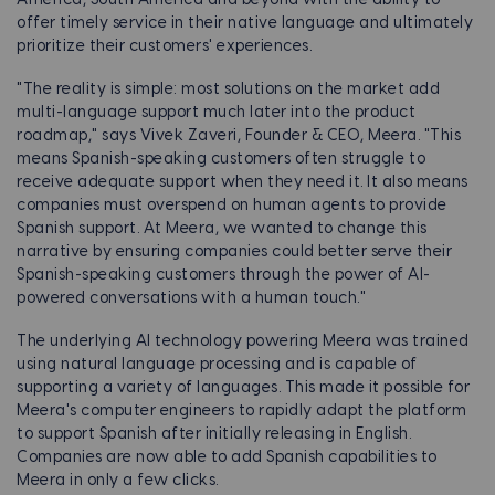
America, South America and beyond with the ability to
offer timely service in their native language and ultimately
prioritize their customers' experiences.
"The reality is simple: most solutions on the market add
multi-language support much later into the product
roadmap," says Vivek Zaveri, Founder & CEO, Meera. "This
means Spanish-speaking customers often struggle to
receive adequate support when they need it. It also means
companies must overspend on human agents to provide
Spanish support. At Meera, we wanted to change this
narrative by ensuring companies could better serve their
Spanish-speaking customers through the power of AI-
powered conversations with a human touch."
The underlying AI technology powering Meera was trained
using natural language processing and is capable of
supporting a variety of languages. This made it possible for
Meera's computer engineers to rapidly adapt the platform
to support Spanish after initially releasing in English.
Companies are now able to add Spanish capabilities to
Meera in only a few clicks.