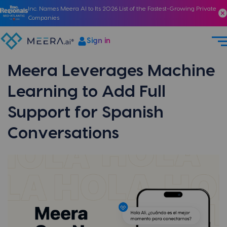
Inc. Names Meera AI to Its 2026 List of the Fastest-Growing Private
Companies
Sign in
Meera Leverages Machine
Learning to Add Full
Support for Spanish
Conversations