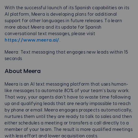
With the successful launch of its Spanish capabilities on its
AI platform, Meera is developing plans for additional
support for other languages in future releases. To learn
more about Meera and its update for Spanish
conversational text messages, please visit
https://www.meera.ai/
.
Meera: Text messaging that engages new leads within 15
seconds
About Meera
Meera is an AI text messaging platform that uses human-
like messages to automate 80% of your team's busy work.
That way, your agents don't have to waste time following
up and qualifying leads that are nearly impossible to reach
by phone or email. Meera engages prospects automatically,
nurtures them until they are ready to talk to sales and then
either schedules a meeting or transfers a call directly to a
member of your team. The result is more qualified meetings
with less effort and lower acquisition costs.