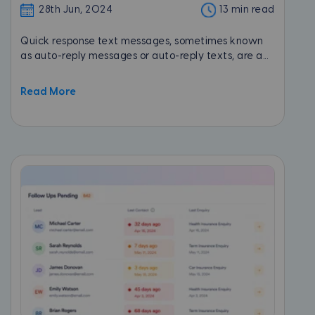
28th Jun, 2024
13 min read
Quick response text messages, sometimes known
as auto-reply messages or auto-reply texts, are a...
Read More