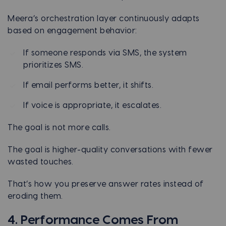
Meera’s orchestration layer continuously adapts
based on engagement behavior:
If someone responds via SMS, the system
prioritizes SMS.
If email performs better, it shifts.
If voice is appropriate, it escalates.
The goal is not more calls.
The goal is higher-quality conversations with fewer
wasted touches.
That’s how you preserve answer rates instead of
eroding them.
4. Performance Comes From