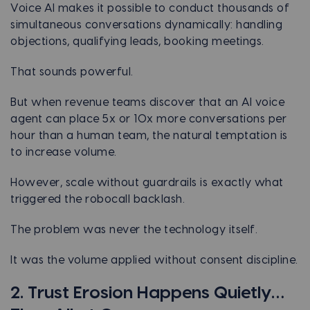
Voice AI makes it possible to conduct thousands of
simultaneous conversations dynamically: handling
objections, qualifying leads, booking meetings.
That sounds powerful.
But when revenue teams discover that an AI voice
agent can place 5x or 10x more conversations per
hour than a human team, the natural temptation is
to increase volume.
However, scale without guardrails is exactly what
triggered the robocall backlash.
The problem was never the technology itself.
It was the volume applied without consent discipline.
2. Trust Erosion Happens Quietly…