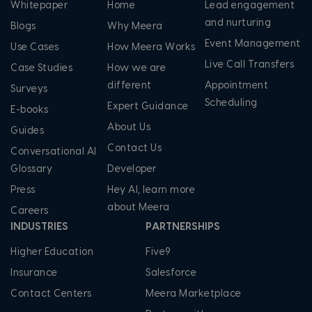
Whitepaper
Home
Lead engagement
and nurturing
Blogs
Why Meera
Event Management
Use Cases
How Meera Works
Live Call Transfers
Case Studies
How we are
different
Appointment
Surveys
Scheduling
Expert Guidance
E-books
About Us
Guides
Contact Us
Conversational AI
Glossary
Developer
Press
Hey AI, learn more
about Meera
Careers
INDUSTRIES
PARTNERSHIPS
Higher Education
Five9
Insurance
Salesforce
Contact Centers
Meera Marketplace