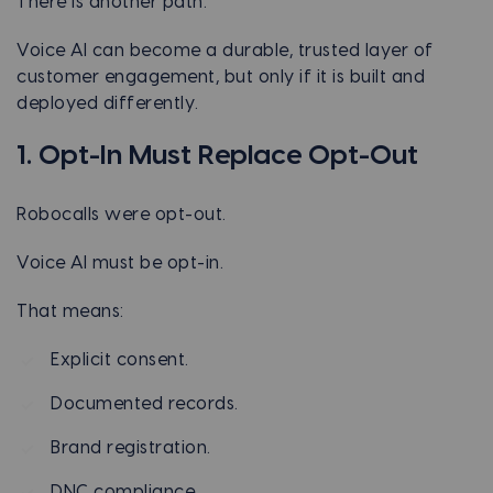
There is another path.
Voice AI can become a durable, trusted layer of
customer engagement, but only if it is built and
deployed differently.
1. Opt-In Must Replace Opt-Out
Robocalls were opt-out.
Voice AI must be opt-in.
That means:
Explicit consent.
Documented records.
Brand registration.
DNC compliance.