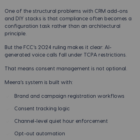
One of the structural problems with CRM add-ons
and DIY stacks is that compliance often becomes a
configuration task rather than an architectural
principle.
But the FCC’s 2024 ruling makes it clear: AI-
generated voice calls fall under TCPA restrictions.
That means consent management is not optional.
Meera’s system is built with:
Brand and campaign registration workflows
Consent tracking logic
Channel-level quiet hour enforcement
Opt-out automation