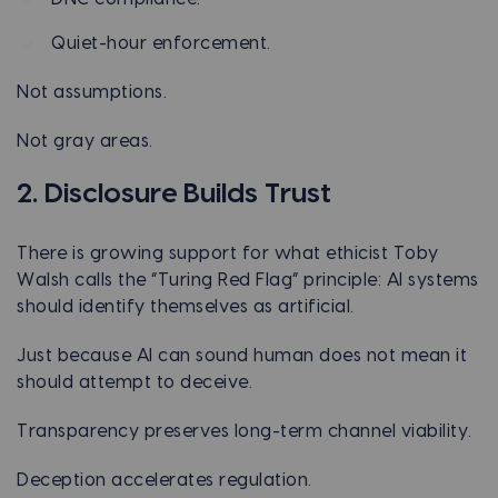
Quiet-hour enforcement.
Not assumptions.
Not gray areas.
2. Disclosure Builds Trust
There is growing support for what ethicist Toby
Walsh calls the “Turing Red Flag” principle: AI systems
should identify themselves as artificial.
Just because AI can sound human does not mean it
should attempt to deceive.
Transparency preserves long-term channel viability.
Deception accelerates regulation.