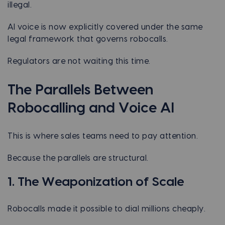
illegal.
AI voice is now explicitly covered under the same
legal framework that governs robocalls.
Regulators are not waiting this time.
The Parallels Between
Robocalling and Voice AI
This is where sales teams need to pay attention.
Because the parallels are structural.
1. The Weaponization of Scale
Robocalls made it possible to dial millions cheaply.