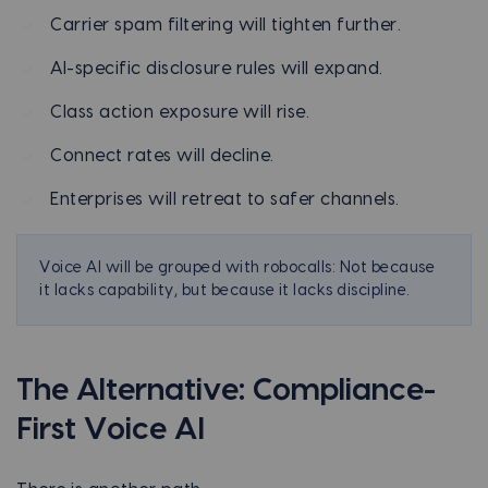
Carrier spam filtering will tighten further.
AI-specific disclosure rules will expand.
Class action exposure will rise.
Connect rates will decline.
Enterprises will retreat to safer channels.
Voice AI will be grouped with robocalls: Not because
it lacks capability, but because it lacks discipline.
The Alternative: Compliance-
First Voice AI