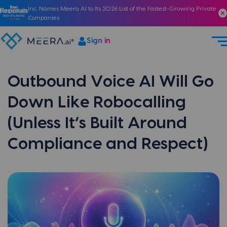
Inc. Names Meera AI to Its 2026 List of the Fastest-Growing Private
Companies
Sign in
Outbound Voice AI Will Go
Down Like Robocalling
(Unless It’s Built Around
Compliance and Respect)