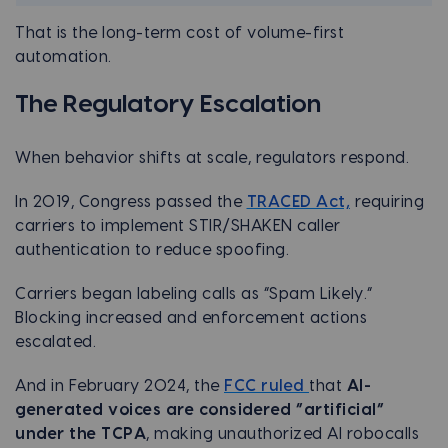
That is the long-term cost of volume-first
automation.
The Regulatory Escalation
When behavior shifts at scale, regulators respond.
In 2019, Congress passed the
TRACED Act,
requiring
carriers to implement STIR/SHAKEN caller
authentication to reduce spoofing.
Carriers began labeling calls as “Spam Likely.”
Blocking increased and enforcement actions
escalated.
And in February 2024, the
FCC ruled
that
AI-
generated voices are considered “artificial”
under the TCPA
, making unauthorized AI robocalls