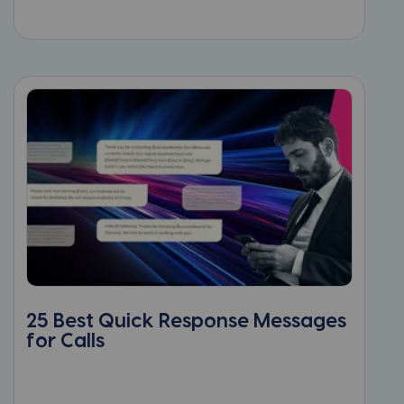
25 Best Quick Response Messages
for Calls