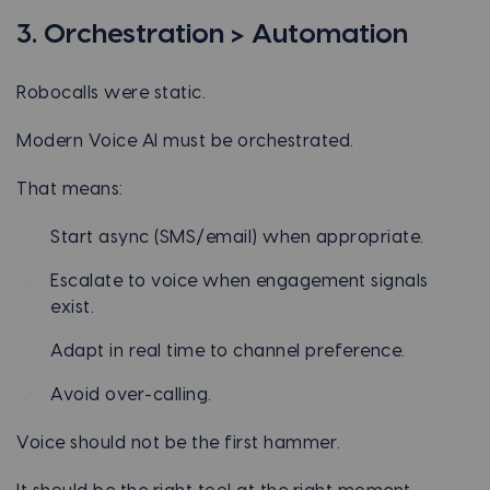
3. Orchestration > Automation
Robocalls were static.
Modern Voice AI must be orchestrated.
That means:
Start async (SMS/email) when appropriate.
Escalate to voice when engagement signals
exist.
Adapt in real time to channel preference.
Avoid over-calling.
Voice should not be the first hammer.