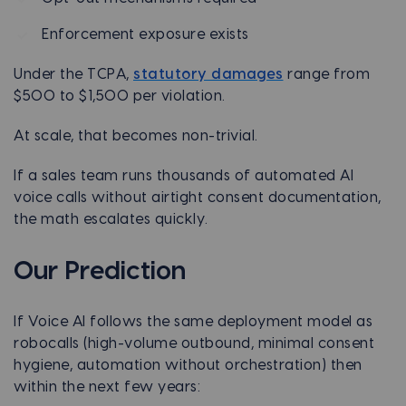
Enforcement exposure exists
Under the TCPA,
statutory damages
range from
$500 to $1,500 per violation.
At scale, that becomes non-trivial.
If a sales team runs thousands of automated AI
voice calls without airtight consent documentation,
the math escalates quickly.
Our Prediction
If Voice AI follows the same deployment model as
robocalls (high-volume outbound, minimal consent
hygiene, automation without orchestration) then
within the next few years: