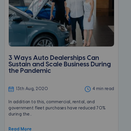
3 Ways Auto Dealerships Can
Sustain and Scale Business During
the Pandemic
13th Aug, 2020
4 min read
In addition to this, commercial, rental, and
government fleet purchases have reduced 70%
during the...
Read More