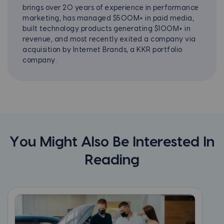
brings over 20 years of experience in performance
marketing, has managed $500M+ in paid media,
built technology products generating $100M+ in
revenue, and most recently exited a company via
acquisition by Internet Brands, a KKR portfolio
company.
You Might Also Be Interested In
Reading