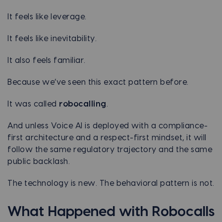
It feels like leverage.
It feels like inevitability.
It also feels familiar.
Because we’ve seen this exact pattern before.
It was called
robocalling
.
And unless Voice AI is deployed with a compliance-
first architecture and a respect-first mindset, it will
follow the same regulatory trajectory and the same
public backlash.
The technology is new. The behavioral pattern is not.
What Happened with Robocalls