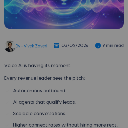
03/02/2026
9 min read
By - Vivek Zaveri
Voice AI is having its moment.
Every revenue leader sees the pitch:
Autonomous outbound.
AI agents that qualify leads.
Scalable conversations.
Higher connect rates without hiring more reps.