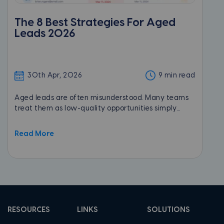
The 8 Best Strategies For Aged
Leads 2026
30th Apr, 2026
9 min read
Aged leads are often misunderstood. Many teams
treat them as low-quality opportunities simply...
Read More
RESOURCES
LINKS
SOLUTIONS