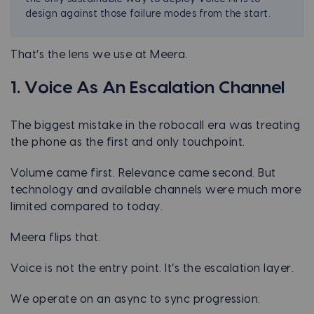
design against those failure modes from the start.
That’s the lens we use at Meera.
1. Voice As An Escalation Channel
The biggest mistake in the robocall era was treating
the phone as the first and only touchpoint.
Volume came first. Relevance came second. But
technology and available channels were much more
limited compared to today.
Meera flips that.
Voice is not the entry point. It’s the escalation layer.
We operate on an async to sync progression: