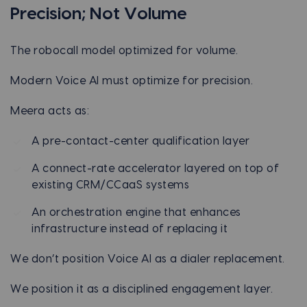
Precision; Not Volume
The robocall model optimized for volume.
Modern Voice AI must optimize for precision.
Meera acts as:
A pre-contact-center qualification layer
A connect-rate accelerator layered on top of
existing CRM/CCaaS systems
An orchestration engine that enhances
infrastructure instead of replacing it
We don’t position Voice AI as a dialer replacement.
We position it as a disciplined engagement layer.