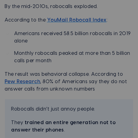
By the mid-2010s, robocalls exploded.
According to the
YouMail Robocall Index
:
Americans received 58.5 billion robocalls in 2019
alone
Monthly robocalls peaked at more than 5 billion
calls per month
The result was behavioral collapse. According to
Pew Research
, 80% of Americans say they do not
answer calls from unknown numbers
Robocalls didn’t just annoy people.
They
trained an entire generation not to
answer their phones
.