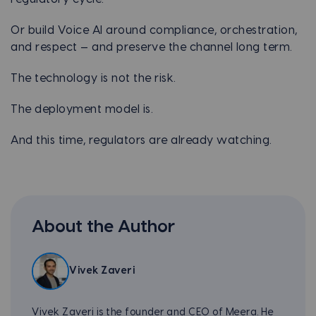
Or build Voice AI around compliance, orchestration,
and respect — and preserve the channel long term.
The technology is not the risk.
The deployment model is.
And this time, regulators are already watching.
About the Author
Vivek Zaveri
Vivek Zaveri is the founder and CEO of Meera. He