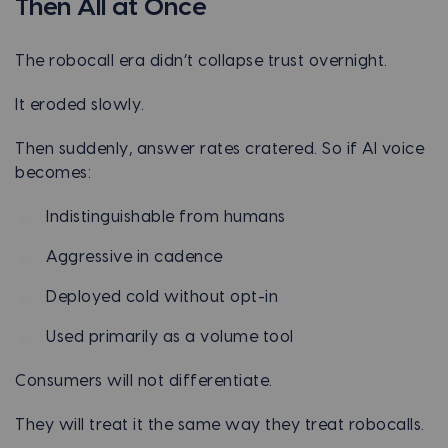
Then All at Once
The robocall era didn’t collapse trust overnight.
It eroded slowly.
Then suddenly, answer rates cratered. So if AI voice
becomes:
Indistinguishable from humans
Aggressive in cadence
Deployed cold without opt-in
Used primarily as a volume tool
Consumers will not differentiate.
They will treat it the same way they treat robocalls.