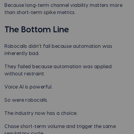
Because long-term channel viability matters more
than short-term spike metrics.
The Bottom Line
Robocalls didn’t fail because automation was
inherently bad.
They failed because automation was applied
without restraint.
Voice AI is powerful.
So were robocalls.
The industry now has a choice.
Chase short-term volume and trigger the same
regulatory cycle.