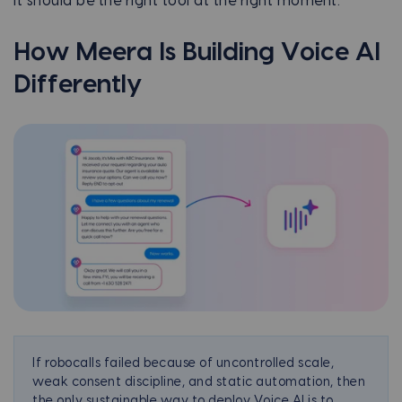
It should be the right tool at the right moment.
How
Meera
Is Building Voice AI
Differently
If robocalls failed because of uncontrolled scale,
weak consent discipline, and static automation, then
the only sustainable way to deploy Voice AI is to