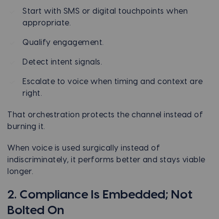
Start with SMS or digital touchpoints when
appropriate.
Qualify engagement.
Detect intent signals.
Escalate to voice when timing and context are
right.
That orchestration protects the channel instead of
burning it.
When voice is used surgically instead of
indiscriminately, it performs better and stays viable
longer.
2. Compliance Is Embedded; Not
Bolted On