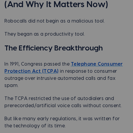
(And Why It Matters Now)
Robocalls did not begin as a malicious tool.
They began as a productivity tool.
The Efficiency Breakthrough
In 1991, Congress passed the
Telephone Consumer
Protection Act (TCPA)
in response to consumer
outrage over intrusive automated calls and fax
spam.
The TCPA restricted the use of autodialers and
prerecorded/artificial voice calls without consent.
But like many early regulations, it was written for
the technology of its time.