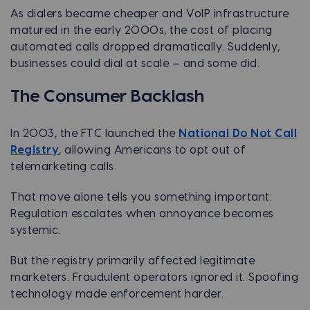
As dialers became cheaper and VoIP infrastructure
matured in the early 2000s, the cost of placing
automated calls dropped dramatically. Suddenly,
businesses could dial at scale — and some did.
The Consumer Backlash
In 2003, the FTC launched the
National Do Not Call
Registry
, allowing Americans to opt out of
telemarketing calls.
That move alone tells you something important:
Regulation escalates when annoyance becomes
systemic.
But the registry primarily affected legitimate
marketers. Fraudulent operators ignored it. Spoofing
technology made enforcement harder.