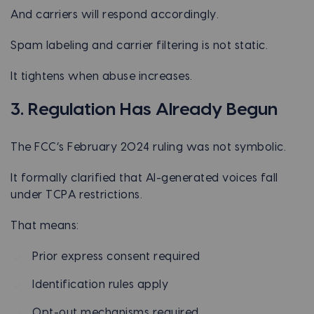
And carriers will respond accordingly.
Spam labeling and carrier filtering is not static.
It tightens when abuse increases.
3. Regulation Has Already Begun
The FCC’s February 2024 ruling was not symbolic.
It formally clarified that AI-generated voices fall
under TCPA restrictions.
That means:
Prior express consent required
Identification rules apply
Opt-out mechanisms required