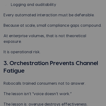
Logging and auditability
Every automated interaction must be defensible.
Because at scale, small compliance gaps compound.
At enterprise volumes, that is not theoretical
exposure.
It is operational risk.
3. Orchestration Prevents Channel
Fatigue
Robocalls trained consumers not to answer.
The lesson isn’t “voice doesn’t work.”
The lesson is: overuse destroys effectiveness.