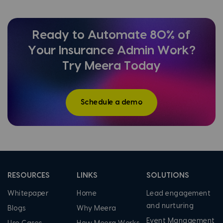
Ready to Automate 80% of
Your Insurance Admin Work?
Try Meera Today
Schedule a demo
RESOURCES
LINKS
SOLUTIONS
Whitepaper
Home
Lead engagement
and nurturing
Blogs
Why Meera
Event Management