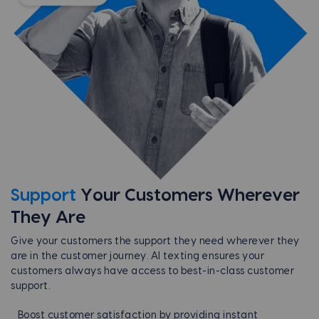
Support
Your Customers
Wherever
They Are
Give your customers the support they need wherever they
are in the customer journey. AI texting ensures your
customers always have access to best-in-class customer
support.
Boost customer satisfaction by providing instant