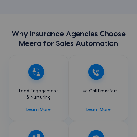
Why Insurance Agencies Choose
Meera for Sales Automation
Lead Engagement
Live Call
Transfers
& Nurturing
Learn More
Learn More