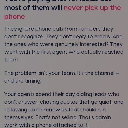
most of them will
never pick up the
phone
They ignore phone calls from numbers they
don't recognize. They don't reply to emails. And
the ones who were genuinely interested? They
went with the first agent who actually reached
them.
The problem isn't your team. It's the channel —
and the timing.
Your agents spend their day dialing leads who
don't answer, chasing quotes that go quiet, and
following up on renewals that should run
themselves. That's not selling. That's admin
work with a phone attached to it.