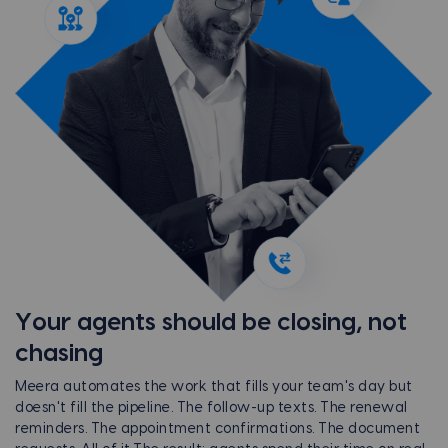
Your agents should be closing, not
chasing
Meera automates the work that fills your team's day but
doesn't fill the pipeline. The follow-up texts. The renewal
reminders. The appointment confirmations. The document