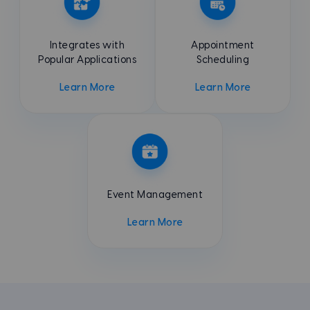
Integrates with
Appointment
Popular Applications
Scheduling
Learn More
Learn More
Event
Management
Learn More