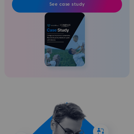
See case study