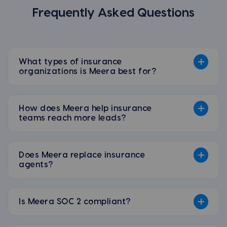
Frequently Asked Questions
What types of insurance
organizations is Meera best for?
How does Meera help insurance
teams reach more leads?
Does Meera replace insurance
agents?
Is Meera SOC 2 compliant?