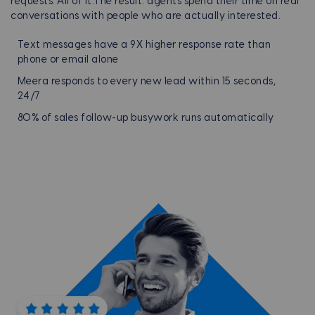
requests. All of it.
The result: agents spend their time on real
conversations with people who are actually interested.
Text messages have a 9X higher response rate than
phone or email alone
Meera responds to every new lead within 15 seconds,
24/7
80% of sales follow-up busywork runs automatically