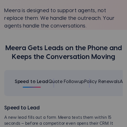
Meera is designed to support agents, not
replace them. We handle the outreach. Your
agents handle the conversations.
Meera Gets Leads on the Phone and
Keeps the Conversation Moving
Speed to Lead
Quote Followup
Policy Renewals
Ap
Speed to Lead
A new lead fills out a form. Meera texts them within 15
seconds — before a competitor even opens their CRM. It