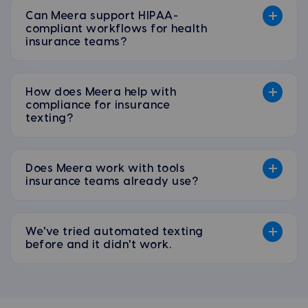
Can Meera support HIPAA-
compliant workflows for health
insurance teams?
How does Meera help with
compliance for insurance
texting?
Does Meera work with tools
insurance teams already use?
We've tried automated texting
before and it didn't work.