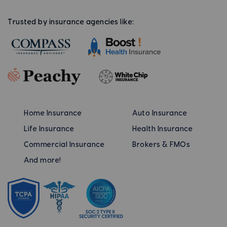
Trusted by insurance agencies like:
Home Insurance
Auto Insurance
Life Insurance
Health Insurance
Commercial Insurance
Brokers & FMOs
And more!