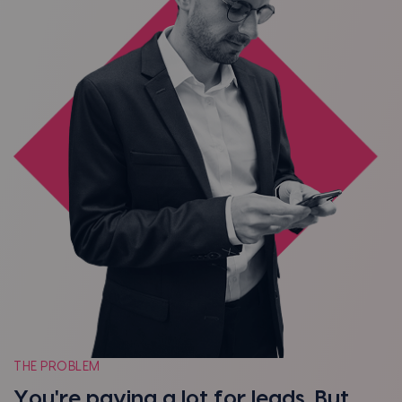
THE PROBLEM
You're paying a lot for leads. But