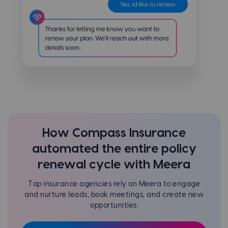
How Compass Insurance
automated the entire policy
renewal cycle with Meera
Top insurance agencies rely on Meera to engage
and nurture leads, book meetings, and create new
opportunities.