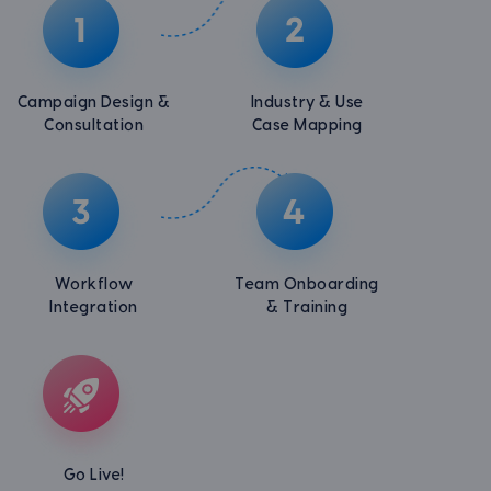
Campaign Design &
Industry & Use
Consultation
Case Mapping
Workflow
Team Onboarding
Integration
& Training
Go Live!