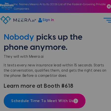
Inc. Names Meera AI to Its 2026 List of the Fastest-Growing Private
Companies
Sign in
Nobody
picks up the
phone anymore.
They will with Meera.ai
It texts every new insurance lead within 15 seconds. Starts
the conversation, qualifies them, and gets the right ones on
the phone. Before a competitor does.
Learn more at Booth #618
Schedule Time To Meet With Us