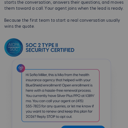
starts the conversation, answers their questions, and moves
them toward a call. Your agent joins when the lead is ready.
Because the first team to start a real conversation usually
wins the quote.