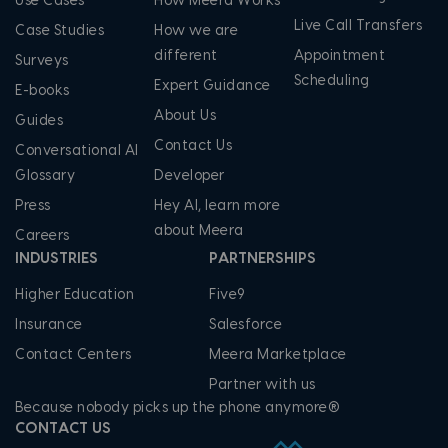
Use Cases
How Meera Works
Live Call Transfers
Case Studies
How we are
different
Appointment
Surveys
Scheduling
Expert Guidance
E-books
About Us
Guides
Contact Us
Conversational AI
Glossary
Developer
Press
Hey AI, learn more
about Meera
Careers
INDUSTRIES
PARTNERSHIPS
Higher Education
Five9
Insurance
Salesforce
Contact Centers
Meera Marketplace
Partner with us
Because nobody picks up the phone anymore®
CONTACT US