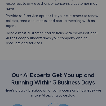
responses to any questions or concerns a customer may
have
Provide self-service options for your customers to renew
policies, send documents, and book a meeting with an
agent
Handle most customer interactions with conversational
AI that deeply understands your company and its
products and services
Our AI Experts Get You up and
Running Within
3 Business Days
Here’s a quick breakdown of our process and how easy we
make AI texting to deploy.