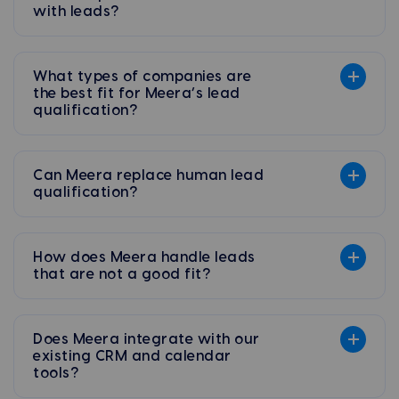
with leads?
What types of companies are
the best fit for Meera’s lead
qualification?
Can Meera replace human lead
qualification?
How does Meera handle leads
that are not a good fit?
Does Meera integrate with our
existing CRM and calendar
tools?