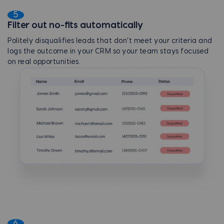
5
Filter out no-fits automatically
Politely disqualifies leads that don’t meet your criteria and
logs the outcome in your CRM so your team stays focused
on real opportunities.
6