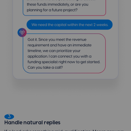
3
Handle natural replies