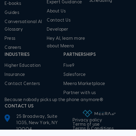
Scheduling
Expert Guidance
E-books
About Us
Guides
Contact Us
Conversational AI
Glossary
Developer
Press
Hey AI, learn more
about Meera
Careers
INDUSTRIES
PARTNERSHIPS
Higher Education
Five9
Insurance
Salesforce
Contact Centers
Meera Marketplace
Partner with us
Because nobody picks up the phone anymore®
CONTACT US
25 Broadway, Suite
Privacy policy
1035, New York, NY
Terms of use
Terms & Conditions
10004