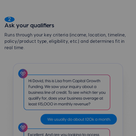
2
Ask your qualifiers
Runs through your key criteria (income, location, timeline,
policy/product type, eligibility, etc.) and determines fit in
real time.