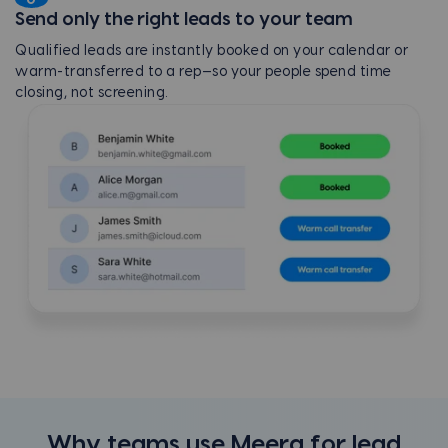
Send only the right leads to your team
Qualified leads are instantly booked on your calendar or
warm-transferred to a rep—so your people spend time
closing, not screening.
Why teams use Meera for lead