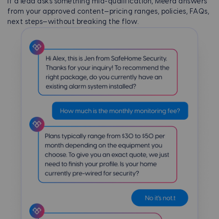
If a lead asks something mid-qualification, Meera answers
from your approved content—pricing ranges, policies, FAQs,
next steps—without breaking the flow.