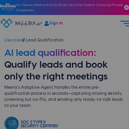
Inc. Names Meera AI to Its 2026 List of the Fastest-Growing Private
Companies
Sign in
Usecase
AI Lead Qualification
AI lead qualification:
Qualify leads and book
only the right meetings
Meera’s Adaptive Agent handles the entire pre-
qualification process in seconds—capturing missing details,
screening out no-fits, and sending only ready-to-talk leads
to your team.