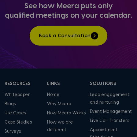
See how Meera puts only
qualified
meetings on your calendar.
Book a Consultation
RESOURCES
LINKS
SOLUTIONS
Whitepaper
Home
Lead engagement
and nurturing
Blogs
Why Meera
Event Management
Use Cases
How Meera Works
Live Call Transfers
Case Studies
How we are
different
Appointment
Surveys