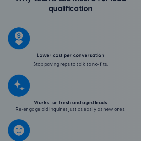
qualification
Lower cost per conversation
Stop paying reps to talk to no-fits.
Works for fresh and aged leads
Re-engage old inquiries just as easily as new ones.