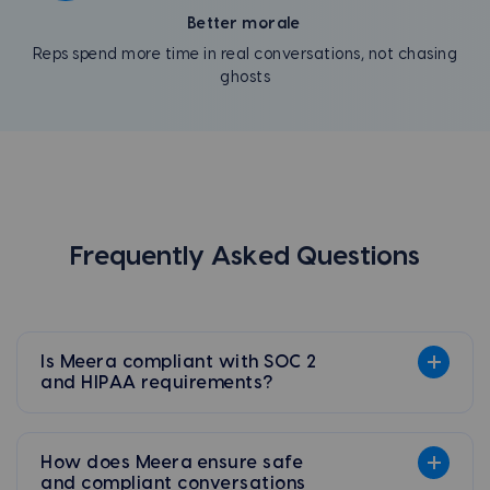
Better morale
Reps spend more time in real conversations, not chasing
ghosts
Frequently Asked Questions
Is Meera compliant with SOC 2
and HIPAA requirements?
How does Meera ensure safe
and compliant conversations