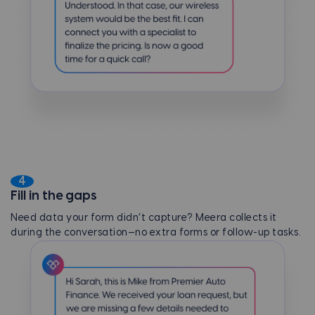
4
Fill in the gaps
Need data your form didn’t capture? Meera collects it
during the conversation—no extra forms or follow-up tasks.