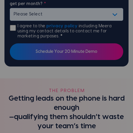
get per month?
*
I agree to the
privacy policy
including Meera
using my contact details to contact me for
marketing purposes.
*
THE PROBLEM
Getting leads on the phone is hard
enough
—qualifying them shouldn’t waste
your team’s time