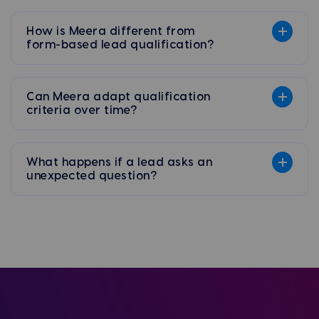
How is Meera different from
form-based lead qualification?
Can Meera adapt qualification
criteria over time?
What happens if a lead asks an
unexpected question?