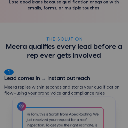
Lose good leads because qualification drags on with
emails, forms, or multiple touches.
THE SOLUTION
Meera qualifies every lead before a
rep ever gets involved
1
Lead comes in → instant outreach
Meera replies within seconds and starts your qualification
flow—using your brand voice and compliance rules.