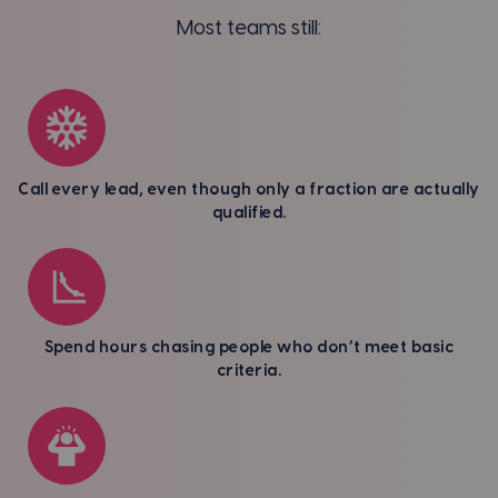
Most teams still:
Call every lead, even though only a fraction are actually
qualified.
Spend hours chasing people who don’t meet basic
criteria.