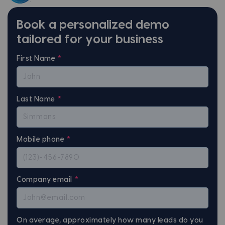
Book a personalized demo
tailored for your business
First Name
*
Last Name
*
Mobile phone
*
Company email
*
On average, approximately how many leads do you