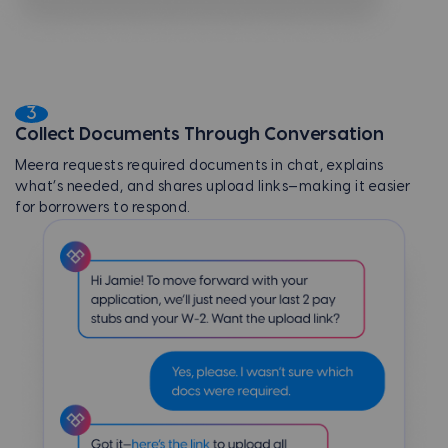
3
Collect Documents Through Conversation
Meera requests required documents in chat, explains
what’s needed, and shares upload links—making it easier
for borrowers to respond.