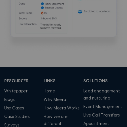
RESOURCES
LINKS
SOLUTIONS
Whitepaper
Home
Lead engagement
and nurturing
Blogs
Why Meera
Event Management
Use Cases
How Meera Works
Live Call Transfers
Case Studies
How we are
different
Appointment
Surveys