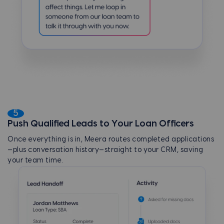
5
Push Qualified Leads to Your Loan Officers
Once everything is in, Meera routes completed applications
—plus conversation history—straight to your CRM, saving
your team time.