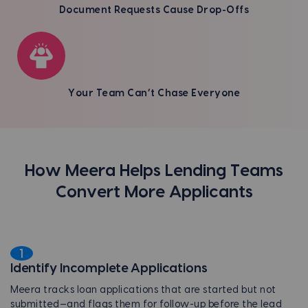
Document Requests Cause Drop-Offs
Your Team Can’t Chase Everyone
How Meera Helps Lending Teams
Convert More Applicants
1
Identify Incomplete Applications
Meera tracks loan applications that are started but not
submitted—and flags them for follow-up before the lead