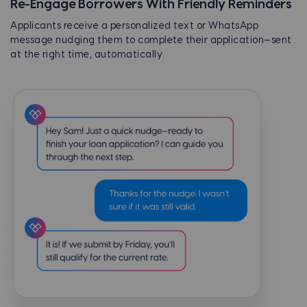
Re-Engage Borrowers With Friendly Reminders
Applicants receive a personalized text or WhatsApp
message nudging them to complete their application—sent
at the right time, automatically.