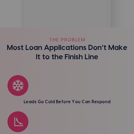
THE PROBLEM
Most Loan Applications Don’t Make
It to the Finish Line
Leads Go Cold Before You Can Respond