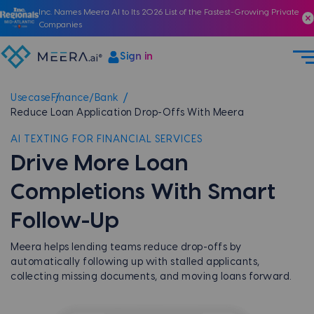
Inc. Names Meera AI to Its 2026 List of the Fastest-Growing Private
Companies
Sign in
Usecase
Finance/Bank
Reduce Loan Application Drop-Offs With Meera
AI TEXTING FOR FINANCIAL SERVICES
Drive More Loan
Completions With Smart
Follow-Up
Meera helps lending teams reduce drop-offs by
automatically following up with stalled applicants,
collecting missing documents, and moving loans forward.