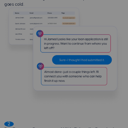
goes cold.
2