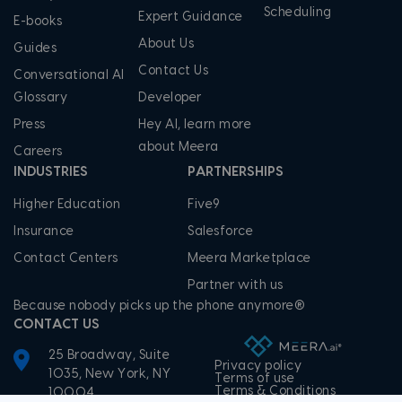
Scheduling
Expert Guidance
E-books
About Us
Guides
Contact Us
Conversational AI
Glossary
Developer
Press
Hey AI, learn more
about Meera
Careers
INDUSTRIES
PARTNERSHIPS
Higher Education
Five9
Insurance
Salesforce
Contact Centers
Meera Marketplace
Partner with us
Because nobody picks up the phone anymore®
CONTACT US
25 Broadway, Suite
Privacy policy
1035, New York, NY
Terms of use
Terms & Conditions
10004