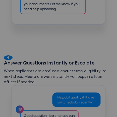
4
Answer Questions Instantly or Escalate
When applicants are confused about terms, eligibility, or
next steps, Meera answers instantly—or loops in a loan
officer if needed.