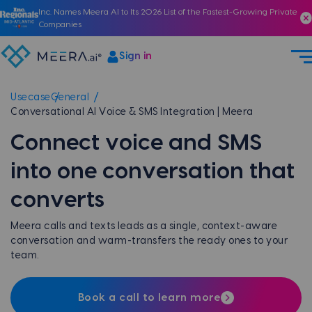
Inc. Names Meera AI to Its 2026 List of the Fastest-Growing Private
Companies
Sign in
Usecase
General
Conversational AI Voice & SMS Integration | Meera
Connect voice and SMS
into one conversation that
converts
Meera calls and texts leads as a single, context-aware
conversation and warm-transfers the ready ones to your
team.
Book a call to learn more