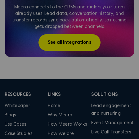
Meera connects to the CRMs and dialers your team
already uses. Lead data, conversation history, and
transfer records sync back automatically, so nothing
gets dropped between channels.
See all integrations
RESOURCES
LINKS
SOLUTIONS
Whitepaper
Home
Lead engagement
and nurturing
Blogs
Why Meera
Event Management
Use Cases
How Meera Works
Live Call Transfers
Case Studies
How we are