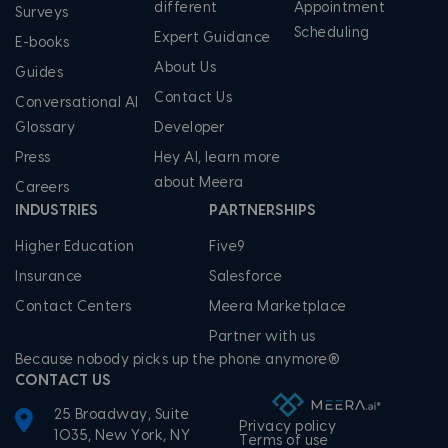
different
Appointment
Surveys
Scheduling
Expert Guidance
E-books
About Us
Guides
Contact Us
Conversational AI
Glossary
Developer
Press
Hey AI, learn more
about Meera
Careers
INDUSTRIES
PARTNERSHIPS
Higher Education
Five9
Insurance
Salesforce
Contact Centers
Meera Marketplace
Partner with us
Because nobody picks up the phone anymore®
CONTACT US
25 Broadway, Suite
Privacy policy
1035, New York, NY
Terms of use