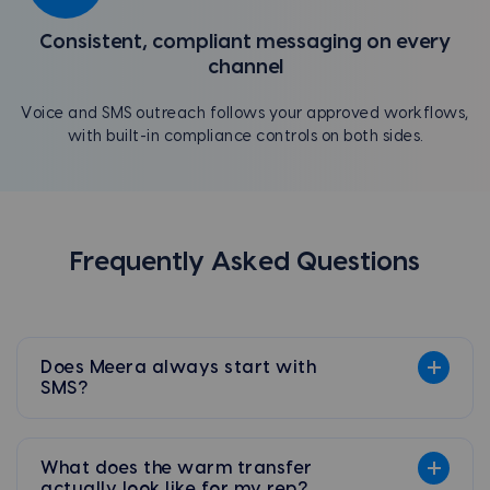
Consistent, compliant messaging on every
channel
Voice and SMS outreach follows your approved workflows,
with built-in compliance controls on both sides.
Frequently Asked Questions
Does Meera always start with
SMS?
What does the warm transfer
actually look like for my rep?