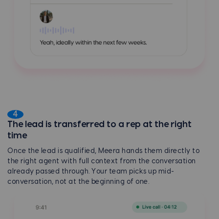
4
The lead is transferred to a rep at the right
time
Once the lead is qualified, Meera hands them directly to
the right agent with full context from the conversation
already passed through. Your team picks up mid-
conversation, not at the beginning of one.