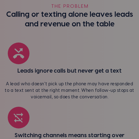
THE PROBLEM
Calling or texting alone leaves leads
and revenue on the table
Leads ignore calls but never get a text
A lead who doesn't pick up the phone may have responded
to a text sent at the right moment. When follow-up stops at
voicemail, so does the conversation.
Switching channels means starting over