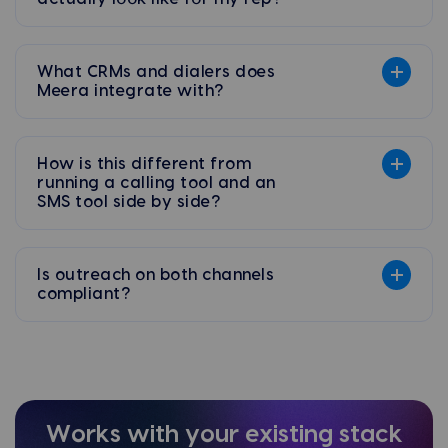
What CRMs and dialers does
Meera integrate with?
How is this different from
running a calling tool and an
SMS tool side by side?
Is outreach on both channels
compliant?
Works with your existing stack