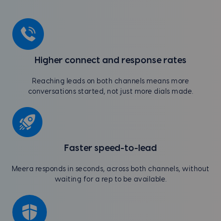
Higher connect and response rates
Reaching leads on both channels means more
conversations started, not just more dials made.
Faster speed-to-lead
Meera responds in seconds, across both channels, without
waiting for a rep to be available.