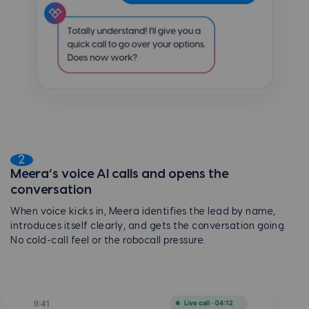
2
Meera’s voice AI calls and opens the
conversation
When voice kicks in, Meera identifies the lead by name,
introduces itself clearly, and gets the conversation going.
No cold-call feel or the robocall pressure.