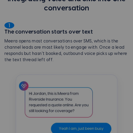
conversation
1
The conversation starts over text
Meera opens most conversations over SMS, which is the
channel leads are most likely to engage with. Once a lead
responds but hasn't booked, outbound voice picks up where
the text thread left off.