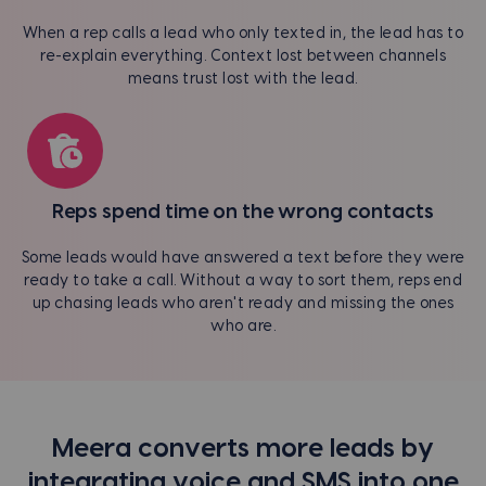
When a rep calls a lead who only texted in, the lead has to
re-explain everything. Context lost between channels
means trust lost with the lead.
Reps spend time on the wrong contacts
Some leads would have answered a text before they were
ready to take a call. Without a way to sort them, reps end
up chasing leads who aren't ready and missing the ones
who are.
Meera converts more leads by
integrating voice and SMS into one