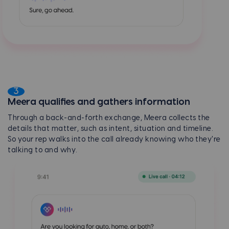
3
Meera qualifies and gathers information
Through a back-and-forth exchange, Meera collects the
details that matter, such as intent, situation and timeline.
So your rep walks into the call already knowing who they're
talking to and why.