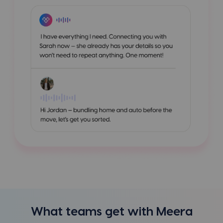
What teams get with Meera