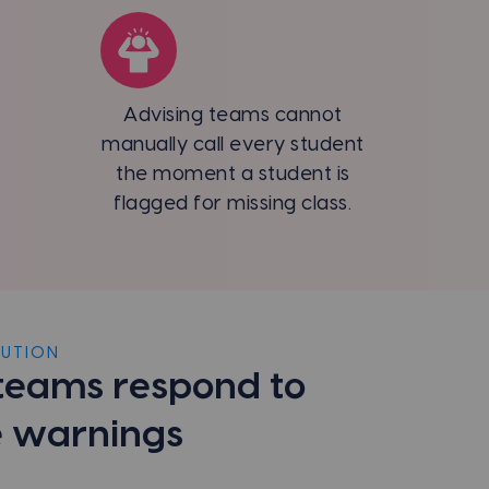
Advising teams cannot
manually call every student
the moment a student is
flagged for missing class.
LUTION
teams respond to
 warnings