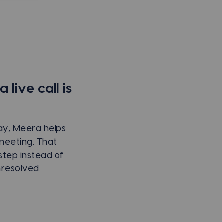
live call is
way, Meera helps
meeting. That
step instead of
resolved.