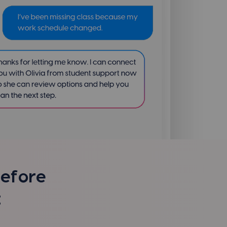
before
t