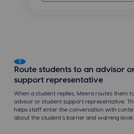
5
Route students to an advisor o
support representative
When a student replies, Meera routes them to 
advisor or student support representative. Th
helps staff enter the conversation with conte
about the student’s barrier and warning level.