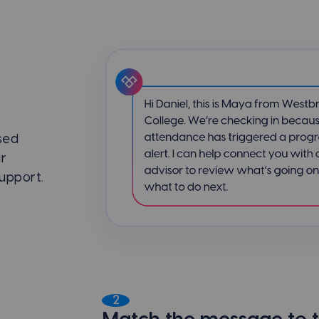
sed
ar
support.
2