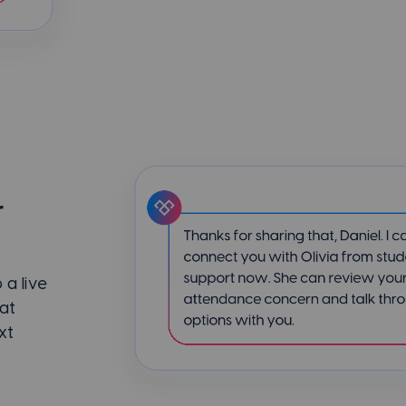
r
a live
at
xt