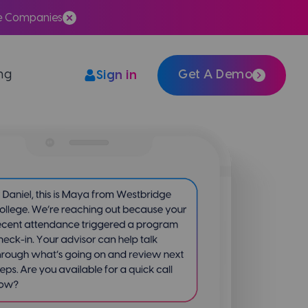
te Companies
ing
Get A Demo
Sign in
Easily integrate Meera with your tech stack