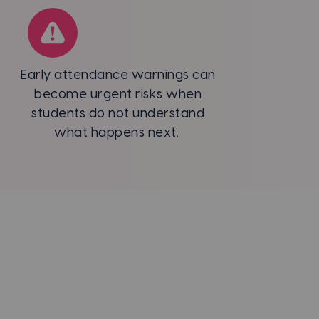
Early attendance warnings can
become urgent risks when
students do not understand
what happens next.