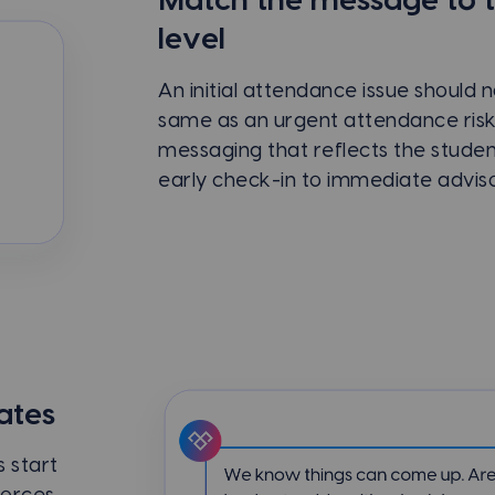
Match the message to 
level
An initial attendance issue should 
same as an urgent attendance ris
messaging that reflects the studen
early check-in to immediate advis
ates
 start