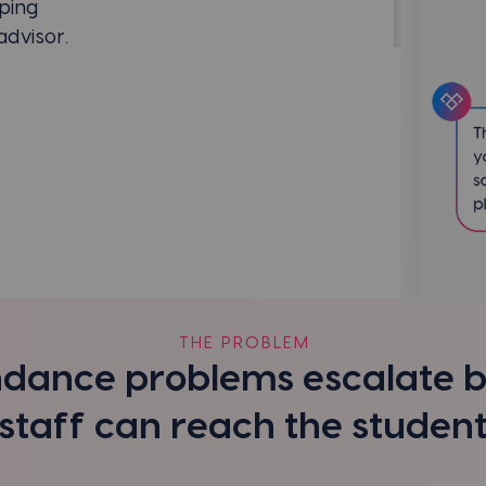
ping
dvisor.
THE PROBLEM
dance problems escalate 
staff can reach the studen