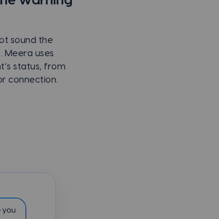
the warning
not sound the
k. Meera uses
t’s status, from
or connection.