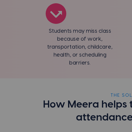
Students may miss class
because of work,
transportation, childcare,
health, or scheduling
barriers.
THE SO
How Meera helps 
attendance