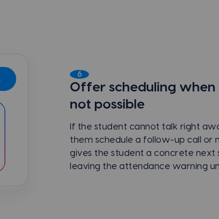
6
Offer scheduling when a 
not possible
If the student cannot talk right a
them schedule a follow-up call or 
gives the student a concrete next 
leaving the attendance warning un