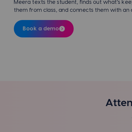
Meera texts the student, finds out what's kee
them from class, and connects them with an a
Book a demo
Atten