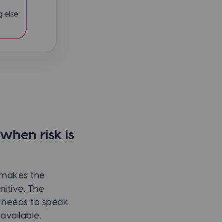
hen risk is
 makes the
nitive. The
 needs to speak
available.