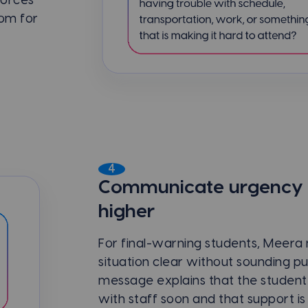
forces
oom for
4
Communicate urgency w
higher
For final-warning students, Meera
situation clear without sounding pu
message explains that the student
with staff soon and that support is 