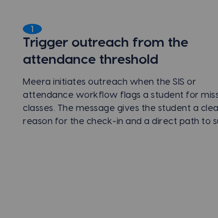
1
Trigger outreach from the
attendance threshold
Meera initiates outreach when the SIS or
attendance workflow flags a student for mis
classes. The message gives the student a cle
reason for the check-in and a direct path to 