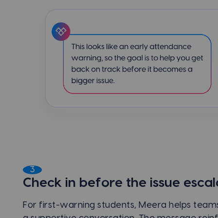
3
Check in before the issue escal
For first-warning students, Meera helps teams