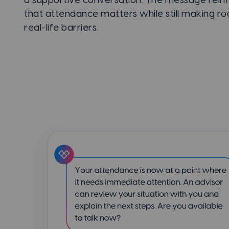
a supportive conversation. The message rein
that attendance matters while still making r
real-life barriers.