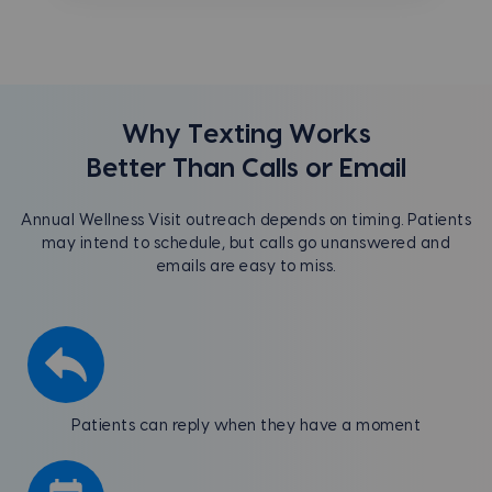
Why Texting Works
Better Than Calls or Email
Annual Wellness Visit outreach depends on timing. Patients
may intend to schedule, but calls go unanswered and
emails are easy to miss.
Patients can reply when they have a moment