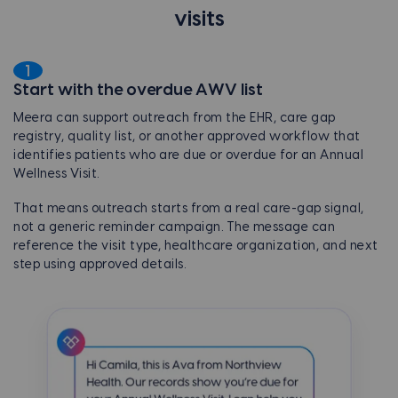
visits
1
Start with the overdue AWV list
Meera can support outreach from the EHR, care gap
registry, quality list, or another approved workflow that
identifies patients who are due or overdue for an Annual
Wellness Visit.
That means outreach starts from a real care-gap signal,
not a generic reminder campaign. The message can
reference the visit type, healthcare organization, and next
step using approved details.