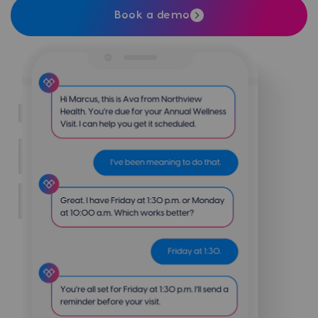
Book a demo