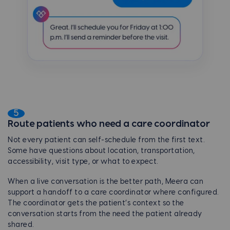
5
Route patients who need a care coordinator
Not every patient can self-schedule from the first text.
Some have questions about location, transportation,
accessibility, visit type, or what to expect.
When a live conversation is the better path, Meera can
support a handoff to a care coordinator where configured.
The coordinator gets the patient’s context so the
conversation starts from the need the patient already
shared.