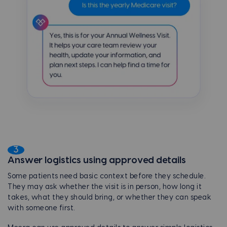
3
Answer logistics using approved details
Some patients need basic context before they schedule.
They may ask whether the visit is in person, how long it
takes, what they should bring, or whether they can speak
with someone first.