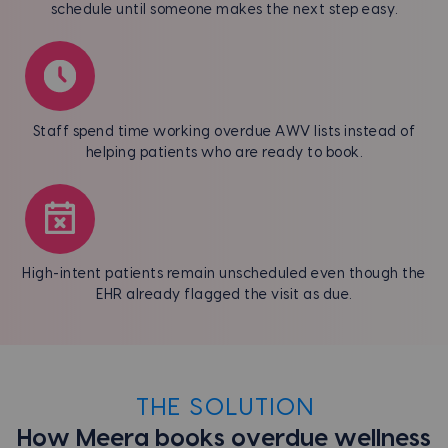
schedule until someone makes the next step easy.
Staff spend time working overdue AWV lists instead of
helping patients who are ready to book.
High-intent patients remain unscheduled even though the
EHR already flagged the visit as due.
THE SOLUTION
How Meera books overdue wellness