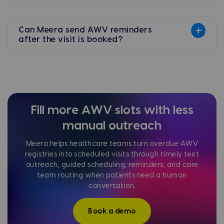
Can Meera send AWV reminders
after the visit is booked?
Fill more AWV slots with less
manual outreach
Meera helps healthcare teams turn overdue AWV
registries into scheduled visits through timely text
outreach, guided scheduling, reminders, and care
team routing when patients need a human
conversation.
Book a demo