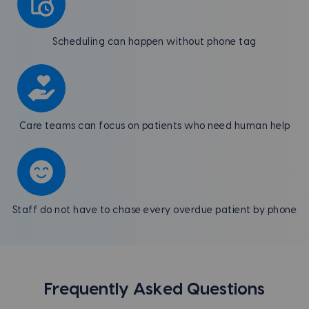
Scheduling can happen without phone tag
Care teams can focus on patients who need human help
Staff do not have to chase every overdue patient by phone
Frequently Asked Questions