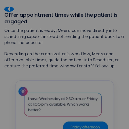
4
Offer appointment times while the patient is
engaged
Once the patient is ready, Meera can move directly into
scheduling support instead of sending the patient back to a
phone line or portal.
Depending on the organization’s workflow, Meera can
offer available times, guide the patient into Scheduler, or
capture the preferred time window for staff follow-up.