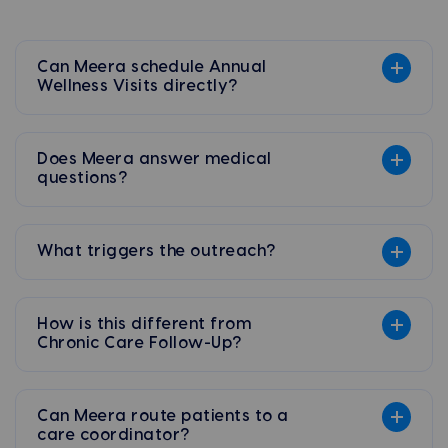
Can Meera schedule Annual
Wellness Visits directly?
Does Meera answer medical
questions?
What triggers the outreach?
How is this different from
Chronic Care Follow-Up?
Can Meera route patients to a
care coordinator?