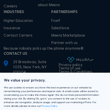
about Meera
Careers
INDUSTRIES
PARTNERSHIPS
Higher Education
Five9
Insurance
Salesforce
Contact Centers
Meera Marketplace
Partner with us
Because nobody picks up the phone anymore®
CONTACT US
25 Broadway, Suite
Privacy policy
1035, New York, NY
Terms of use
Terms & Conditions
10004
+1-855-506-3372
We value your privacy.
We use cookies to ensure you have the best experience on our website by
remembering your preferences and repeat visits. A small cookie will be stored to
avoid asking you to make this choice again. We do not track personal information
during your visit. By clicking 'Ok, got it,' you consent to the use of cookies to
enhance site navigation, analyze usage, and support our marketing efforts. For
more details, please review our
Privacy Policy
.