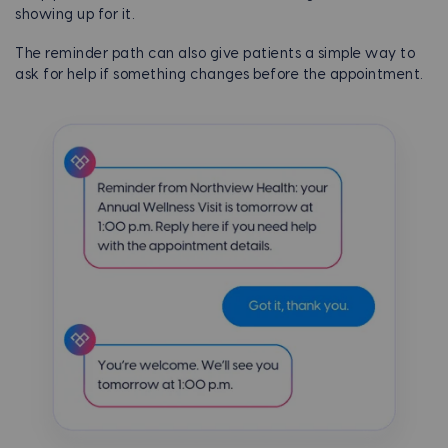
showing up for it.
The reminder path can also give patients a simple way to
ask for help if something changes before the appointment.