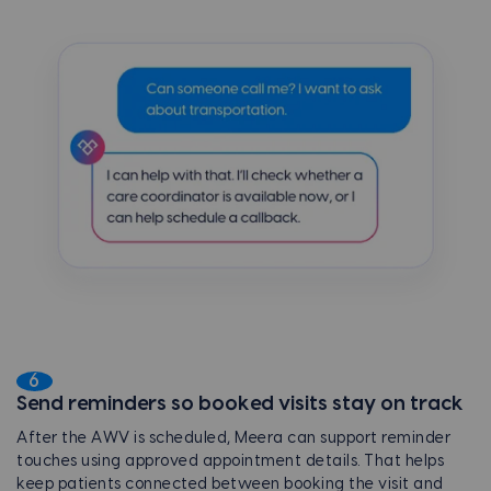
6
Send reminders so booked visits stay on track
After the AWV is scheduled, Meera can support reminder
touches using approved appointment details. That helps
keep patients connected between booking the visit and