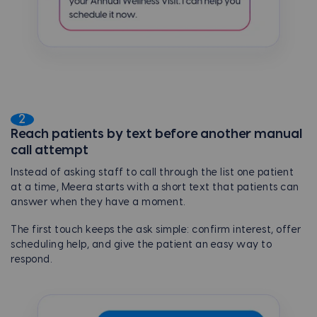
2
Reach patients by text before another manual
call attempt
Instead of asking staff to call through the list one patient
at a time, Meera starts with a short text that patients can
answer when they have a moment.
The first touch keeps the ask simple: confirm interest, offer
scheduling help, and give the patient an easy way to
respond.