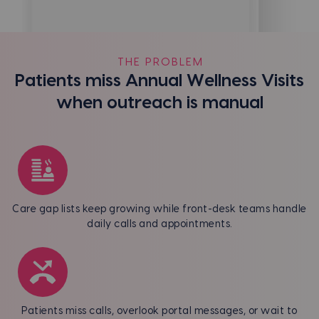
THE PROBLEM
Patients miss Annual Wellness Visits
when outreach is manual
Care gap lists keep growing while front-desk teams handle
daily calls and appointments.
Patients miss calls, overlook portal messages, or wait to