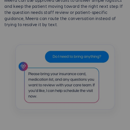
Meera can use approved details to answer simple logistics
and keep the patient moving toward the right next step. If
the question needs staff review or patient-specific
guidance, Meera can route the conversation instead of
trying to resolve it by text.