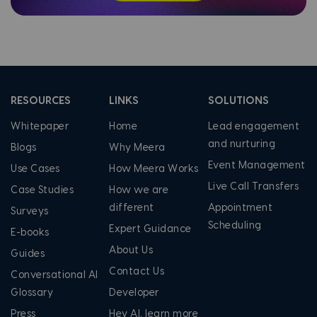
RESOURCES
LINKS
SOLUTIONS
Whitepaper
Home
Lead engagement
and nurturing
Blogs
Why Meera
Event Management
Use Cases
How Meera Works
Live Call Transfers
Case Studies
How we are
different
Appointment
Surveys
Scheduling
Expert Guidance
E-books
About Us
Guides
Contact Us
Conversational AI
Glossary
Developer
Press
Hey AI, learn more