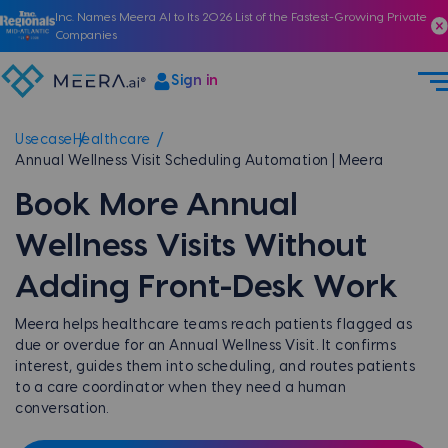
Inc. Names Meera AI to Its 2026 List of the Fastest-Growing Private
Companies
Sign in
Usecase
Healthcare
Annual Wellness Visit Scheduling Automation | Meera
Book More Annual
Wellness Visits Without
Adding Front-Desk Work
Meera helps healthcare teams reach patients flagged as
due or overdue for an Annual Wellness Visit. It confirms
interest, guides them into scheduling, and routes patients
to a care coordinator when they need a human
conversation.