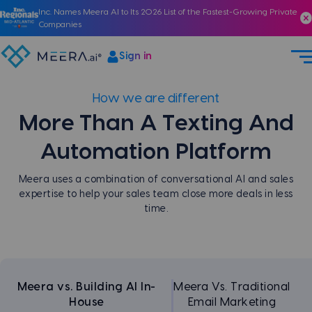
Inc. Names Meera AI to Its 2026 List of the Fastest-Growing Private
Companies
Sign in
How we are different
More Than A Texting
And
Automation Platform
Meera uses a combination of conversational AI and sales
expertise to help your sales team close more deals in less
time.
Meera vs. Building AI In-
Meera Vs. Traditional
House
Email Marketing