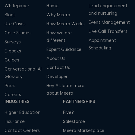
Whitepaper
Home
Lead engagement
and nurturing
Blogs
Why Meera
Event Management
Use Cases
How Meera Works
Live Call Transfers
Case Studies
How we are
different
Appointment
Surveys
Scheduling
Expert Guidance
E-books
About Us
Guides
Contact Us
Conversational AI
Glossary
Developer
Press
Hey AI, learn more
about Meera
Careers
INDUSTRIES
PARTNERSHIPS
Higher Education
Five9
Insurance
Salesforce
Contact Centers
Meera Marketplace