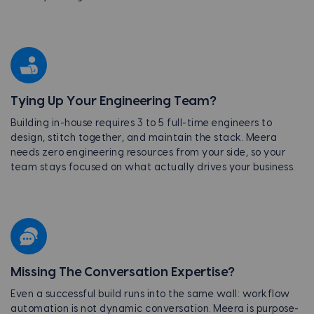
Tying Up Your Engineering Team?
Building in-house requires 3 to 5 full-time engineers to
design, stitch together, and maintain the stack. Meera
needs zero engineering resources from your side, so your
team stays focused on what actually drives your business.
Missing The Conversation Expertise?
Even a successful build runs into the same wall: workflow
automation is not dynamic conversation. Meera is purpose-