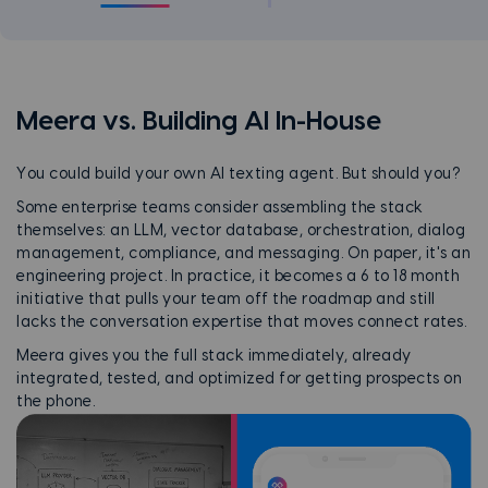
Meera vs. Building AI In-House
You could build your own AI texting agent. But should you?
Some enterprise teams consider assembling the stack
themselves: an LLM, vector database, orchestration, dialog
management, compliance, and messaging. On paper, it's an
engineering project. In practice, it becomes a 6 to 18 month
initiative that pulls your team off the roadmap and still
lacks the conversation expertise that moves connect rates.
Meera gives you the full stack immediately, already
integrated, tested, and optimized for getting prospects on
the phone.