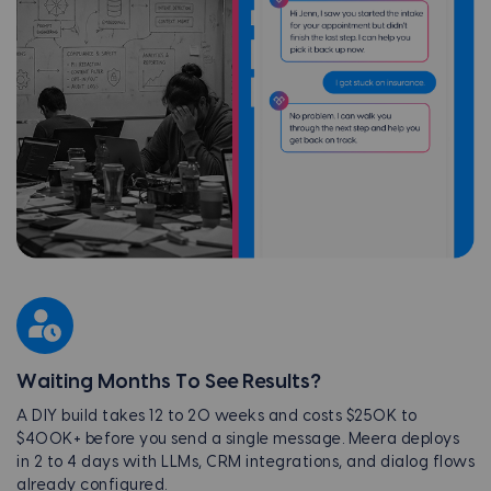
Waiting Months To See Results?
A DIY build takes 12 to 20 weeks and costs $250K to
$400K+ before you send a single message. Meera deploys
in 2 to 4 days with LLMs, CRM integrations, and dialog flows
already configured.