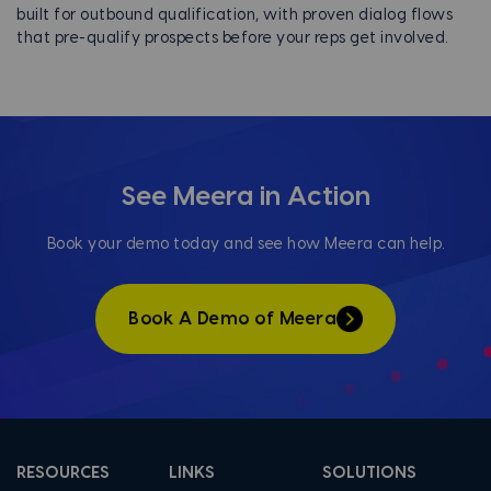
built for outbound qualification, with proven dialog flows
that pre-qualify prospects before your reps get involved.
See Meera in Action
Book your demo today and see how Meera can help.
Book A Demo of Meera
RESOURCES
LINKS
SOLUTIONS