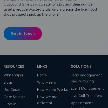
OutboundIQ helps organizations protect their number
assets, reduce wasted dials, and increase the likelihood
that prospects pick up the phone.
Get in touch
RESOURCES
LINKS
SOLUTIONS
Whitepaper
Home
Lead engagement
and nurturing
Blogs
Why Meera
Event Management
Use Cases
How Meera Works
Live Call Transfers
Case Studies
How we are
different
Appointment
Surveys