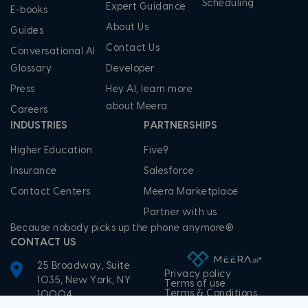
Scheduling
Expert Guidance
E-books
About Us
Guides
Contact Us
Conversational AI
Glossary
Developer
Press
Hey AI, learn more
about Meera
Careers
INDUSTRIES
PARTNERSHIPS
Higher Education
Five9
Insurance
Salesforce
Contact Centers
Meera Marketplace
Partner with us
Because nobody picks up the phone anymore®
CONTACT US
25 Broadway, Suite
Privacy policy
1035, New York, NY
Terms of use
Terms & Conditions
10004