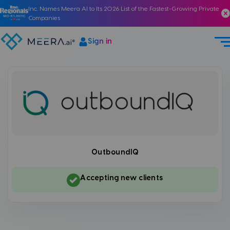
Inc. Names Meera AI to Its 2026 List of the Fastest-Growing Private
Companies
Sign in
OutboundIQ
Accepting new clients