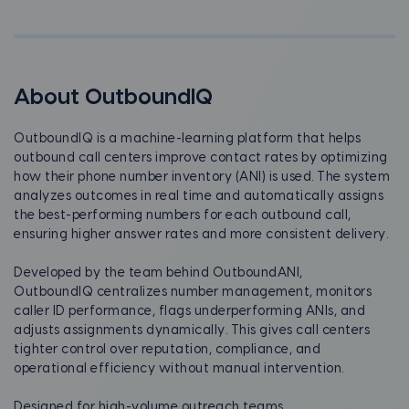
About OutboundIQ
OutboundIQ is a machine-learning platform that helps
outbound call centers improve contact rates by optimizing
how their phone number inventory (ANI) is used. The system
analyzes outcomes in real time and automatically assigns
the best-performing numbers for each outbound call,
ensuring higher answer rates and more consistent delivery.
Developed by the team behind OutboundANI,
OutboundIQ centralizes number management, monitors
caller ID performance, flags underperforming ANIs, and
adjusts assignments dynamically. This gives call centers
tighter control over reputation, compliance, and
operational efficiency without manual intervention.
Designed for high-volume outreach teams,