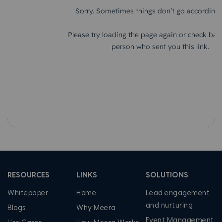
RESOURCES
LINKS
SOLUTIONS
Whitepaper
Home
Lead engagement
and nurturing
Blogs
Why Meera
Event Management