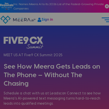
Inc. Names Meera AI to Its 2026 List of the Fastest-Growing Private
Companies
Sign in
MEET US AT Five9 CX Summit 2025
See How Meera Gets Leads on
The Phone — Without The
Chasing
Schedule a chat with us at Leadscon Connect to see how
Meera's AI-powered text messaging turns hard-to-reach
leads into qualified meetings.