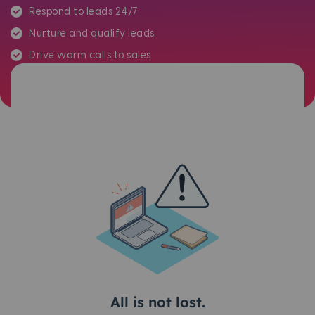
Respond to leads 24/7
Nurture and qualify leads
Drive warm calls to sales