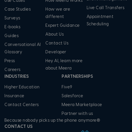
Use Cases
How Meera Works
Live Call Transfers
Case Studies
How we are
different
Appointment
Surveys
Scheduling
Expert Guidance
E-books
About Us
Guides
Contact Us
Conversational AI
Glossary
Developer
Press
Hey AI, learn more
about Meera
Careers
INDUSTRIES
PARTNERSHIPS
Higher Education
Five9
Insurance
Salesforce
Contact Centers
Meera Marketplace
Partner with us
Because nobody picks up the phone anymore®
CONTACT US