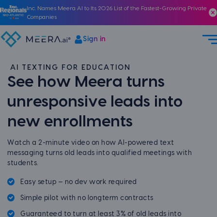
Inc. Names Meera AI to Its 2026 List of the Fastest-Growing Private
Companies
Sign in
AI TEXTING FOR EDUCATION
See how Meera turns
unresponsive leads into
new enrollments
Watch a 2-minute video on how AI-powered text
messaging turns old leads into qualified meetings with
students.
Easy setup — no dev work required
Simple pilot with no longterm contracts
Guaranteed to turn at least 3% of old leads into