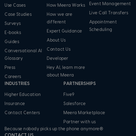
Event Management
Use Cases
How Meera Works
Live Call Transfers
Case Studies
How we are
different
Appointment
Surveys
Scheduling
Expert Guidance
E-books
About Us
Guides
Contact Us
Conversational AI
Glossary
Developer
Press
Hey AI, learn more
about Meera
Careers
INDUSTRIES
PARTNERSHIPS
Higher Education
Five9
Insurance
Salesforce
Contact Centers
Meera Marketplace
Partner with us
Because nobody picks up the phone anymore®
CONTACT US