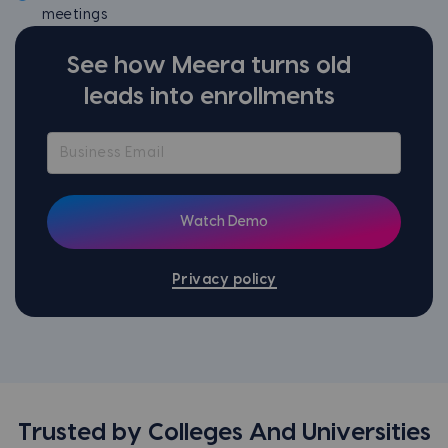
meetings
See how Meera turns old
leads into enrollments
Privacy policy
Trusted by Colleges And Universities