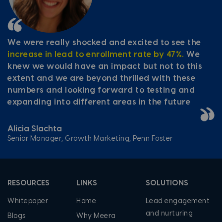
We were really shocked and excited to see the
increase in lead to enrollment rate by 47%.
We
knew we would have an impact but not to this
extent and we are beyond thrilled with these
numbers and looking forward to testing and
expanding into different areas in the future
Alicia Slachta
Senior Manager, Growth Marketing, Penn Foster
RESOURCES
LINKS
SOLUTIONS
Whitepaper
Home
Lead engagement
and nurturing
Blogs
Why Meera