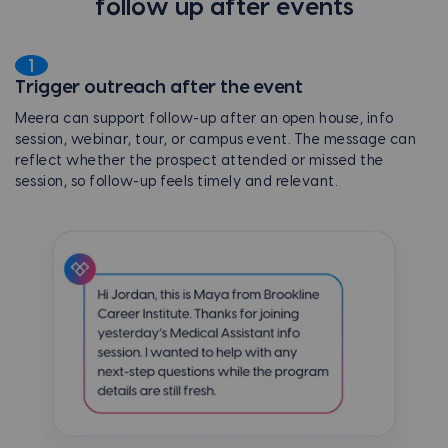
follow up after events
1
Trigger outreach after the event
Meera can support follow-up after an open house, info
session, webinar, tour, or campus event. The message can
reflect whether the prospect attended or missed the
session, so follow-up feels timely and relevant.