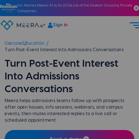
Inc. Names Meera AI to Its 2026 List of the Fastest-Growing Private
Companies
Sign in
Usecase
Education
Turn Post-Event Interest Into Admissions Conversations
Turn Post-Event Interest
Into Admissions
Conversations
Meera helps admissions teams follow up with prospects
after open houses, info sessions, webinars, and campus
events, then routes interested replies to a live call or
scheduled appointment.