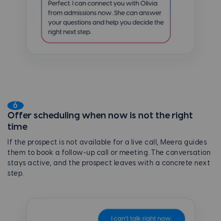
6
Offer scheduling when now is not the right
time
If the prospect is not available for a live call, Meera guides
them to book a follow-up call or meeting. The conversation
stays active, and the prospect leaves with a concrete next
step.