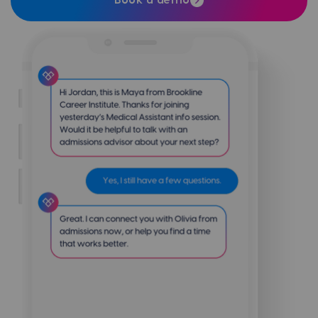
Book a demo