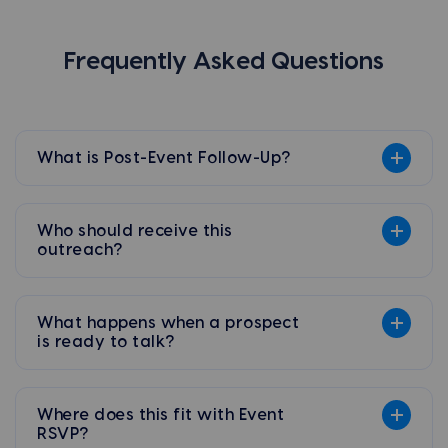
Frequently Asked Questions
What is Post-Event Follow-Up?
Who should receive this
outreach?
What happens when a prospect
is ready to talk?
Where does this fit with Event
RSVP?