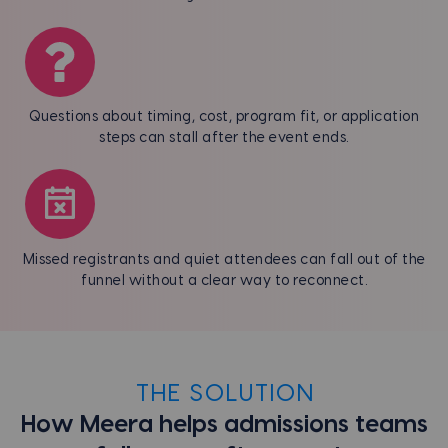
Questions about timing, cost, program fit, or application
steps can stall after the event ends.
Missed registrants and quiet attendees can fall out of the
funnel without a clear way to reconnect.
THE SOLUTION
How Meera helps admissions teams