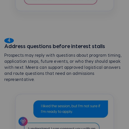
4
Address questions before interest stalls
Prospects may reply with questions about program timing,
application steps, future events, or who they should speak
with next. Meera can support approved logistical answers
and route questions that need an admissions
representative.