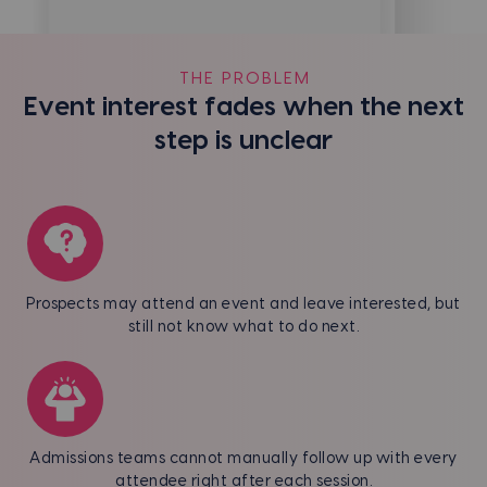
THE PROBLEM
Event interest fades when the next
step is unclear
Prospects may attend an event and leave interested, but
still not know what to do next.
Admissions teams cannot manually follow up with every
attendee right after each session.