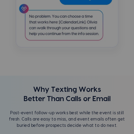
Why Texting Works
Better Than Calls or Email
Post-event follow-up works best while the event is still
fresh. Calls are easy to miss, and event emails often get
buried before prospects decide what to do next.