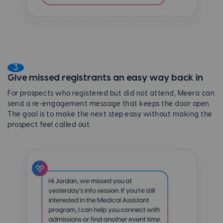
3
Give missed registrants an easy way back in
For prospects who registered but did not attend, Meera can
send a re-engagement message that keeps the door open.
The goal is to make the next step easy without making the
prospect feel called out.