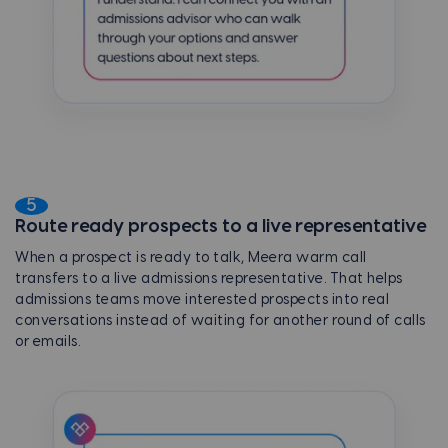
5
Route ready prospects to a live representative
When a prospect is ready to talk, Meera warm call
transfers to a live admissions representative. That helps
admissions teams move interested prospects into real
conversations instead of waiting for another round of calls
or emails.