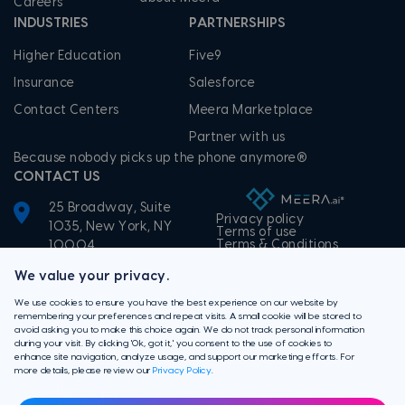
Careers
INDUSTRIES
PARTNERSHIPS
Higher Education
Five9
Insurance
Salesforce
Contact Centers
Meera Marketplace
Partner with us
Because nobody picks up the phone anymore®
CONTACT US
25 Broadway, Suite
Privacy policy
1035, New York, NY
Terms of use
Terms & Conditions
10004
+1-855-506-3372
We value your privacy.
We use cookies to ensure you have the best experience on our website by
remembering your preferences and repeat visits. A small cookie will be stored to
avoid asking you to make this choice again. We do not track personal information
during your visit. By clicking 'Ok, got it,' you consent to the use of cookies to
enhance site navigation, analyze usage, and support our marketing efforts. For
more details, please review our
Privacy Policy
.