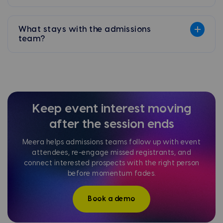
What stays with the admissions
team?
Keep event interest moving
after the session ends
Meera helps admissions teams follow up with event
attendees, re-engage missed registrants, and
connect interested prospects with the right person
before momentum fades.
Book a demo