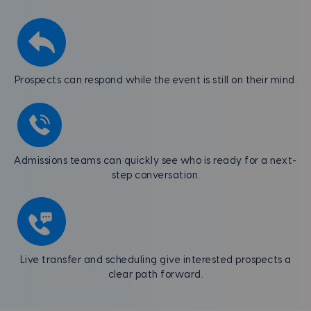
Prospects can respond while the event is still on their mind.
Admissions teams can quickly see who is ready for a next-
step conversation.
Live transfer and scheduling give interested prospects a
clear path forward.