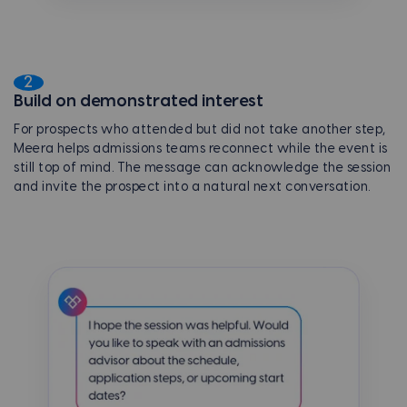
2
Build on demonstrated interest
For prospects who attended but did not take another step,
Meera helps admissions teams reconnect while the event is
still top of mind. The message can acknowledge the session
and invite the prospect into a natural next conversation.