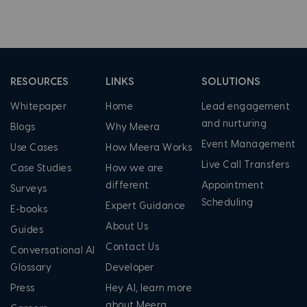
RESOURCES
LINKS
SOLUTIONS
Whitepaper
Home
Lead engagement
and nurturing
Blogs
Why Meera
Event Management
Use Cases
How Meera Works
Live Call Transfers
Case Studies
How we are
different
Appointment
Surveys
Scheduling
Expert Guidance
E-books
About Us
Guides
Contact Us
Conversational AI
Glossary
Developer
Press
Hey AI, learn more
about Meera