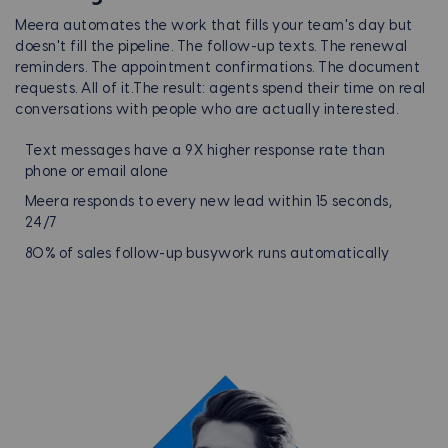
Meera automates the work that fills your team's day but
doesn't fill the pipeline. The follow-up texts. The renewal
reminders. The appointment confirmations. The document
requests. All of it.
The result: agents spend their time on real
conversations with people who are actually interested.
Text messages have a 9X higher response rate than
phone or email alone
Meera responds to every new lead within 15 seconds,
24/7
80% of sales follow-up busywork runs automatically