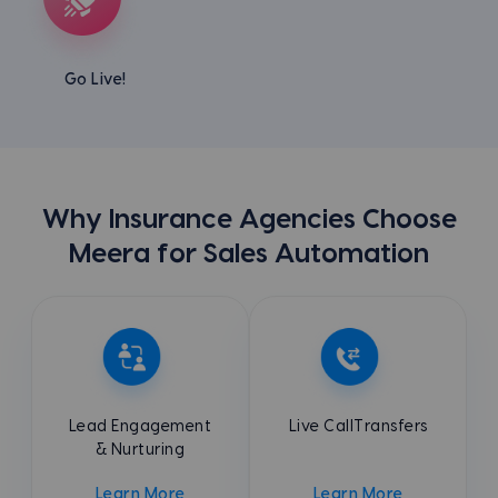
Go Live!
Why Insurance Agencies Choose
Meera for Sales Automation
Lead Engagement
Live Call
Transfers
& Nurturing
Learn More
Learn More