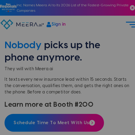
Inc. Names Meera AI to Its 2026 List of the Fastest-Growing Private
Companies
Sign in
Nobody
picks up the
phone anymore.
They will with Meera.ai
It texts every new insurance lead within 15 seconds. Starts
the conversation, qualifies them, and gets the right ones on
the phone. Before a competitor does.
Learn more at Booth #200
Schedule Time To Meet With Us