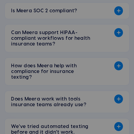
Is Meera SOC 2 compliant?
Can Meera support HIPAA-
compliant workflows for health
insurance teams?
How does Meera help with
compliance for insurance
texting?
Does Meera work with tools
insurance teams already use?
We've tried automated texting
before and it didn't work.