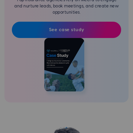
and nurture leads, book meetings, and create new
opportunities.
See case study