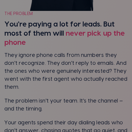
THE PROBLEM
You're paying a lot for leads. But
most of them will
never pick up the
phone
They ignore phone calls from numbers they
don't recognize. They don't reply to emails. And
the ones who were genuinely interested? They
went with the first agent who actually reached
them.
The problem isn't your team. It's the channel —
and the timing.
Your agents spend their day dialing leads who
don't answer, chasing quotes that go quiet, and