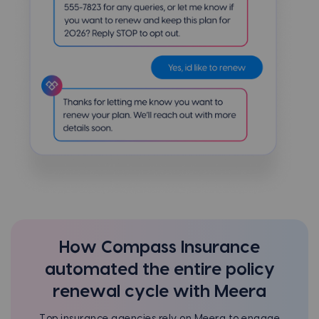
How Compass Insurance
automated the entire policy
renewal cycle with Meera
Top insurance agencies rely on Meera to engage