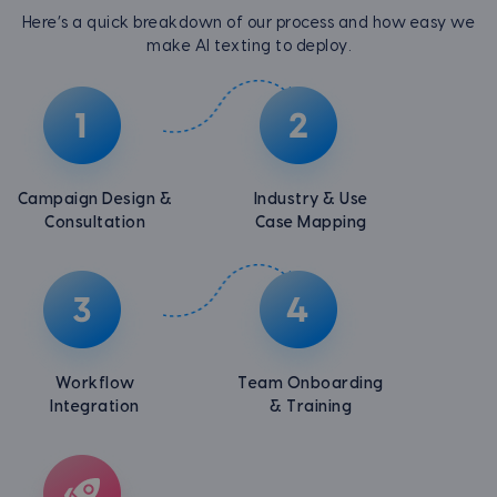
Here’s a quick breakdown of our process and how easy we
make AI texting to deploy.
Campaign Design &
Industry & Use
Consultation
Case Mapping
Workflow
Team Onboarding
Integration
& Training