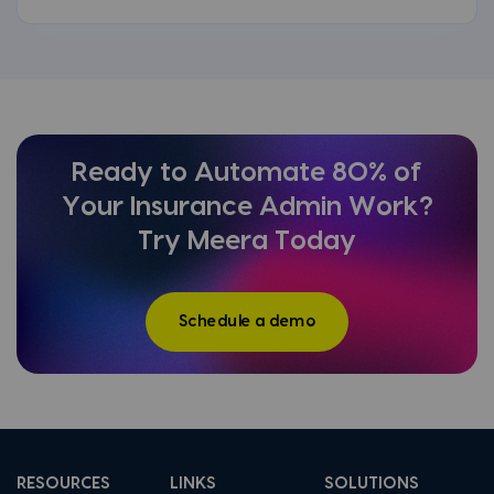
Ready to Automate 80% of
Your Insurance Admin Work?
Try Meera Today
Schedule a demo
RESOURCES
LINKS
SOLUTIONS