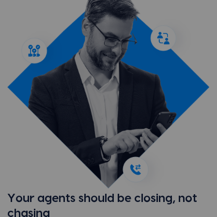
Your agents should be closing, not
chasing