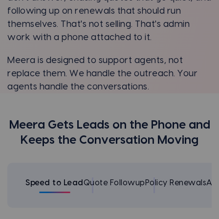
following up on renewals that should run
themselves. That's not selling. That's admin
work with a phone attached to it.
Meera is designed to support agents, not
replace them. We handle the outreach. Your
agents handle the conversations.
Meera Gets Leads on the Phone and
Keeps the Conversation Moving
Speed to Lead
Quote Followup
Policy Renewals
Ap