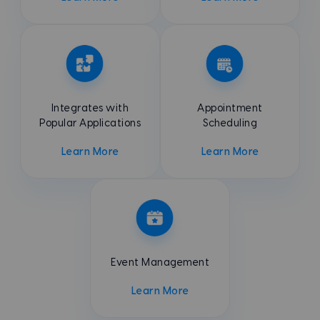
Integrates with
Appointment
Popular Applications
Scheduling
Learn More
Learn More
Event
Management
Learn More