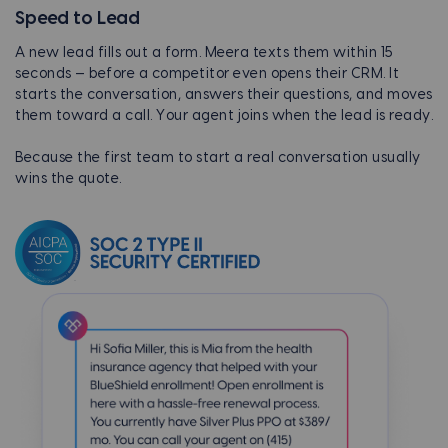
Speed to Lead
A new lead fills out a form. Meera texts them within 15
seconds — before a competitor even opens their CRM. It
starts the conversation, answers their questions, and moves
them toward a call. Your agent joins when the lead is ready.
Because the first team to start a real conversation usually
wins the quote.