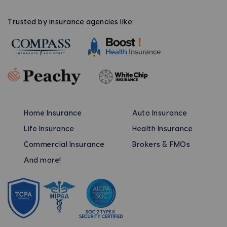
Trusted by insurance agencies like:
Home Insurance
Auto Insurance
Life Insurance
Health Insurance
Commercial Insurance
Brokers & FMOs
And more!