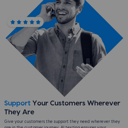
Support
Your Customers
Wherever
They Are
Give your customers the support they need wherever they
are in the customer journey. AI texting ensures your