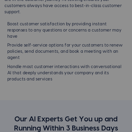
customers always have access to best-in-class customer
support.
Boost customer satisfaction by providing instant
responses to any questions or concerns a customer may
have
Provide self-service options for your customers to renew
policies, send documents, and book a meeting with an
agent
Handle most customer interactions with conversational
AI that deeply understands your company and its
products and services
Our AI Experts Get You up and
Running Within
3 Business Days