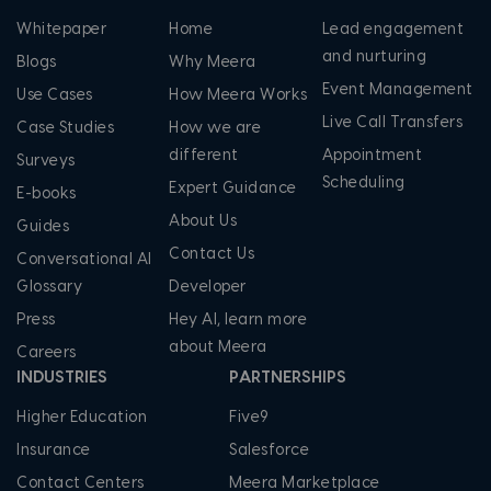
Whitepaper
Home
Lead engagement
and nurturing
Blogs
Why Meera
Event Management
Use Cases
How Meera Works
Live Call Transfers
Case Studies
How we are
different
Appointment
Surveys
Scheduling
Expert Guidance
E-books
About Us
Guides
Contact Us
Conversational AI
Glossary
Developer
Press
Hey AI, learn more
about Meera
Careers
INDUSTRIES
PARTNERSHIPS
Higher Education
Five9
Insurance
Salesforce
Contact Centers
Meera Marketplace