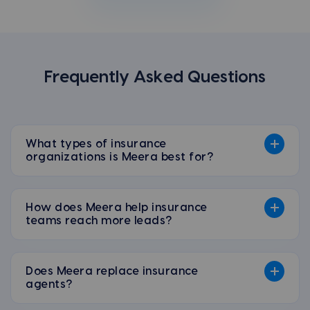
Frequently Asked Questions
What types of insurance
organizations is Meera best for?
How does Meera help insurance
teams reach more leads?
Does Meera replace insurance
agents?