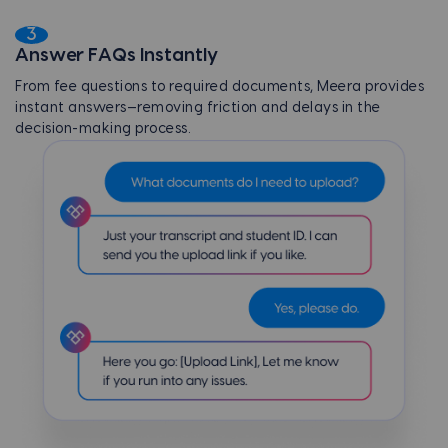
3
Answer FAQs Instantly
From fee questions to required documents, Meera provides
instant answers—removing friction and delays in the
decision-making process.