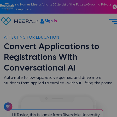
Inc. Names Meera AI to Its 2026 List of the Fastest-Growing Private
Companies
Sign in
AI TEXTING FOR EDUCATION
Convert Applications to
Registrations With
Conversational AI
Automate follow-ups, resolve queries, and drive more
students from applied to enrolled—without lifting the phone.