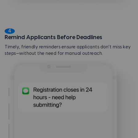
4
Remind Applicants Before Deadlines
Timely, friendly reminders ensure applicants don’t miss key
steps—without the need for manual outreach.