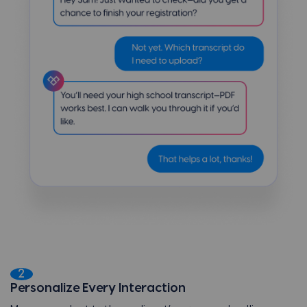
2
Personalize Every Interaction