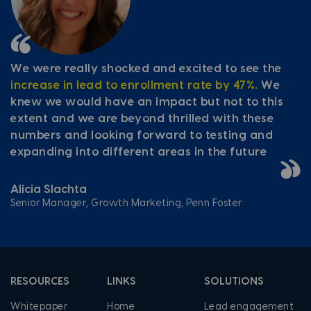
We were really shocked and excited to see the
increase in lead to enrollment rate by 47%.
We
knew we would have an impact but not to this
extent and we are beyond thrilled with these
numbers and looking forward to testing and
expanding into different areas in the future
Alicia Slachta
Senior Manager, Growth Marketing, Penn Foster
RESOURCES
LINKS
SOLUTIONS
Whitepaper
Home
Lead engagement