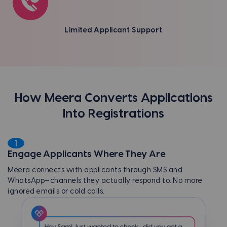
Limited Applicant Support
How Meera Converts Applications
Into Registrations
1
Engage Applicants Where They Are
Meera connects with applicants through SMS and
WhatsApp—channels they actually respond to. No more
ignored emails or cold calls.
.