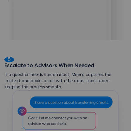
5
Escalate to Advisors When Needed
If a question needs human input, Meera captures the
context and books a call with the admissions team—
keeping the process smooth.