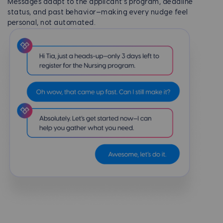
Messages adapt to the applicant’s program, deadline
status, and past behavior—making every nudge feel
personal, not automated.