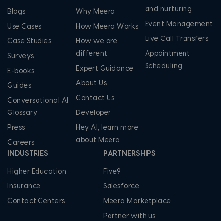
and nurturing
Blogs
Why Meera
Event Management
Use Cases
How Meera Works
Live Call Transfers
Case Studies
How we are
different
Appointment
Surveys
Scheduling
Expert Guidance
E-books
About Us
Guides
Contact Us
Conversational AI
Glossary
Developer
Press
Hey AI, learn more
about Meera
Careers
INDUSTRIES
PARTNERSHIPS
Higher Education
Five9
Insurance
Salesforce
Contact Centers
Meera Marketplace
Partner with us