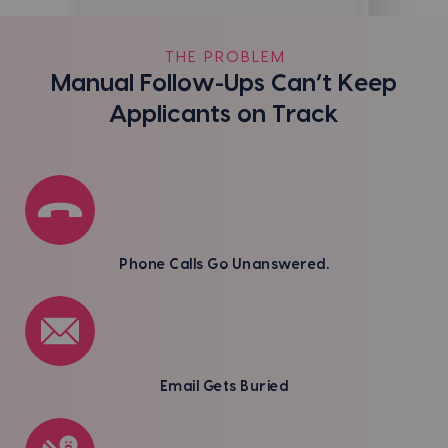
THE PROBLEM
Manual Follow-Ups Can’t Keep
Applicants on Track
Phone Calls Go Unanswered.
Email Gets Buried