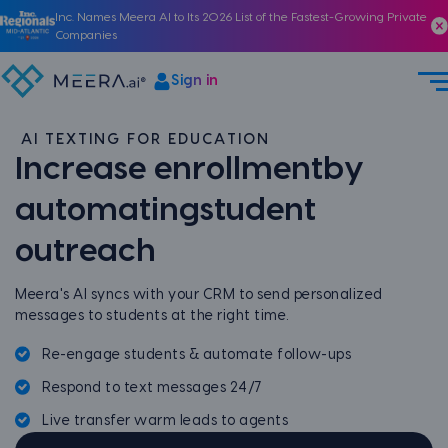
Inc. Names Meera AI to Its 2026 List of the Fastest-Growing Private
Companies
Sign in
AI TEXTING FOR EDUCATION
Increase enrollment
by
automating
student
outreach
Meera's AI syncs with your CRM to send personalized
messages to students at the right time.
Re-engage students & automate follow-ups
Respond to text messages 24/7
Live transfer warm leads to agents