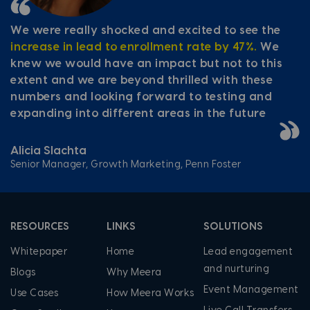
We were really shocked and excited to see the
increase in lead to enrollment rate by 47%.
We
knew we would have an impact but not to this
extent and we are beyond thrilled with these
numbers and looking forward to testing and
expanding into different areas in the future
Alicia Slachta
Senior Manager, Growth Marketing, Penn Foster
RESOURCES
LINKS
SOLUTIONS
Whitepaper
Home
Lead engagement
and nurturing
Blogs
Why Meera
Event Management
Use Cases
How Meera Works