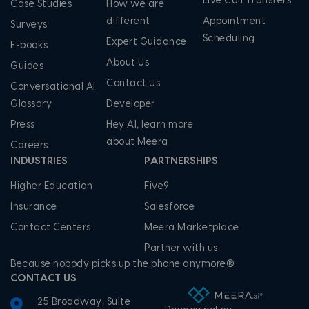
Live Call Transfers
Case Studies
How we are
different
Appointment
Surveys
Scheduling
Expert Guidance
E-books
About Us
Guides
Contact Us
Conversational AI
Glossary
Developer
Press
Hey AI, learn more
about Meera
Careers
INDUSTRIES
PARTNERSHIPS
Higher Education
Five9
Insurance
Salesforce
Contact Centers
Meera Marketplace
Partner with us
Because nobody picks up the phone anymore®
CONTACT US
25 Broadway, Suite