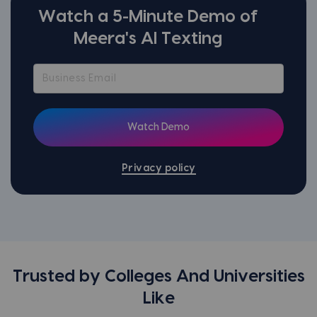
Watch a 5-Minute Demo of
Meera's AI Texting
Privacy policy
Trusted by Colleges And Universities
Like