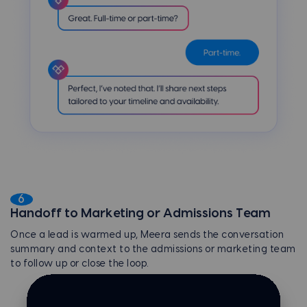
6
Handoff to Marketing or Admissions Team
Once a lead is warmed up, Meera sends the conversation
summary and context to the admissions or marketing team
to follow up or close the loop.