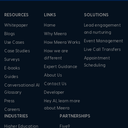
RESOURCES
LINKS
SOLUTIONS
Whitepaper
Home
Lead engagement
and nurturing
Blogs
Why Meera
Event Management
Use Cases
How Meera Works
Live Call Transfers
Case Studies
How we are
different
Appointment
Surveys
Scheduling
Expert Guidance
E-books
About Us
Guides
Contact Us
Conversational AI
Glossary
Developer
Press
Hey AI, learn more
about Meera
Careers
INDUSTRIES
PARTNERSHIPS
Higher Education
Five9