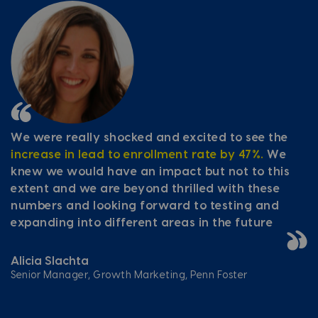
We were really shocked and excited to see the
increase in lead to enrollment rate by 47%.
We
knew we would have an impact but not to this
extent and we are beyond thrilled with these
numbers and looking forward to testing and
expanding into different areas in the future
Alicia Slachta
Senior Manager, Growth Marketing, Penn Foster