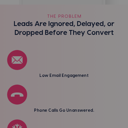
THE PROBLEM
Leads Are Ignored, Delayed, or
Dropped Before They Convert
Low Email Engagement
Phone Calls Go Unanswered.