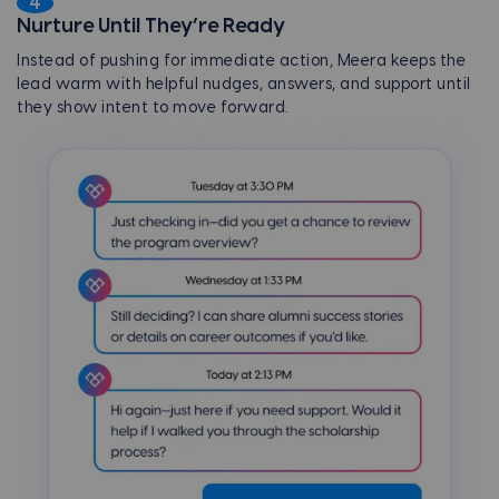
4
Nurture Until They’re Ready
Instead of pushing for immediate action, Meera keeps the
lead warm with helpful nudges, answers, and support until
they show intent to move forward.