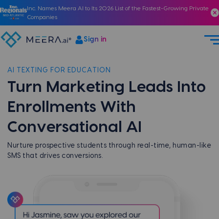
Inc. Names Meera AI to Its 2026 List of the Fastest-Growing Private
Companies
Sign in
AI TEXTING FOR EDUCATION
Turn Marketing Leads Into
Enrollments With
Conversational AI
Nurture prospective students through real-time, human-like
SMS that drives conversions.