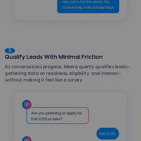
5
Qualify Leads With Minimal Friction
As conversations progress, Meera quietly qualifies leads—
gathering data on readiness, eligibility, and interest—
without making it feel like a survey.