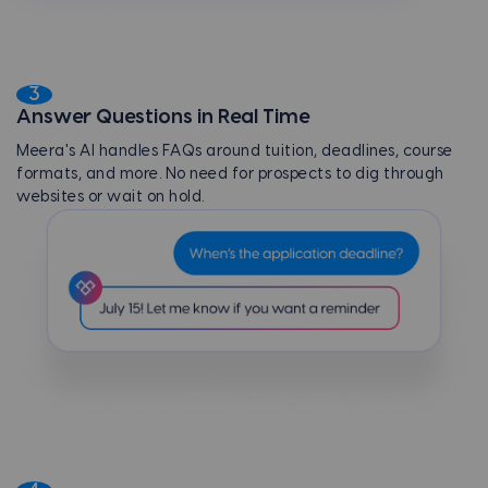
3
Answer Questions in Real Time
Meera's AI handles FAQs around tuition, deadlines, course
formats, and more. No need for prospects to dig through
websites or wait on hold.