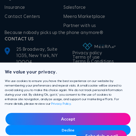
Insurance
Salesforce
Contact Centers
Meera Marketplace
Partner with us
Because nobody picks up the phone anymore®
CONTACT US
25 Broadway, Suite
Privacy policy
1035, New York, NY
Terms of use
Terms & Conditions
10004
+1-855-506-3372
We value your privacy.
We use cookies to ensure you have the best experience on our website by
remembering your preferences and repeat visits. A small cookie will be stored to
avoid asking you to make this choice again. We do not track personal information
during your visit. By clicking 'Ok, got it,' you consent to the use of cookies to
enhance site navigation, analyze usage, and support our marketing efforts. For
more details, please review our
Privacy Policy
.
Accept
Decline