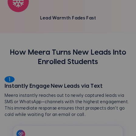
Lead Warmth Fades Fast
How Meera Turns New Leads Into
Enrolled Students
1
Instantly Engage New Leads via Text
Meera instantly reaches out to newly captured leads via
SMS or WhatsApp—channels with the highest engagement.
This immediate response ensures that prospects don’t go
cold while waiting for an email or call.
.