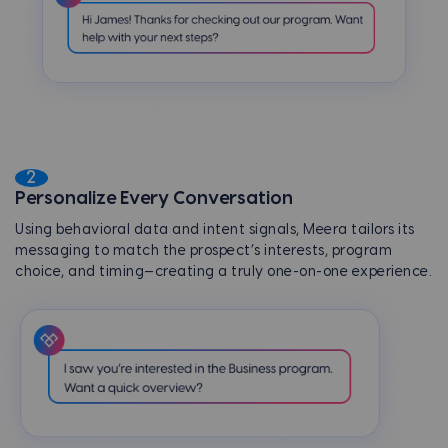
2
Personalize Every Conversation
Using behavioral data and intent signals, Meera tailors its
messaging to match the prospect’s interests, program
choice, and timing—creating a truly one-on-one experience.