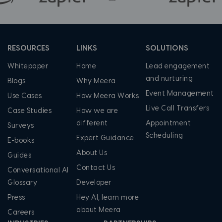
RESOURCES
LINKS
SOLUTIONS
Whitepaper
Home
Lead engagement
and nurturing
Blogs
Why Meera
Event Management
Use Cases
How Meera Works
Live Call Transfers
Case Studies
How we are
different
Appointment
Surveys
Scheduling
Expert Guidance
E-books
About Us
Guides
Contact Us
Conversational AI
Glossary
Developer
Press
Hey AI, learn more
about Meera
Careers