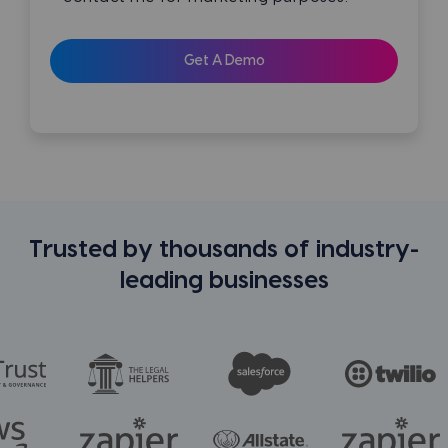
Trusted by thousands of industry-
leading businesses