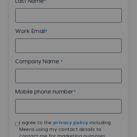
Last Name
*
Work Email
*
Company Name
*
Mobile phone number
*
I agree to the
privacy policy
including
Meera using my contact details to
contact me for marketing purposes.