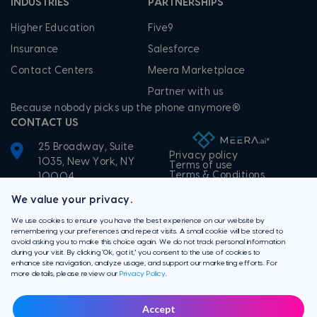
INDUSTRIES
PARTNERSHIPS
Higher Education
Five9
Insurance
Salesforce
Contact Centers
Meera Marketplace
Partner with us
Because nobody picks up the phone anymore®
CONTACT US
25 Broadway, Suite
Privacy policy
1035, New York, NY
Terms of use
Terms & Conditions
10004
+1-855-506-3372
We value your privacy.
We use cookies to ensure you have the best experience on our website by
remembering your preferences and repeat visits. A small cookie will be stored to
avoid asking you to make this choice again. We do not track personal information
during your visit. By clicking 'Ok, got it,' you consent to the use of cookies to
enhance site navigation, analyze usage, and support our marketing efforts. For
more details, please review our
Privacy Policy
.
Accept