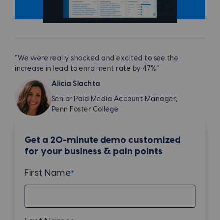
“We were really shocked and excited to see the
increase in lead to enrolment rate by 47%."
Alicia Slachta
Senior Paid Media Account Manager,
Penn Foster College
Get a 20-minute demo customized
for your business & pain points
First Name
*