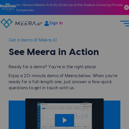
Inc. Names Meera AI to Its 2026 List of the Fastest-Growing Private
Companies
Sign in
Get a demo of Meera AI
See Meera in Action
Ready for a demo? You’re in the right place.
Enjoy a 20-minute demo of Meera below. When you’re
ready for a full-length one, just answer a few quick
questions to get in touch with us.