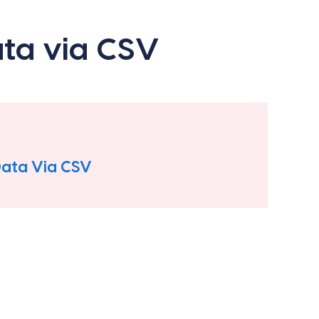
ata via CSV
Data Via CSV