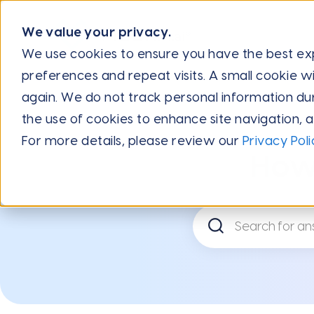
We value your privacy.
We use cookies to ensure you have the best e
preferences and repeat visits. A small cookie wi
Internal: Central Hub Knowledge Base
FAQs
Internal: 
again. We do not track personal information during
the use of cookies to enhance site navigation, 
For more details, please review our
Privacy Poli
How