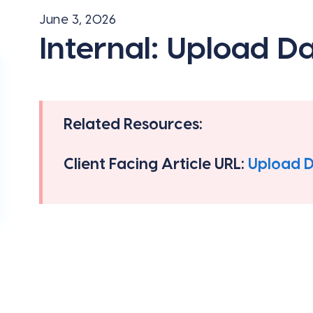
June 3, 2026
Internal: Upload D
Related Resources:
Client Facing Article URL:
Upload 