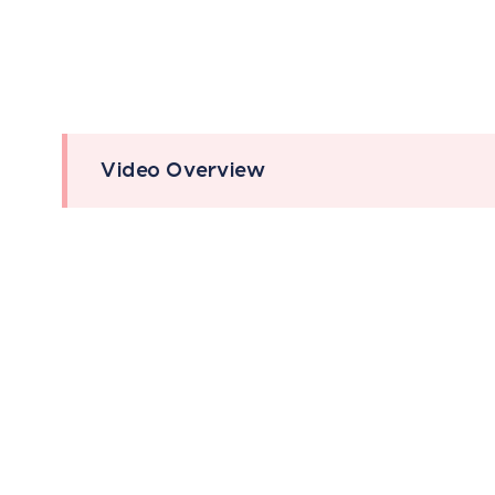
Video Overview