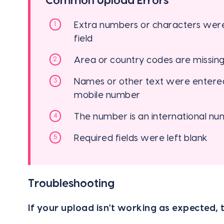
Common Upload Errors
Extra numbers or characters were
field
Area or country codes are missing 
Names or other text were entered 
mobile number
The number is an international n
Required fields were left blank
Troubleshooting
If your upload isn't working as expected, t