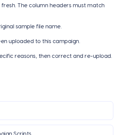
 fresh. The column headers must match
ginal sample file name.
en uploaded to this campaign.
ecific reasons, then correct and re-upload.
paign Scripts