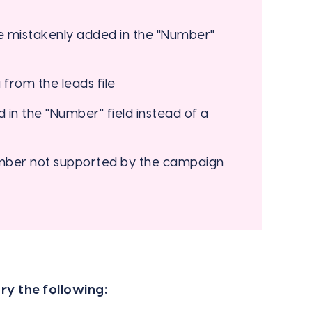
 mistakenly added in the "Number"
from the leads file
in the "Number" field instead of a
umber not supported by the campaign
ry the following: