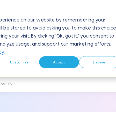
xperience on our website by remembering your
ll be stored to avoid asking you to make this choic
Upload Data via CSV
 your visit. By clicking 'Ok, got it,' you consent to
analyze usage, and support our marketing efforts.
cy
.
 can we help you?
Customize
Accept
Decline