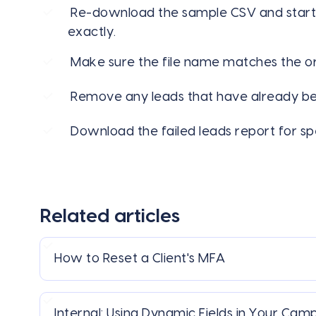
Re-download the sample CSV and start
exactly.
Make sure the file name matches the ori
Remove any leads that have already be
Download the failed leads report for sp
Related articles
How to Reset a Client's MFA
Internal: Using Dynamic Fields in Your Cam