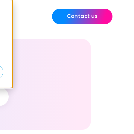
Contact us
e