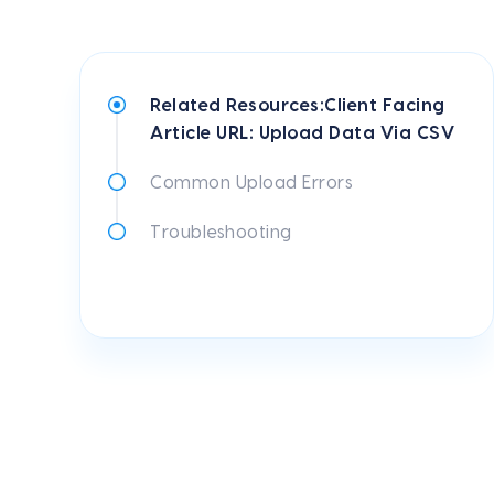
Related Resources:Client Facing
Article URL: Upload Data Via CSV
Common Upload Errors
Troubleshooting