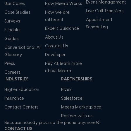
Event Management
Use Cases
How Meera Works
Live Call Transfers
Case Studies
How we are
different
Appointment
Surveys
Scheduling
Expert Guidance
E-books
About Us
Guides
Contact Us
Conversational AI
Glossary
Developer
Press
Hey AI, learn more
about Meera
Careers
INDUSTRIES
PARTNERSHIPS
Higher Education
Five9
Insurance
Salesforce
Contact Centers
Meera Marketplace
Partner with us
Because nobody picks up the phone anymore®
CONTACT US