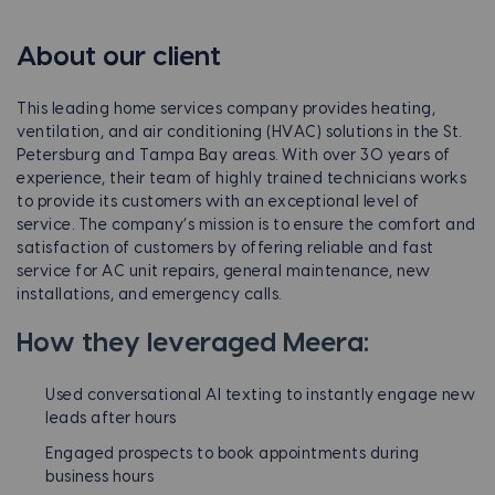
About our client
This leading home services company provides heating,
ventilation, and air conditioning (HVAC) solutions in the St.
Petersburg and Tampa Bay areas. With over 30 years of
experience, their team of highly trained technicians works
to provide its customers with an exceptional level of
service. The company’s mission is to ensure the comfort and
satisfaction of customers by offering reliable and fast
service for AC unit repairs, general maintenance, new
installations, and emergency calls.
How they leveraged Meera:
Used conversational AI texting to instantly engage new
leads after hours
Engaged prospects to book appointments during
business hours