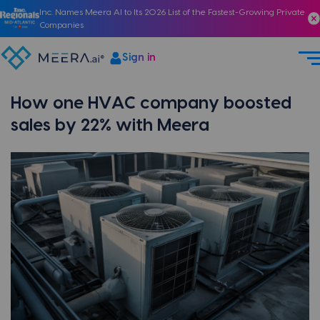
Inc. Names Meera AI to Its 2026 List of the Fastest-Growing Private
Companies
Sign in
How one HVAC company boosted
sales by 22% with Meera