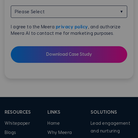
I agree to the Meera
privacy policy
, and authorize
Meera AI to contact me for marketing purposes.
RESOURCES
LINKS
SOLUTIONS
Whitepaper
Home
Lead engagement
and nurturing
Blogs
Why Meera