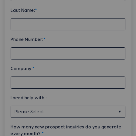
Last Name:
*
Phone Number:
*
Company:
*
I need help with -
How many new prospect inquiries do you generate
every month?
*