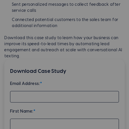
Sent personalized messages to collect feedback after
service calls
Connected potential customers to the sales team for
additional information
Download this case study to learn how your business can
improve its speed-to-lead times by automating lead
engagement and outreach at scale with conversational AI
texting.
Download Case Study
Email Address:
*
First Name:
*