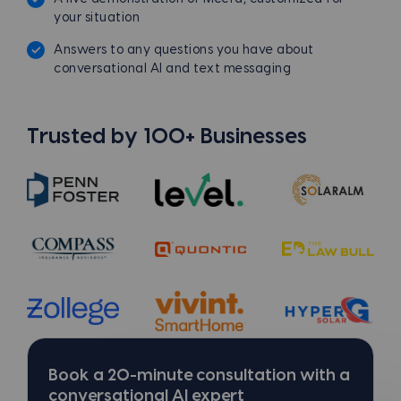
your situation
Answers to any questions you have about
conversational AI and text messaging
Trusted by 100+ Businesses
Book a 20-minute consultation with a
conversational AI expert