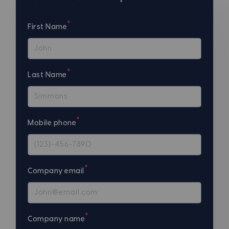
*
First Name
*
Last Name
*
Mobile phone
*
Company email
*
Company name