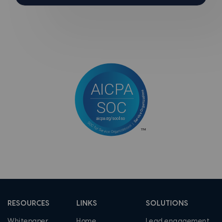
RESOURCES
LINKS
SOLUTIONS
Whitepaper
Home
Lead engagement