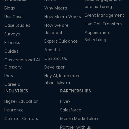
and nurturing
Blogs
Why Meera
Event Management
Use Cases
How Meera Works
Live Call Transfers
Case Studies
How we are
different
Appointment
Surveys
Scheduling
Expert Guidance
E-books
About Us
Guides
Contact Us
Conversational AI
Glossary
Developer
Press
Hey AI, learn more
about Meera
Careers
INDUSTRIES
PARTNERSHIPS
Higher Education
Five9
Insurance
Salesforce
Contact Centers
Meera Marketplace
Partner with us