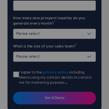
How many new prospect inquiries do you
*
generate every month?
*
What is the size of your sales team?
I agree to the
privacy policy
including
Meera using my contact details to contact
me for marketing purposes.
*