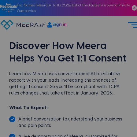
Inc. Names Meera AI to Its 2026 List of the Fastest-Growing Private
Companies
Sign in
Discover How
Meera
Helps You
Get 1:1 Consent
Learn how Meera uses conversational AI to establish
rapport with your leads, increasing the chances of
getting 1:1 consent. So you'll be compliant with TCPA
rules changes that take effect in January, 2025.
What To Expect:
A brief conversation to understand your business
and pain points
A live demonstration of Meera, customized for