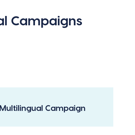
ual Campaigns
Multilingual Campaign