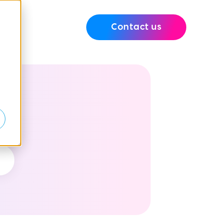
Contact us
e