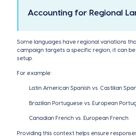
Accounting for Regional L
Some languages have regional variations that
campaign targets a specific region, it can be
setup.
For example:
Latin American Spanish vs. Castilian Span
Brazilian Portuguese vs. European Port
Canadian French vs. European French
Providing this context helps ensure response