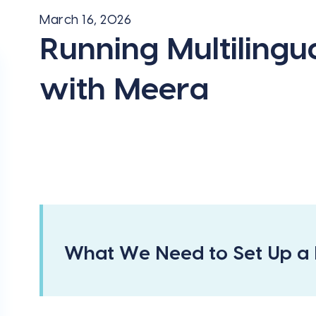
March 16, 2026
Running Multiling
with Meera
What We Need to Set Up a 