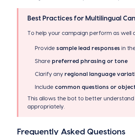
Best Practices for Multilingual C
To help your campaign perform as well a
Provide
sample lead responses
in th
Share
preferred phrasing or tone
Clarify any
regional language variat
Include
common questions or objec
This allows the bot to better understan
appropriately.
Frequently Asked Questions