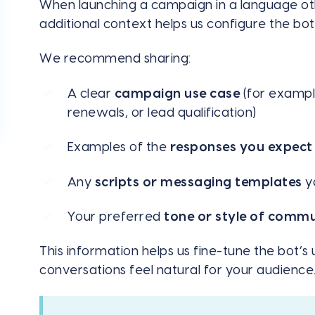
When launching a campaign in a language othe
additional context helps us configure the bo
We recommend sharing:
A clear
campaign use case
(for exampl
renewals, or lead qualification)
Examples of the
responses you expect
Any
scripts or messaging templates
yo
Your preferred
tone or style of comm
This information helps us fine-tune the bot’
conversations feel natural for your audience