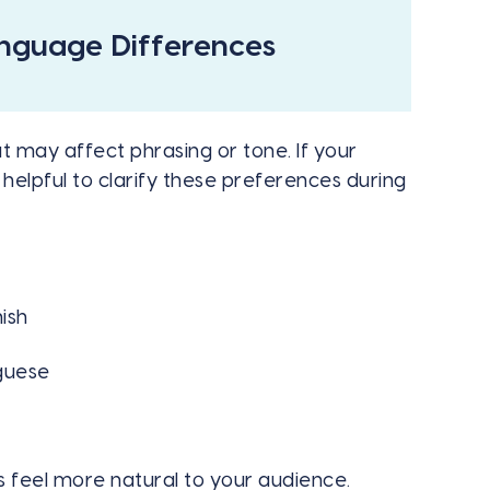
anguage Differences
 may affect phrasing or tone. If your
 helpful to clarify these preferences during
ish
uguese
s feel more natural to your audience.