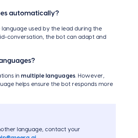
es automatically?
 language used by the lead during the
mid-conversation, the bot can adapt and
languages?
tions in
multiple languages
. However,
nguage helps ensure the bot responds more
another language, contact your
elp@meera.ai
.