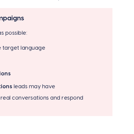
ampaigns
s possible:
e target language
ions
tions
leads may have
d real conversations and respond