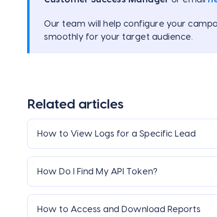
Our team will help configure your campa
smoothly for your target audience.
Related articles
How to View Logs for a Specific Lead
How Do I Find My API Token?
How to Access and Download Reports