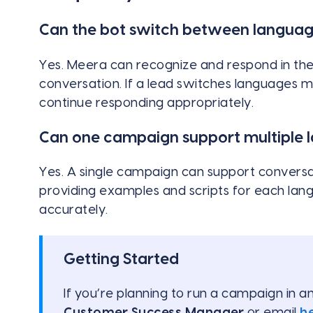
Can the bot switch between languag
Yes. Meera can recognize and respond in the
conversation. If a lead switches languages 
continue responding appropriately.
Can one campaign support multiple 
Yes. A single campaign can support conversa
providing examples and scripts for each la
accurately.
Getting Started
If you’re planning to run a campaign in 
Customer Success Manager
or email
h