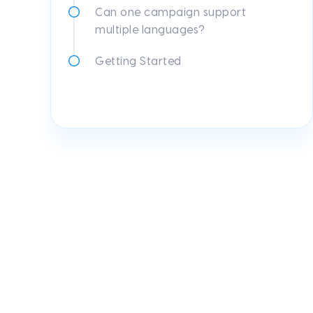
Can one campaign support
multiple languages?
Getting Started