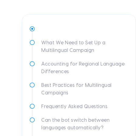
What We Need to Set Up a
Multilingual Campaign
Accounting for Regional Language
Differences
Best Practices for Multilingual
Campaigns
Frequently Asked Questions
Can the bot switch between
languages automatically?