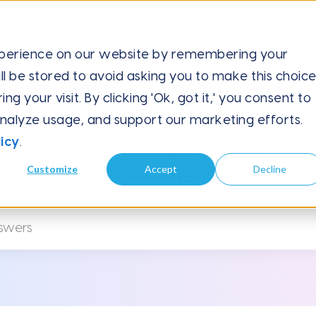
xperience on our website by remembering your
ll be stored to avoid asking you to make this choic
tilingual Campaigns...
 your visit. By clicking 'Ok, got it,' you consent to
analyze usage, and support our marketing efforts.
icy
.
 can we help you?
Customize
Accept
Decline