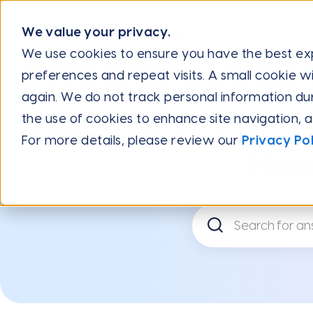
We value your privacy.
We use cookies to ensure you have the best e
preferences and repeat visits. A small cookie wi
Help Center
Frequently Asked Questions
Running Mul
again. We do not track personal information during
the use of cookies to enhance site navigation, 
For more details, please review our
Privacy Pol
How