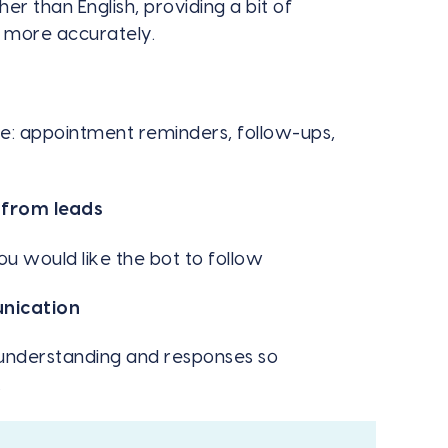
r than English, providing a bit of
t more accurately.
e: appointment reminders, follow-ups,
 from leads
u would like the bot to follow
unication
s understanding and responses so
.