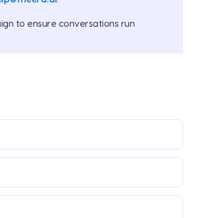
ign to ensure conversations run