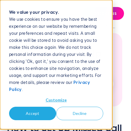
We value your privacy.
Contact us
We use cookies to ensure you have the best
experience on our website by remembering
Help Center
Frequently Asked Questions
How to Set...
your preferences and repeat visits. A small
cookie will be stored to avoid asking you to
make this choice again. We do not track
How can we help
personal information during your visit. By
clicking 'Ok, got it,' you consent to the use of
you?
cookies to enhance site navigation, analyze
usage, and support our marketing efforts. For
more details, please review our
Privacy
Policy
.
Customize
Accept
Decline
March 6, 2026
How to Set Up Missed Call