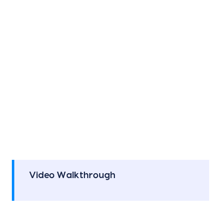
Video Walkthrough