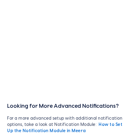
Looking for More Advanced Notifications?
For a more advanced setup with additional notification
options, take a look at Notification Module:
How to Set
Up the Notification Module in Meera