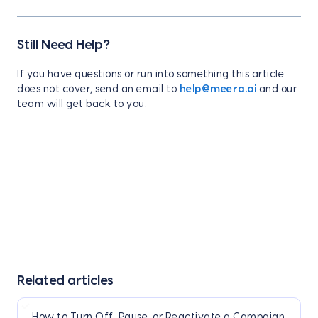
Still Need Help?
If you have questions or run into something this article
does not cover, send an email to
help@meera.ai
and our
team will get back to you.
Related articles
How to Turn Off, Pause, or Reactivate a Campaign