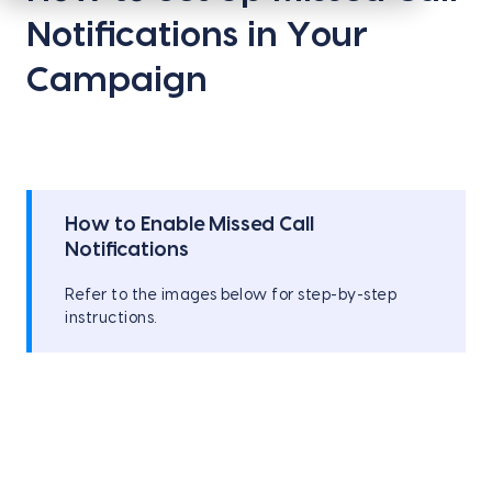
Notifications in Your
Campaign
How to Enable Missed Call
Notifications
Refer to the images below for step-by-step
instructions.