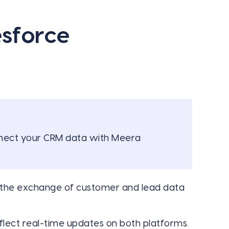
esforce
onnect your CRM data with Meera
he exchange of customer and lead data
lect real-time updates on both platforms.