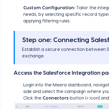
Custom Configuration:
Tailor the integ
needs, by selecting specific record type
applying filtering rules.
Step one: Connecting Sales
Establish a secure connection between 
exchange.
Access the Salesforce Integration p
Login into the Meera dashboard, naviga
side and select the campaign where you 
Click the
Connectors
button (+ icon) a