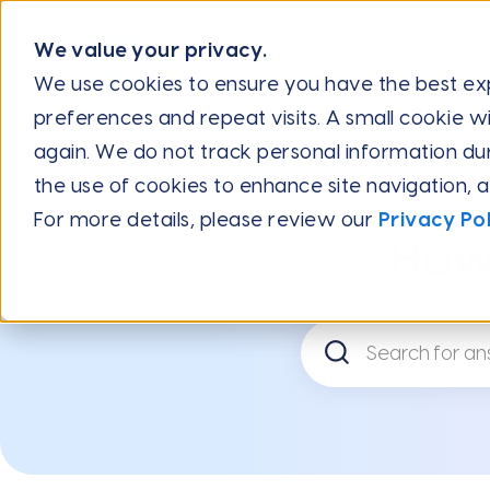
We value your privacy.
We use cookies to ensure you have the best e
preferences and repeat visits. A small cookie wi
Help Center
Integration Guides
Integrate with Salesf
again. We do not track personal information during
the use of cookies to enhance site navigation, 
For more details, please review our
Privacy Pol
How