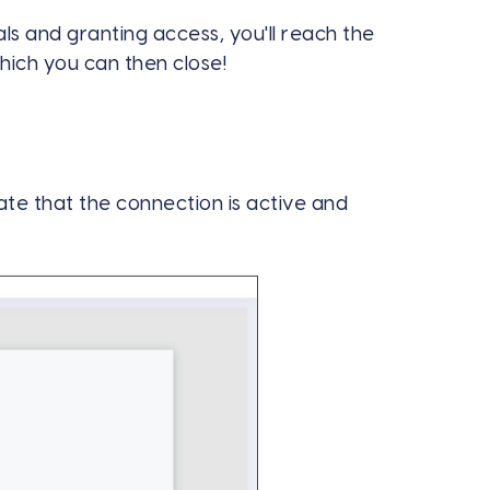
ls and granting access, you'll reach the
ich you can then close!
te that the connection is active and