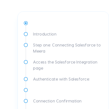
Introduction
Step one: Connecting Salesforce to
Meera
Access the Salesforce Integration
page
Authenticate with Salesforce:
Connection Confirmation