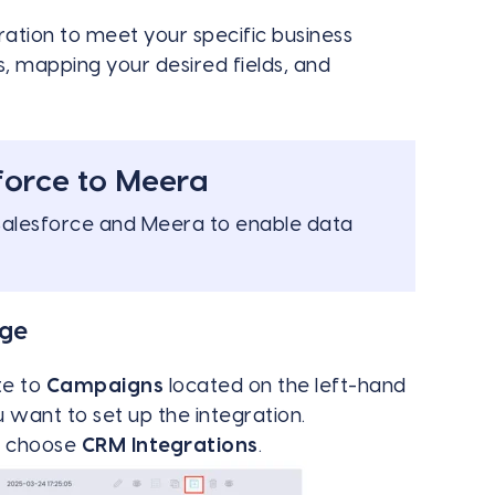
ration to meet your specific business
s, mapping your desired fields, and
force to Meera
Salesforce and Meera to enable data
age
te to
Campaigns
located on the left-hand
want to set up the integration.
nd choose
CRM Integrations
.