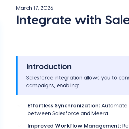
March 17, 2026
Integrate with Sal
Introduction
Salesforce integration allows you to c
campaigns, enabling:
Effortless Synchronization:
Automate t
between Salesforce and Meera.
Improved Workflow Management:
Ref