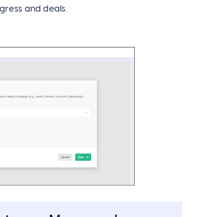
gress and deals.