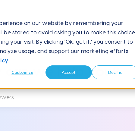
xperience on our website by remembering your
ll be stored to avoid asking you to make this choic
orce
 your visit. By clicking 'Ok, got it,' you consent to
analyze usage, and support our marketing efforts.
icy
.
 can we help you?
Customize
Accept
Decline