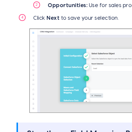
Opportunities:
Use for sales pro
Click
Next
to save your selection.