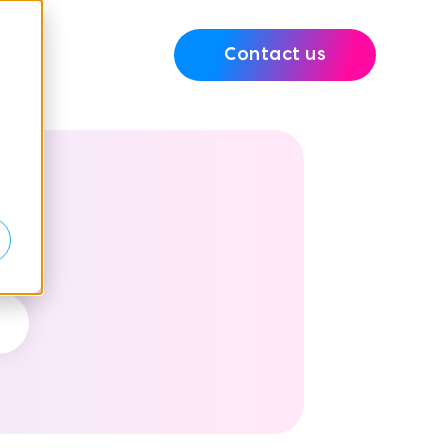
Contact us
e