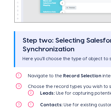
Step two: Selecting Salesfo
Synchronization
Here you'll choose the type of object to
Navigate to the
Record Selection
inte
Choose the record types you wish to
Leads:
Use for capturing potenti
Contacts:
Use for existing custo