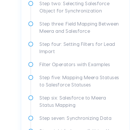
Step two: Selecting Salesforce
Object for Synchronization
Step three: Field Mapping Between
Meera and Salesforce
Step four: Setting Filters for Lead
Import
Filter Operators with Examples
Step five: Mapping Meera Statuses
to Salesforce Statuses
Step six: Salesforce to Meera
Status Mapping
Step seven: Synchronizing Data