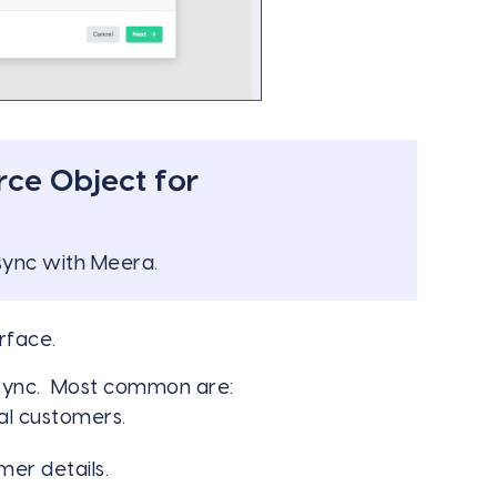
rce Object for
 sync with Meera.
rface.
 sync. Most common are:
al customers.
mer details.