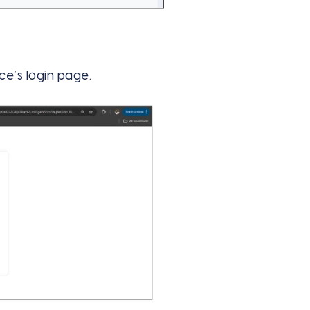
rce’s login page.