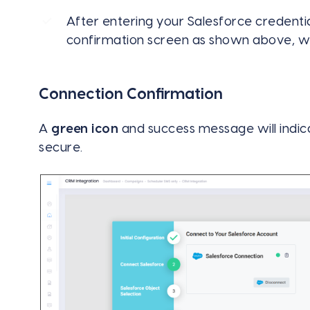
After entering your Salesforce credentia
confirmation screen as shown above, wh
Connection Confirmation
A
green icon
and success message will indica
secure.