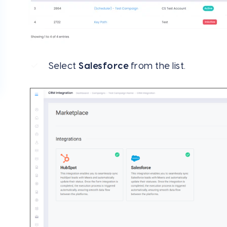
Select
Salesforce
from the list.