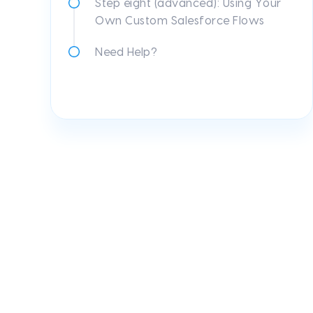
Step eight (advanced): Using Your
Own Custom Salesforce Flows
Need Help?