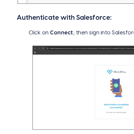
Authenticate with Salesforce:
Click on
Connect
, then sign into Salesfo