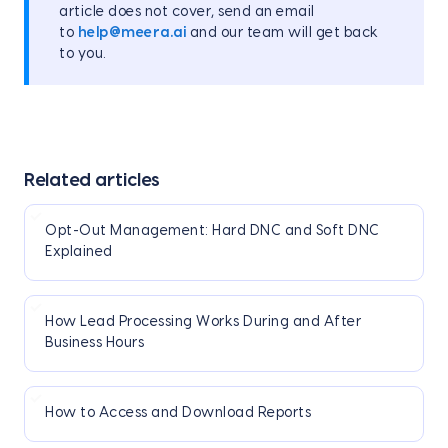
article does not cover, send an email
to
help@meera.ai
and our team will get back
to you.
Related articles
Opt-Out Management: Hard DNC and Soft DNC
Explained
How Lead Processing Works During and After
Business Hours
How to Access and Download Reports