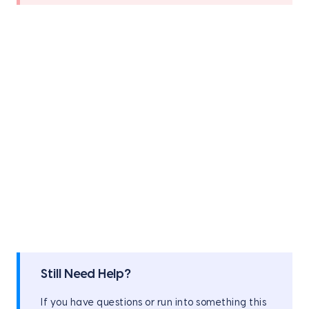
Still Need Help?
If you have questions or run into something this