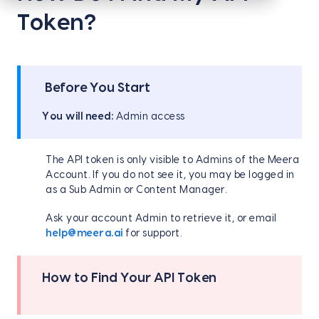
Token?
Before You Start
You will need:
Admin access
The API token is only visible to Admins of the Meera
Account. If you do not see it, you may be logged in
as a Sub Admin or Content Manager.
Ask your account Admin to retrieve it, or email
help@meera.ai
for support.
How to Find Your API Token