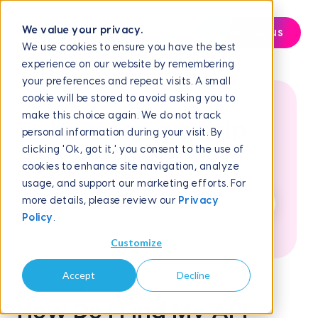
We value your privacy.
Contact us
We use cookies to ensure you have the best
experience on our website by remembering
Help Center
Frequently Asked Questions
How Do I...
your preferences and repeat visits. A small
cookie will be stored to avoid asking you to
make this choice again. We do not track
How can we help
personal information during your visit. By
clicking 'Ok, got it,' you consent to the use of
you?
cookies to enhance site navigation, analyze
usage, and support our marketing efforts. For
more details, please review our
Privacy
Policy
.
Customize
Accept
Decline
May 26, 2026
How Do I Find My API