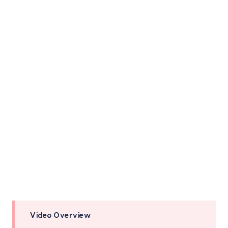
Video Overview