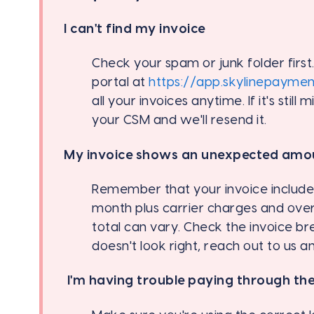
I can't find my invoice
Check your spam or junk folder first
portal at
https://app.skylinepayme
all your invoices anytime. If it's still 
your CSM and we'll resend it.
My invoice shows an unexpected amo
Remember that your invoice includes
month plus carrier charges and ove
total can vary. Check the invoice bre
doesn't look right, reach out to us a
I'm having trouble paying through the