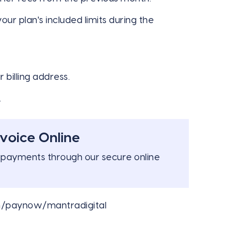
r plan's included limits during the
 billing address.
.
voice Online
 payments through our secure online
m/paynow/mantradigital