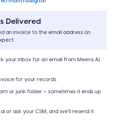
ow/mantradigital
s Delivered
nd an invoice to the email address on
xpect:
ck your inbox for an email from Meera AI
voice for your records.
pam or junk folder — sometimes it ends up
ai
or ask your CSM, and we'll resend it