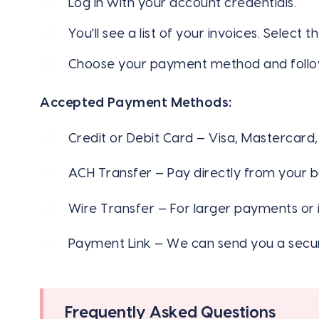
Log in with your account credentials.
You'll see a list of your invoices. Select 
Choose your payment method and follo
Accepted Payment Methods:
Credit or Debit Card — Visa, Mastercard
ACH Transfer — Pay directly from your b
Wire Transfer — For larger payments or i
Payment Link — We can send you a secur
Frequently Asked Questions