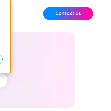
Contact us
e