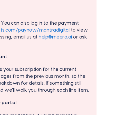
. You can also log in to the payment
nts.com/paynow/mantradigital
to view
missing, email us at
help@meera.ai
or ask
unt
 your subscription for the current
rages from the previous month, so the
akdown for details. If something still
nd we'll walk you through each line item.
 portal