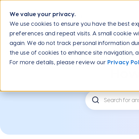
We value your privacy.
We use cookies to ensure you have the best e
preferences and repeat visits. A small cookie wi
Help Center
Frequently Asked Questions
Billing
How Do
again. We do not track personal information during
the use of cookies to enhance site navigation, 
For more details, please review our
Privacy Pol
How