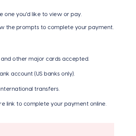
the one you'd like to view or pay.
w the prompts to complete your payment.
, and other major cards accepted.
ank account (US banks only).
nternational transfers.
e link to complete your payment online.