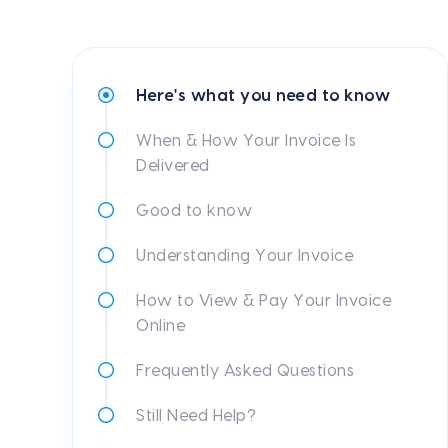
Here's what you need to know
When & How Your Invoice Is
Delivered
Good to know
Understanding Your Invoice
How to View & Pay Your Invoice
Online
Frequently Asked Questions
Still Need Help?