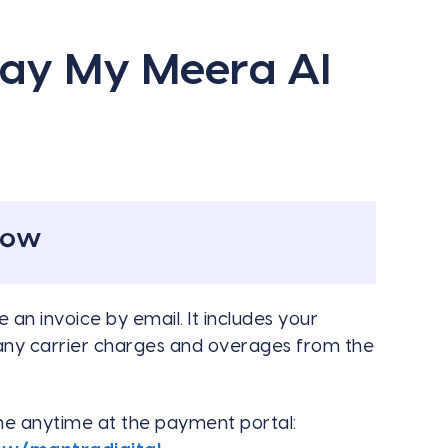
Pay My Meera AI
now
 an invoice by email. It includes your
 any carrier charges and overages from the
ine anytime at the payment portal: