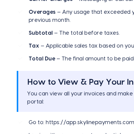
Overages
— Any usage that exceeded you
previous month.
Subtotal
— The total before taxes.
Tax
— Applicable sales tax based on your
Total Due
— The final amount to be paid
How to View & Pay Your In
You can view all your invoices and make
portal:
Go to:
https://app.skylinepayments.co