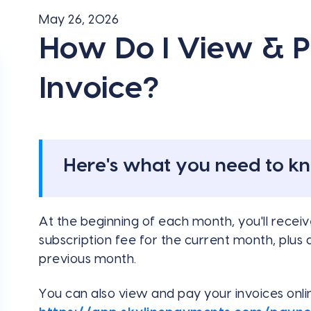
May 26, 2026
How Do I View & 
Invoice?
Here's what you need to k
At the beginning of each month, you'll receive
subscription fee for the current month, plus
previous month.
You can also view and pay your invoices onl