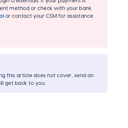
ogin credentials. If your payment is
ment method or check with your bank.
ai
or contact your CSM for assistance.
ng this article does not cover, send an
ll get back to you.