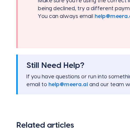
Make sure you're using the correct l
being declined, try a different pay
You can always email
help@meera.
Still Need Help?
If you have questions or run into somethi
email to
help@meera.ai
and our team wi
Related articles