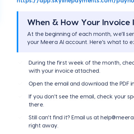
https://app.skylinepayments.com/payn
When & How Your Invoice I
At the beginning of each month, we'll se
your Meera AI account. Here's what to e
During the first week of the month, che
with your invoice attached.
Open the email and download the PDF in
If you don't see the email, check your s
there.
Still can't find it? Email us at
help@meera.
right away.