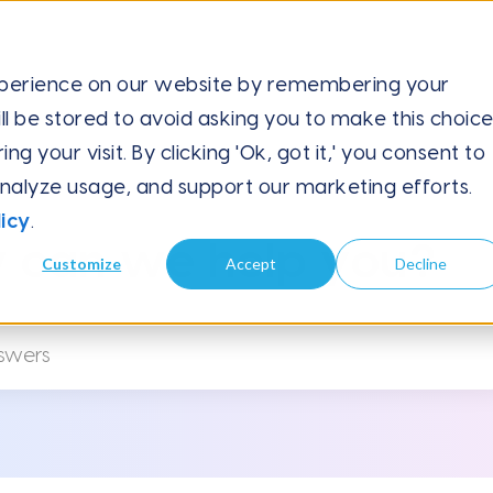
xperience on our website by remembering your
ll be stored to avoid asking you to make this choic
 I...
 your visit. By clicking 'Ok, got it,' you consent to
analyze usage, and support our marketing efforts.
icy
.
 can we help you?
Customize
Accept
Decline