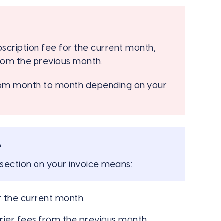
bscription fee for the current month,
rom the previous month.
from month to month depending on your
e
section on your invoice means:
r the current month.
rier fees from the previous month.