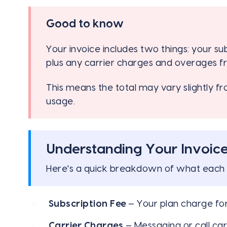
Good to know
Your invoice includes two things: your su
plus any carrier charges and overages f
This means the total may vary slightly 
usage.
Understanding Your Invoic
Here's a quick breakdown of what each 
Subscription Fee
— Your plan charge fo
Carrier Charges
— Messaging or call car