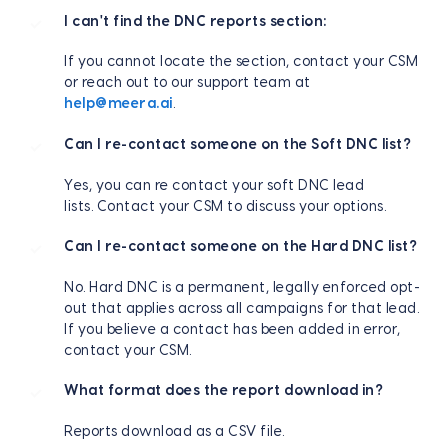
I can't find the DNC reports section:
If you cannot locate the section, contact your CSM
or reach out to our support team at
help@meera.ai
.
Can I re-contact someone on the Soft DNC list?
Yes, you can re contact your soft DNC lead
lists. Contact your CSM to discuss your options.
Can I re-contact someone on the Hard DNC list?
No. Hard DNC is a permanent, legally enforced opt-
out that applies across all campaigns for that lead.
If you believe a contact has been added in error,
contact your CSM.
What format does the report download in?
Reports download as a CSV file.