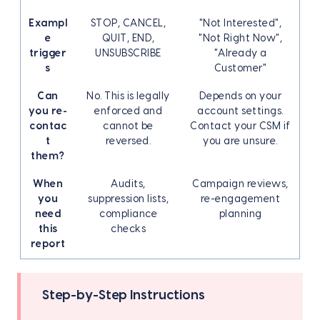
Exampl
STOP, CANCEL,
"Not Interested",
e
QUIT, END,
"Not Right Now",
trigger
UNSUBSCRIBE
"Already a
s
Customer"
Can
No. This is legally
Depends on your
you re-
enforced and
account settings.
contac
cannot be
Contact your CSM if
t
reversed.
you are unsure.
them?
When
Audits,
Campaign reviews,
you
suppression lists,
re-engagement
need
compliance
planning
this
checks
report
Step-by-Step Instructions