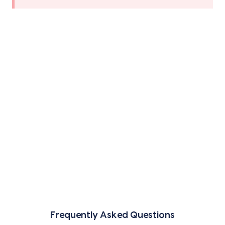
Frequently Asked Questions