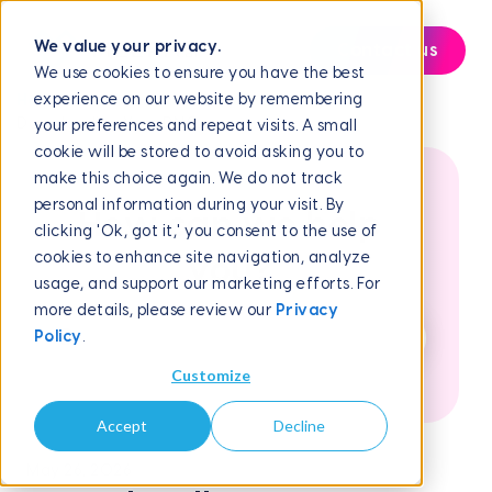
We value your privacy.
Contact us
We use cookies to ensure you have the best
experience on our website by remembering
Help Center
Reporting and Analytics
Downloading Your DNC...
your preferences and repeat visits. A small
cookie will be stored to avoid asking you to
make this choice again. We do not track
personal information during your visit. By
How can we help
clicking 'Ok, got it,' you consent to the use of
cookies to enhance site navigation, analyze
you?
usage, and support our marketing efforts. For
more details, please review our
Privacy
Policy
.
Customize
Accept
Decline
May 26, 2026