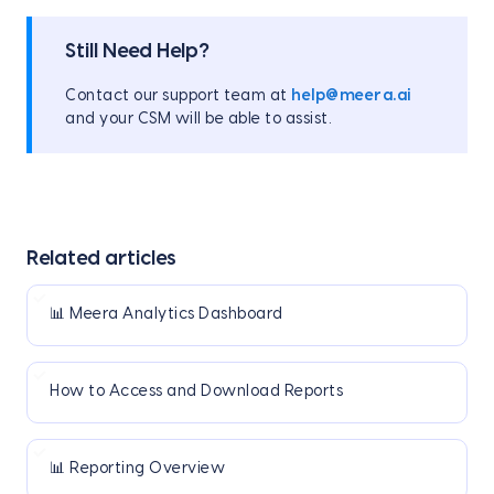
Still Need Help?
Contact our support team at
help@meera.ai
and your CSM will be able to assist.
Related articles
📊 Meera Analytics Dashboard
How to Access and Download Reports
📊 Reporting Overview