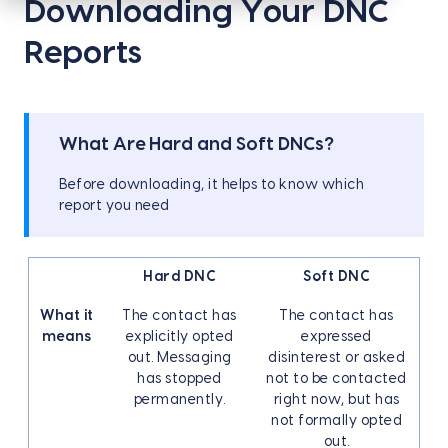
Downloading Your DNC
Reports
What Are Hard and Soft DNCs?
Before downloading, it helps to know which
report you need
Hard DNC
Soft DNC
What it
The contact has
The contact has
means
explicitly opted
expressed
out. Messaging
disinterest or asked
has stopped
not to be contacted
permanently.
right now, but has
not formally opted
out.