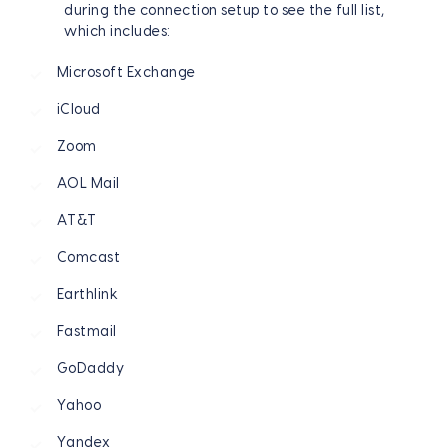
during the connection setup to see the full list,
which includes:
Microsoft Exchange
iCloud
Zoom
AOL Mail
AT&T
Comcast
Earthlink
Fastmail
GoDaddy
Yahoo
Yandex