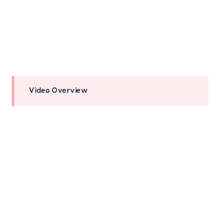
Video Overview