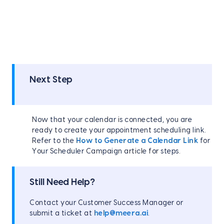
Next Step
Now that your calendar is connected, you are
ready to create your appointment scheduling link.
Refer to the
How to Generate a Calendar Link
for
Your Scheduler Campaign article for steps.
Still Need Help?
Contact your Customer Success Manager or
submit a ticket at
help@meera.ai
.