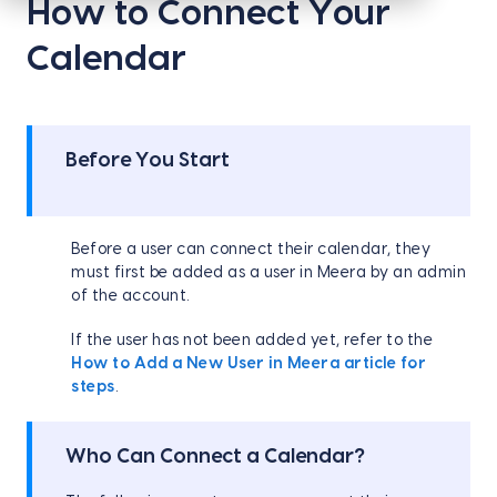
How to Connect Your
Calendar
Before You Start
Before a user can connect their calendar, they
must first be added as a user in Meera by an admin
of the account.
If the user has not been added yet, refer to the
How to Add a New User in Meera article for
steps
.
Who Can Connect a Calendar?