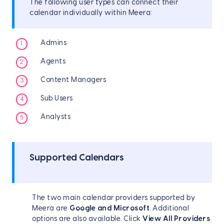
The following user types can connect their
calendar individually within Meera:
Admins
Agents
Content Managers
Sub Users
Analysts
Supported Calendars
The two main calendar providers supported by
Meera are
Google and Microsoft
. Additional
options are also available. Click
View All Providers