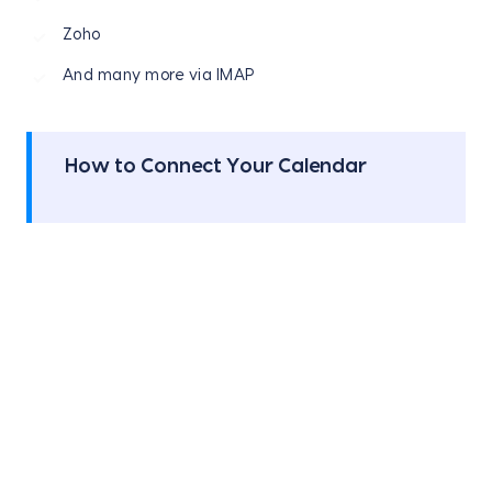
Zoho
And many more via IMAP
How to Connect Your Calendar