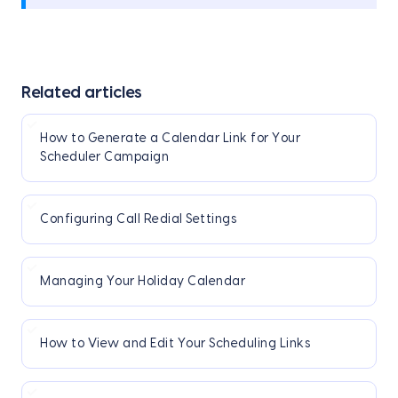
Related articles
How to Generate a Calendar Link for Your
Scheduler Campaign
Configuring Call Redial Settings
Managing Your Holiday Calendar
How to View and Edit Your Scheduling Links