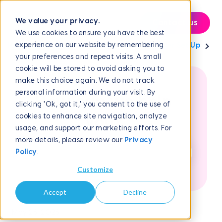
We value your privacy.
Contact us
We use cookies to ensure you have the best
experience on our website by remembering
Help Center
Campaign Management
Scheduler Set Up
How to Connect...
your preferences and repeat visits. A small
cookie will be stored to avoid asking you to
make this choice again. We do not track
personal information during your visit. By
How can we help
clicking 'Ok, got it,' you consent to the use of
cookies to enhance site navigation, analyze
you?
usage, and support our marketing efforts. For
more details, please review our
Privacy
Policy
.
Customize
Accept
Decline
May 26, 2026