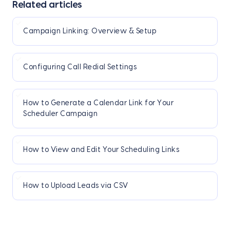
Related articles
Campaign Linking: Overview & Setup
Configuring Call Redial Settings
How to Generate a Calendar Link for Your
Scheduler Campaign
How to View and Edit Your Scheduling Links
How to Upload Leads via CSV