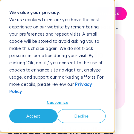
We value your privacy.
Contact us
We use cookies to ensure you have the best
experience on our website by remembering
Help Center
Campaign Management
Upload leads in...
your preferences and repeat visits. A small
cookie will be stored to avoid asking you to
make this choice again. We do not track
How can we help
personal information during your visit. By
clicking 'Ok, got it,' you consent to the use of
you?
cookies to enhance site navigation, analyze
usage, and support our marketing efforts. For
more details, please review our
Privacy
Policy
.
Customize
Accept
Decline
May 26, 2026
Upload leads in bulk as