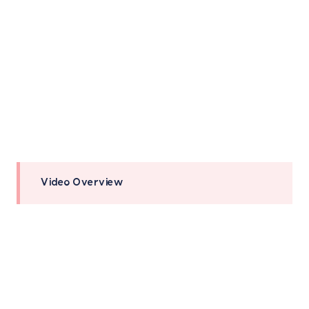
Video Overview