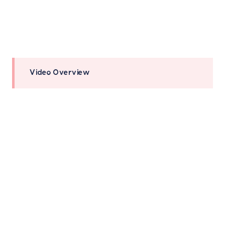
Video Overview