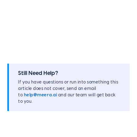
Still Need Help?
If you have questions or run into something this
article does not cover, send an email
to
help@meera.ai
and our team will get back
to you.