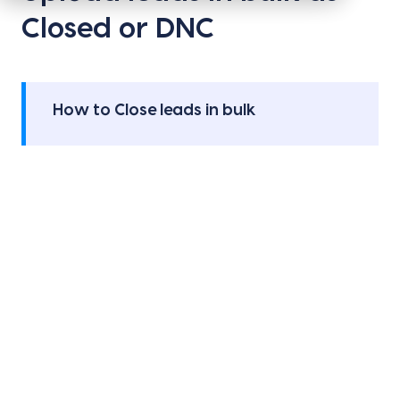
Closed or DNC
How to Close leads in bulk