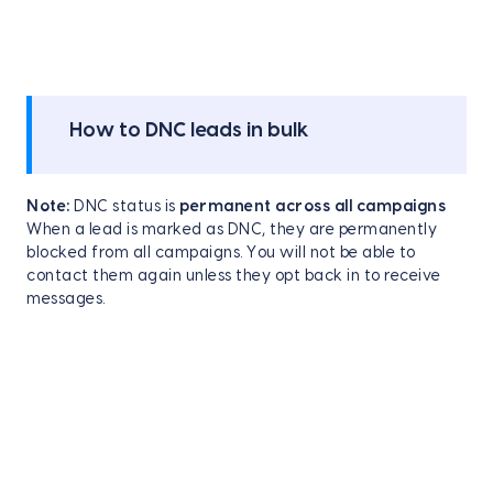
How to DNC leads in bulk
Note:
DNC status is
permanent across all campaigns
When a lead is marked as DNC, they are permanently
blocked from all campaigns. You will not be able to
contact them again unless they opt back in to receive
messages.