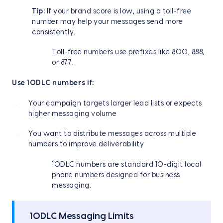
Tip:
If your brand score is low, using a toll-free
number may help your messages send more
consistently.
Toll-free numbers use prefixes like 800, 888,
or 877.
Use 10DLC numbers if:
Your campaign targets larger lead lists or expects
higher messaging volume
You want to distribute messages across multiple
numbers to improve deliverability
10DLC numbers are standard 10-digit local
phone numbers designed for business
messaging.
10DLC Messaging Limits