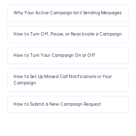
Why Your Active Campaign Isn’t Sending Messages
How to Turn Off, Pause, or Reactivate a Campaign
How to Turn Your Campaign On or Off
How to Set Up Missed Call Notifications in Your
Campaign
How to Submit a New Campaign Request