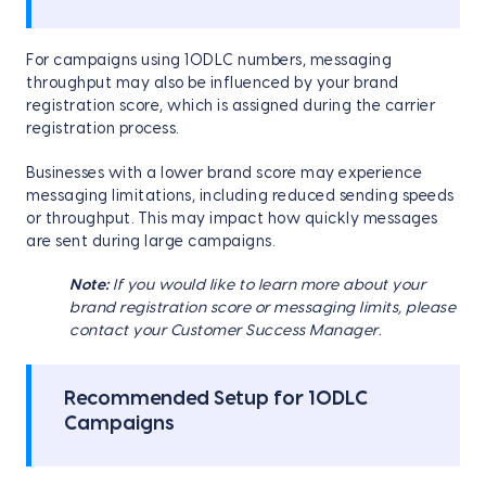
For campaigns using 10DLC numbers, messaging
throughput may also be influenced by your brand
registration score, which is assigned during the carrier
registration process.
Businesses with a lower brand score may experience
messaging limitations, including reduced sending speeds
or throughput. This may impact how quickly messages
are sent during large campaigns.
Note:
If you would like to learn more about your
brand registration score or messaging limits, please
contact your Customer Success Manager
.
Recommended Setup for 10DLC
Campaigns