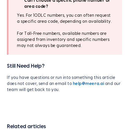
Can I choose a specific phone number or
area code?
Yes. For 10DLC numbers, you can often request
a specific area code, depending on availability.
For Toll-Free numbers, available numbers are
assigned from inventory and specific numbers
may not always be guaranteed.
Still Need Help?
If you have questions or run into something this article
does not cover, send an email to
help@meera.ai
and our
team will get back to you.
Related articles