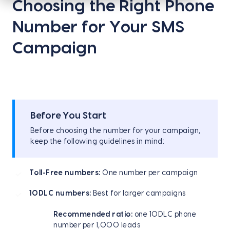
Choosing the Right Phone
Number for Your SMS
Campaign
Before You Start
Before choosing the number for your campaign,
keep the following guidelines in mind:
Toll-Free numbers:
One number per campaign
10DLC numbers:
Best for larger campaigns
Recommended ratio:
one 10DLC phone
number per 1,000 leads