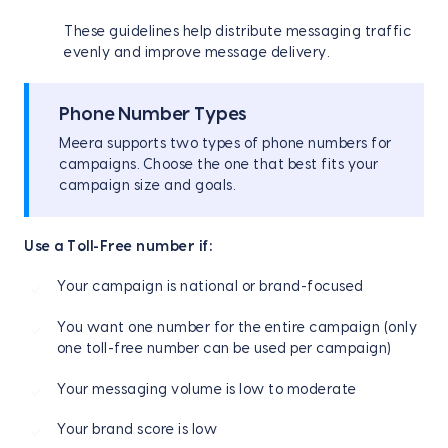
These guidelines help distribute messaging traffic
evenly and improve message delivery.
Phone Number Types
Meera supports two types of phone numbers for
campaigns. Choose the one that best fits your
campaign size and goals.
Use a Toll-Free number if:
Your campaign is national or brand-focused
You want one number for the entire campaign (only
one toll-free number can be used per campaign)
Your messaging volume is low to moderate
Your brand score is low