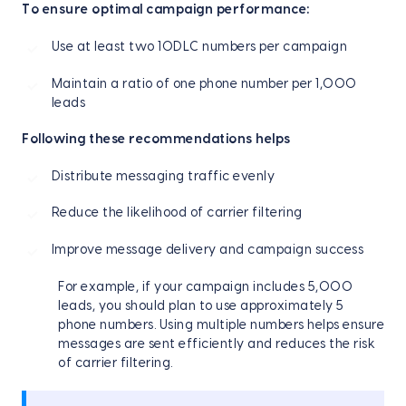
To ensure optimal campaign performance:
Use at least two 10DLC numbers per campaign
Maintain a ratio of one phone number per 1,000
leads
Following these recommendations helps
Distribute messaging traffic evenly
Reduce the likelihood of carrier filtering
Improve message delivery and campaign success
For example, if your campaign includes 5,000
leads, you should plan to use approximately 5
phone numbers. Using multiple numbers helps ensure
messages are sent efficiently and reduces the risk
of carrier filtering.