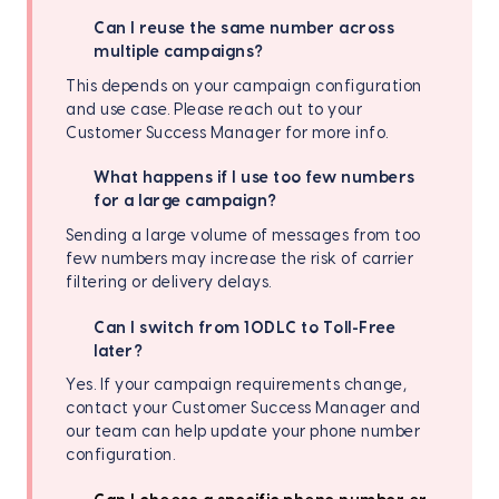
Can I reuse the same number across
multiple campaigns?
This depends on your campaign configuration
and use case. Please reach out to your
Customer Success Manager for more info.
What happens if I use too few numbers
for a large campaign?
Sending a large volume of messages from too
few numbers may increase the risk of carrier
filtering or delivery delays.
Can I switch from 10DLC to Toll-Free
later?
Yes. If your campaign requirements change,
contact your
Customer Success Manager and
our team can help update your phone number
configuration.