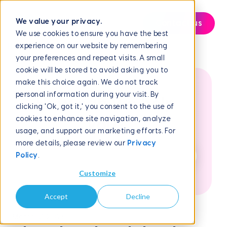
We value your privacy.
Contact us
We use cookies to ensure you have the best
experience on our website by remembering
Help Center
Frequently Asked Questions
Choosing the Right...
your preferences and repeat visits. A small
cookie will be stored to avoid asking you to
make this choice again. We do not track
personal information during your visit. By
How can we help
clicking 'Ok, got it,' you consent to the use of
cookies to enhance site navigation, analyze
you?
usage, and support our marketing efforts. For
more details, please review our
Privacy
Policy
.
Customize
Accept
Decline
March 18, 2026