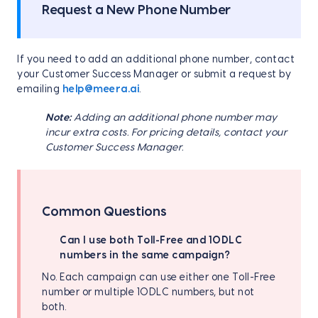
Request a New Phone Number
If you need to add an additional phone number, contact
your Customer Success Manager or submit a request by
emailing
help@meera.ai
.
Note:
Adding an additional phone number may
incur extra costs. For pricing details, contact your
Customer Success Manager.
Common Questions
Can I use both Toll-Free and 10DLC
numbers in the same campaign?
No. Each campaign can use either one Toll-Free
number or multiple 10DLC numbers, but not
both.