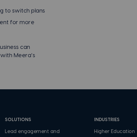
g to switch plans
ent for more
usiness can
 with Meera’s
SOLUTIONS
INDUSTRIES
Lead engagement and
Higher Education