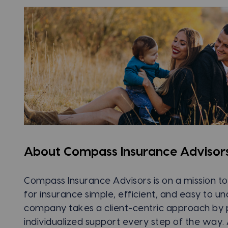
About Compass Insurance Advisor
Compass Insurance Advisors is on a mission 
for insurance simple, efficient, and easy to u
company takes a client-centric approach by 
individualized support every step of the way. 