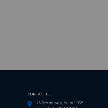
CONTACT US
25 Broadway, Suite 1035,