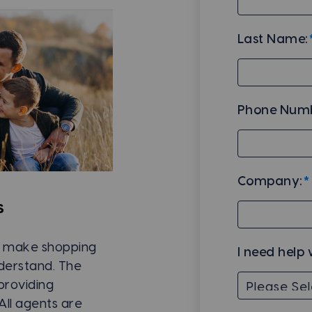
Last Name:
Phone Numb
Company:
*
s
to make shopping
I need help 
nderstand. The
providing
All agents are