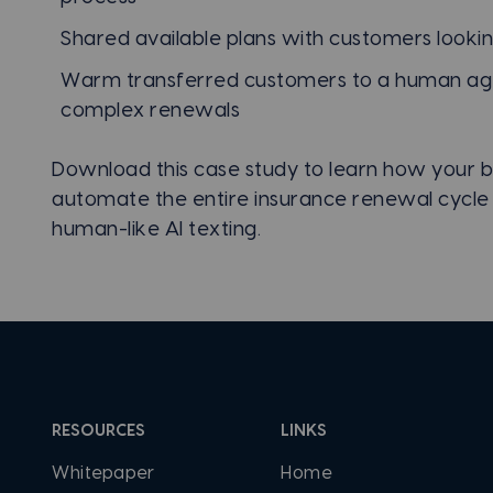
Shared available plans with customers lookin
Warm transferred customers to a human ag
complex renewals
Download this case study to learn how your b
automate the entire insurance renewal cycle
human-like AI texting.
RESOURCES
LINKS
Whitepaper
Home