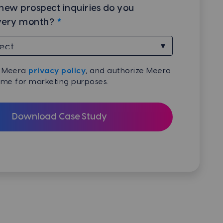
ew prospect inquiries do you
very month?
*
e Meera
privacy policy
, and authorize Meera
 me for marketing purposes.