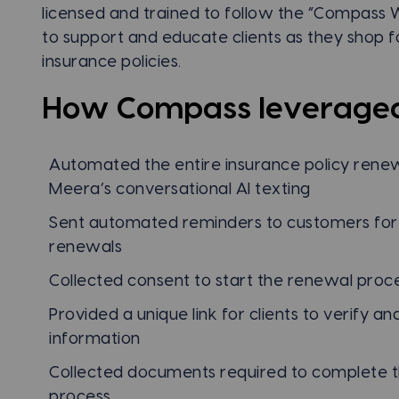
licensed and trained to follow the “Compass 
to support and educate clients as they shop f
insurance policies.
How Compass leverage
Automated the entire insurance policy renew
Meera’s conversational AI texting
Sent automated reminders to customers fo
renewals
Collected consent to start the renewal proc
Provided a unique link for clients to verify 
information
Collected documents required to complete 
process