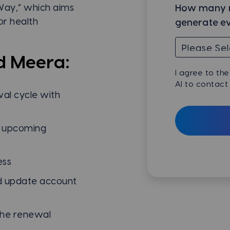
Way,” which aims
How many n
or health
generate e
d Meera:
I agree to th
AI to contact
al cycle with
r upcoming
ess
and update account
the renewal