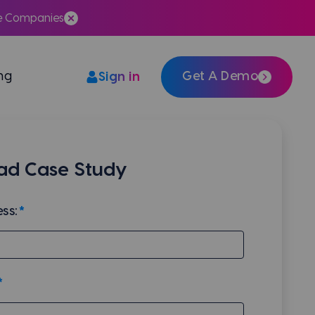
te Companies
ing
Get A Demo
Sign in
Easily integrate Meera with your tech stack
d Case Study
ss:
*
*