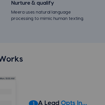
Nurture & qualify
Meera uses natural language
processing to mimic human texting.
 Works
A Lead
Opts In…
1