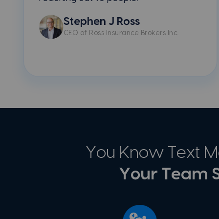
Stephen J Ross
CEO of Ross Insurance Brokers Inc.
You Know Text Me
Your Team S