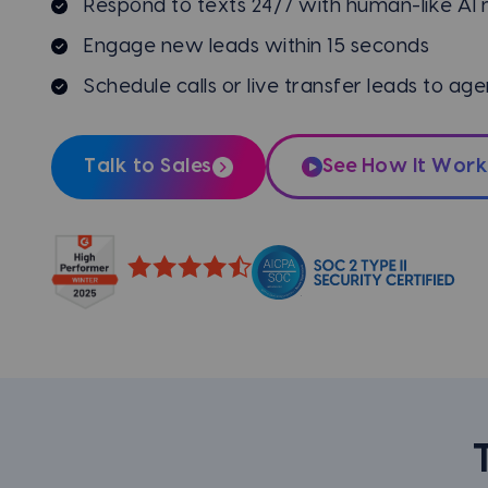
Respond to texts 24/7 with human-like AI
Engage new leads within 15 seconds
Schedule calls or live transfer leads to age
Talk to Sales
See How It Work