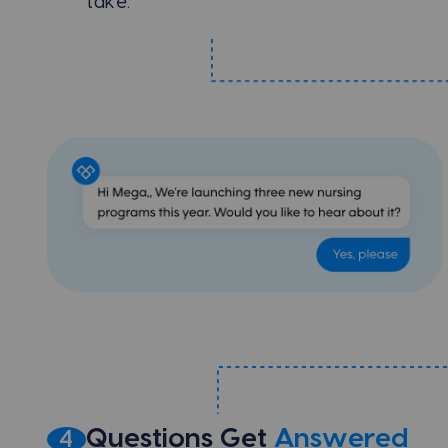
take.
Questions Get
Answered
4