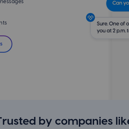
 messages
nts
s
Trusted by companies lik