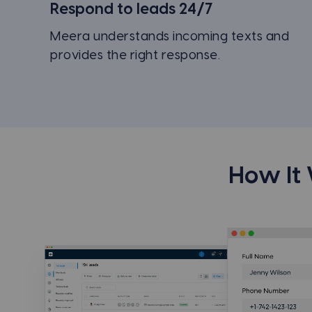
Respond to leads 24/7
Meera understands incoming texts and
provides the right response.
How It