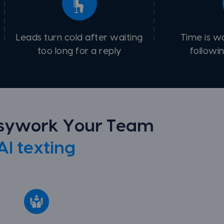
Leads turn cold after waiting
Time is w
too long for a reply
followi
usywork Your Team
AI texting