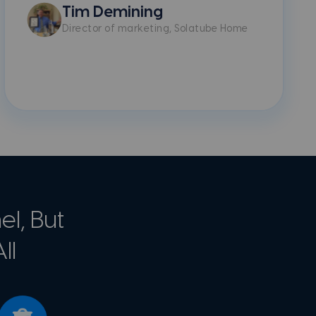
Tim Demining
Director of marketing, Solatube Home
l, But
ll