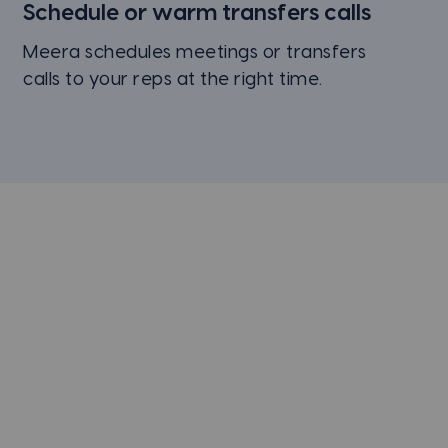
Schedule or
warm transfers
calls
Meera schedules meetings or transfers
calls to your reps at the right time.