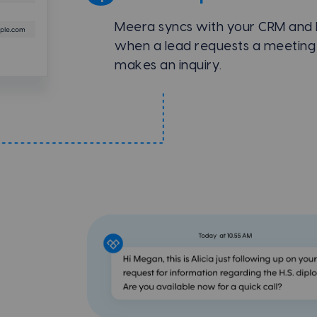
Meera syncs with your CRM and
when a lead requests a meeting
makes an inquiry.