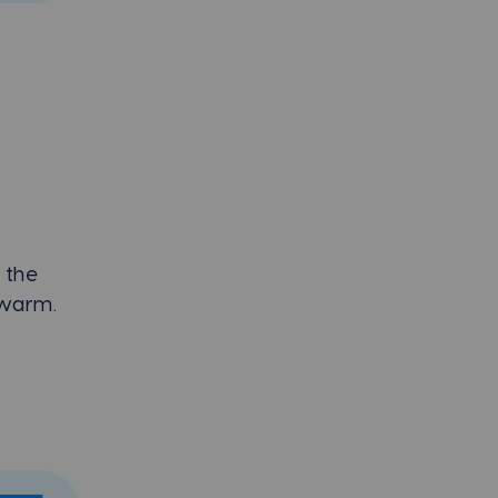
 the
t warm.