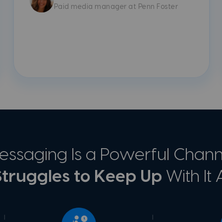
Paid media manager at Penn Foster
ssaging Is a Powerful Channe
truggles to Keep Up
With It A