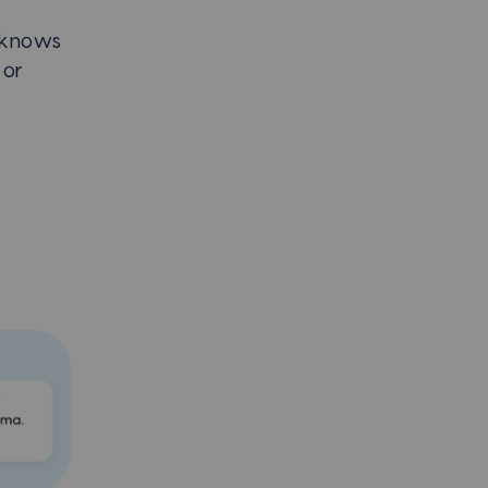
 knows
 or