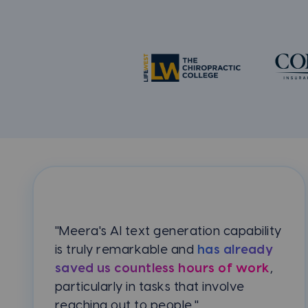
"Meera's AI text generation capability
is truly remarkable and
has already
saved us countless hours of work
,
particularly in tasks that involve
reaching out to people."