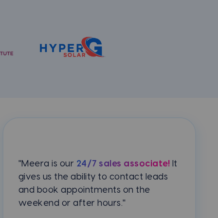
"Meera is our
24/7 sales associate!
It
gives us the ability to contact leads
and book appointments on the
weekend or after hours."