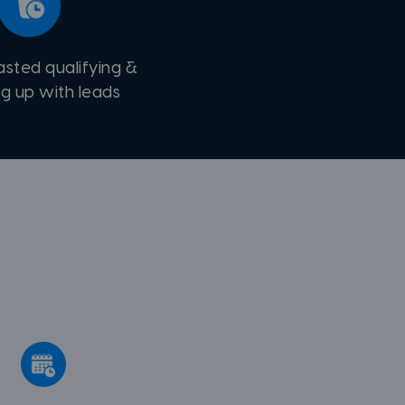
asted qualifying &
ng up with leads