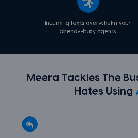
Incoming texts overwhelm your
already-busy agents
Meera Tackles The B
Hates Using