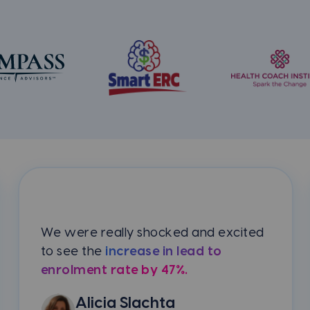
We were really shocked and excited
to see the
increase in lead to
enrolment rate by 47%.
Alicia Slachta