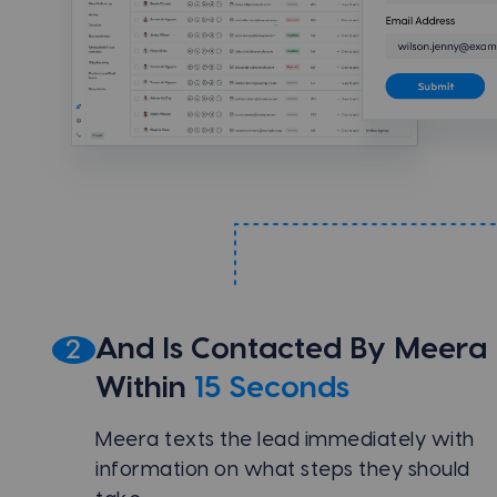
And Is Contacted By Meera
2
Within
15 Seconds
Meera texts the lead immediately with
information on what steps they should