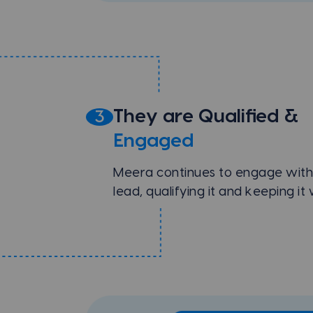
They are Qualified &
3
Engaged
Meera continues to engage with
lead, qualifying it and keeping i