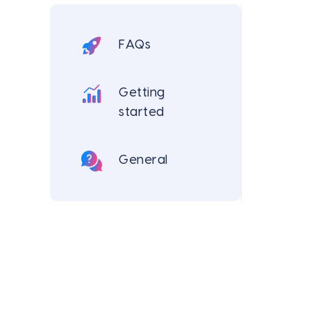
FAQs
Getting
started
General