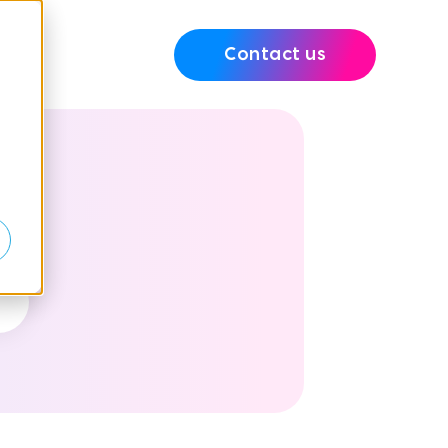
Contact us
e