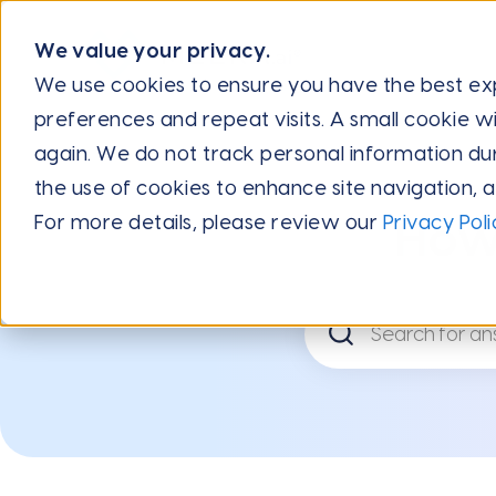
We value your privacy.
We use cookies to ensure you have the best e
preferences and repeat visits. A small cookie wi
again. We do not track personal information during
the use of cookies to enhance site navigation, 
For more details, please review our
Privacy Poli
How