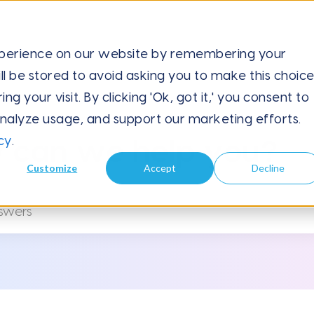
xperience on our website by remembering your
ll be stored to avoid asking you to make this choic
 your visit. By clicking 'Ok, got it,' you consent to
analyze usage, and support our marketing efforts.
cy
.
 can we help you?
Customize
Accept
Decline