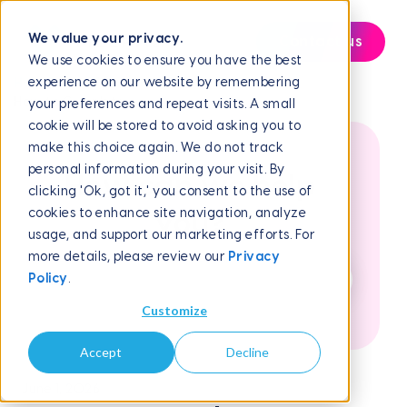
We value your privacy.
Contact us
We use cookies to ensure you have the best
experience on our website by remembering
Help Center
Frequently Asked Questions
How to Complete...
your preferences and repeat visits. A small
cookie will be stored to avoid asking you to
make this choice again. We do not track
personal information during your visit. By
How can we help
clicking 'Ok, got it,' you consent to the use of
cookies to enhance site navigation, analyze
you?
usage, and support our marketing efforts. For
more details, please review our
Privacy
Policy
.
Customize
Accept
Decline
June 1, 2026