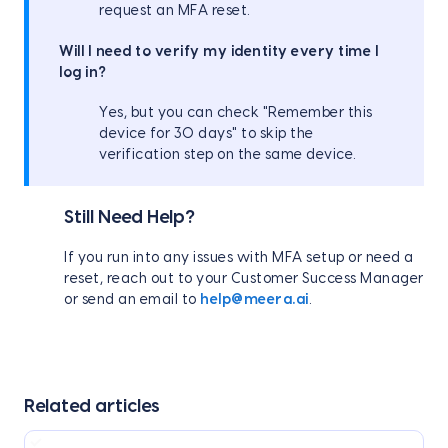
request an MFA reset.
Will I need to verify my identity every time I
log in?
Yes, but you can check "Remember this
device for 30 days" to skip the
verification step on the same device.
Still Need Help?
If you run into any issues with MFA setup or need a
reset, reach out to your Customer Success Manager
or send an email to
help@meera.ai
.
Related articles