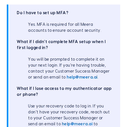
Do I have to set up MFA?
Yes. MFA is required for all Meera
accounts to ensure account security.
What if I didn't complete MFA setup when I
first logged in?
You will be prompted to complete it on
your next login. If you're having trouble,
contact your Customer Success Manager
or send an email to
help@meera.ai
.
What if I lose access to my authenticator app
or phone?
Use your recovery code to log in. If you
don't have your recovery code, reach out
to your Customer Success Manager or
send an email to
help@meera.ai
to