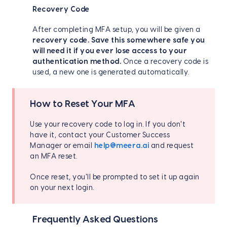
Recovery Code
After completing MFA setup, you will be given a
recovery code.
Save this somewhere safe you
will need it if you ever lose access to your
authentication method.
Once a recovery code is
used, a new one is generated automatically.
How to Reset Your MFA
Use your recovery code to log in. If you don't
have it, contact your Customer Success
Manager or email
help@meera.ai
and request
an MFA reset.
Once reset, you'll be prompted to set it up again
on your next login.
Frequently Asked Questions