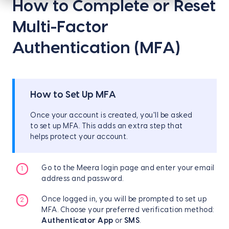
How to Complete or Reset
Multi-Factor
Authentication (MFA)
How to Set Up MFA
Once your account is created, you'll be asked
to set up MFA. This adds an extra step that
helps protect your account.
Go to the Meera login page and enter your email
address and password.
Once logged in, you will be prompted to set up
MFA. Choose your preferred verification method:
Authenticator App
or
SMS
.