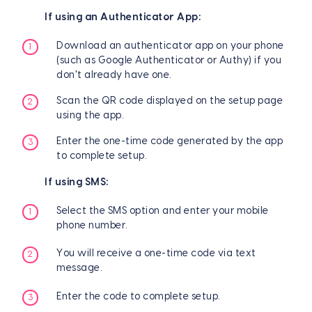
If using an Authenticator App:
Download an authenticator app on your phone
(such as Google Authenticator or Authy) if you
don't already have one.
Scan the QR code displayed on the setup page
using the app.
Enter the one-time code generated by the app
to complete setup.
If using SMS:
Select the SMS option and enter your mobile
phone number.
You will receive a one-time code via text
message.
Enter the code to complete setup.