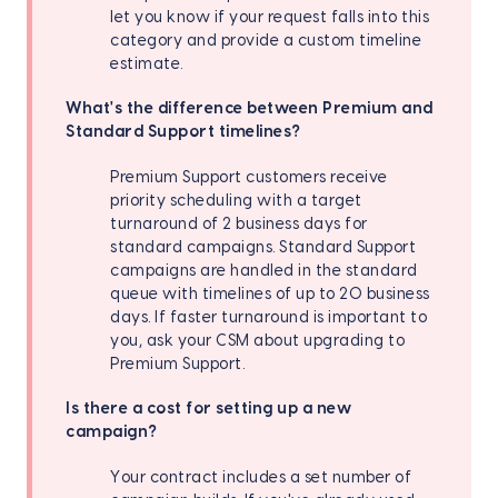
let you know if your request falls into this
category and provide a custom timeline
estimate.
What's the difference between Premium and
Standard Support timelines?
Premium Support customers receive
priority scheduling with a target
turnaround of 2 business days for
standard campaigns. Standard Support
campaigns are handled in the standard
queue with timelines of up to 20 business
days. If faster turnaround is important to
you, ask your CSM about upgrading to
Premium Support.
Is there a cost for setting up a new
campaign?
Your contract includes a set number of