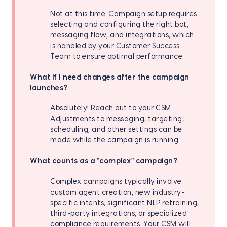
Not at this time. Campaign setup requires
selecting and configuring the right bot,
messaging flow, and integrations, which
is handled by your Customer Success
Team to ensure optimal performance.
What if I need changes after the campaign
launches?
Absolutely! Reach out to your CSM.
Adjustments to messaging, targeting,
scheduling, and other settings can be
made while the campaign is running.
What counts as a "complex" campaign?
Complex campaigns typically involve
custom agent creation, new industry-
specific intents, significant NLP retraining,
third-party integrations, or specialized
compliance requirements. Your CSM will