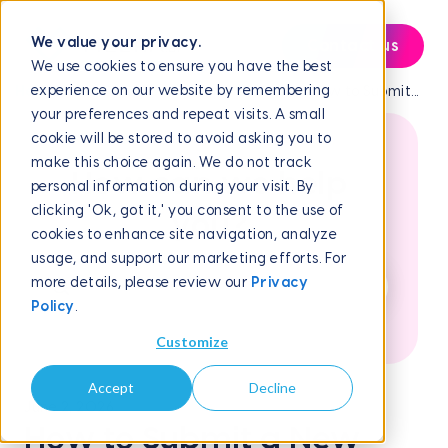
We value your privacy.
Contact us
We use cookies to ensure you have the best
experience on our website by remembering
Help Center
Frequently Asked Questions
How to Submit...
your preferences and repeat visits. A small
cookie will be stored to avoid asking you to
make this choice again. We do not track
How can we help
personal information during your visit. By
clicking 'Ok, got it,' you consent to the use of
you?
cookies to enhance site navigation, analyze
usage, and support our marketing efforts. For
more details, please review our
Privacy
Policy
.
Customize
Accept
Decline
June 2, 2026
How to Submit a New