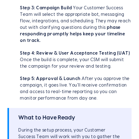
Step 3: Campaign Build
Your Customer Success
Team will select the appropriate bot, messaging
flow, integrations, and scheduling. They may reach
out with clarifying questions during this
phase
responding promptly helps keep your timeline
on track.
Step 4: Review & User Acceptance Testing (UAT)
Once the build is complete, your CSM will submit
the campaign for your review and testing.
Step 5: Approval & Launch
After you approve the
campaign, it goes live. You'll receive confirmation
and access to real-time reporting so you can
monitor performance from day one.
What to Have Ready
During the setup process, your Customer
Success Team will work with you to gather the