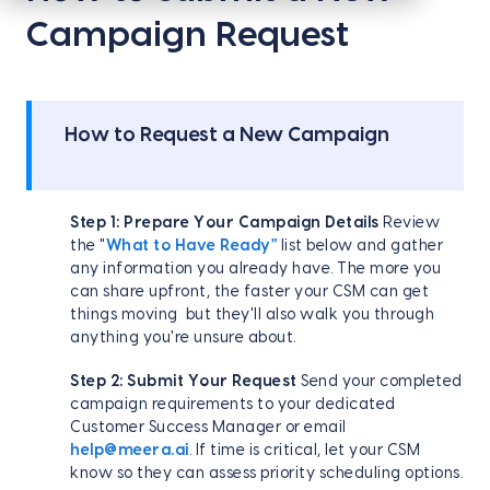
Campaign Request
How to Request a New Campaign
Step 1: Prepare Your Campaign Details
Review
the "
What to Have Ready"
list below and gather
any information you already have. The more you
can share upfront, the faster your CSM can get
things moving but they'll also walk you through
anything you're unsure about.
Step 2: Submit Your Request
Send your completed
campaign requirements to your dedicated
Customer Success Manager or email
help@meera.ai
. If time is critical, let your CSM
know so they can assess priority scheduling options.