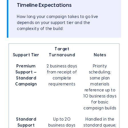
Timeline Expectations
How long your campaign takes to go live
depends on your support tier and the
complexity of the build:
Target
Support Tier
Turnaround
Notes
Premium
2 business days
Priority
Support —
from receipt of
scheduling;
Standard
complete
some plan
Campaign
requirements
materials
reference up to
10 business days
for basic
campaign builds
Standard
Up to 20
Handled in the
Support
business days
standard queue;