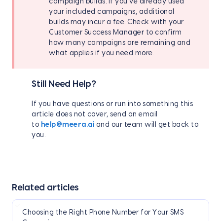
campaign builds. If you've already used
your included campaigns, additional
builds may incur a fee. Check with your
Customer Success Manager to confirm
how many campaigns are remaining and
what applies if you need more.
Still Need Help?
If you have questions or run into something this
article does not cover, send an email
to
help@meera.ai
and our team will get back to
you.
Related articles
Choosing the Right Phone Number for Your SMS