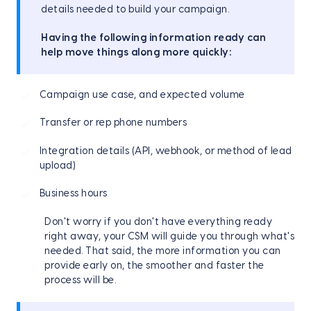
details needed to build your campaign.
Having the following information ready can
help move things along more quickly:
Campaign use case, and expected volume
Transfer or rep phone numbers
Integration details (API, webhook, or method of lead
upload)
Business hours
Don't worry if you don't have everything ready
right away, your CSM will guide you through what's
needed. That said, the more information you can
provide early on, the smoother and faster the
process will be.