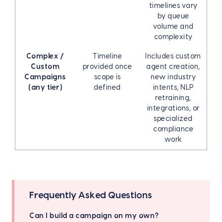
timelines vary
by queue
volume and
complexity
Complex /
Timeline
Includes custom
Custom
provided once
agent creation,
Campaigns
scope is
new industry
(any tier)
defined
intents, NLP
retraining,
integrations, or
specialized
compliance
work
Frequently Asked Questions
Can I build a campaign on my own?