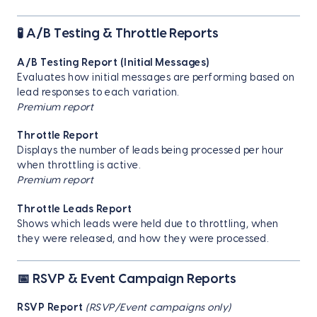
🧪 A/B Testing & Throttle Reports
A/B Testing Report (Initial Messages)
Evaluates how initial messages are performing based on
lead responses to each variation.
Premium report
Throttle Report
Displays the number of leads being processed per hour
when throttling is active.
Premium report
Throttle Leads Report
Shows which leads were held due to throttling, when
they were released, and how they were processed.
📅 RSVP & Event Campaign Reports
RSVP Report
(RSVP/Event campaigns only)