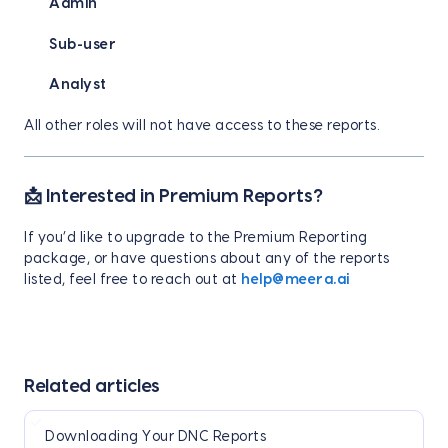
Admin
Sub-user
Analyst
All other roles will not have access to these reports.
📩 Interested in Premium Reports?
If you’d like to upgrade to the Premium Reporting
package, or have questions about any of the reports
listed, feel free to reach out at
help@meera.ai
Related articles
Downloading Your DNC Reports