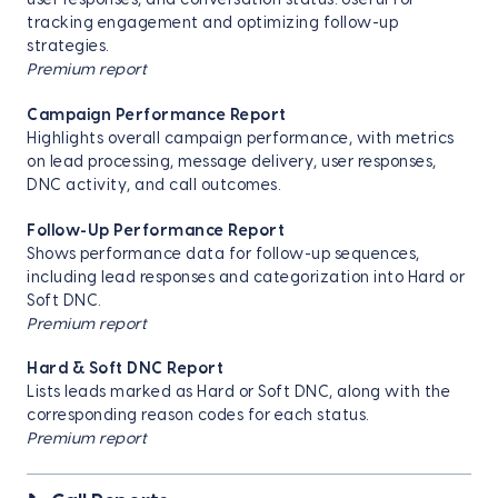
user responses, and conversation status. Useful for
tracking engagement and optimizing follow-up
strategies.
Premium report
Campaign Performance Report
Highlights overall campaign performance, with metrics
on lead processing, message delivery, user responses,
DNC activity, and call outcomes.
Follow-Up Performance Report
Shows performance data for follow-up sequences,
including lead responses and categorization into Hard or
Soft DNC.
Premium report
Hard & Soft DNC Report
Lists leads marked as Hard or Soft DNC, along with the
corresponding reason codes for each status.
Premium report