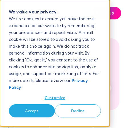
We value your privacy.
Contact us
We use cookies to ensure you have the best
experience on our website by remembering
Help Center
Reporting and Analytics
📊 Reporting Overview
your preferences and repeat visits. A small
cookie will be stored to avoid asking you to
make this choice again. We do not track
personal information during your visit. By
How can we help
clicking 'Ok, got it,' you consent to the use of
cookies to enhance site navigation, analyze
you?
usage, and support our marketing efforts. For
more details, please review our
Privacy
Policy
.
Customize
Accept
Decline
July 11, 2025