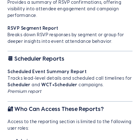
Provides a summary of RSVP confirmations, offering
visibility into attendee engagement and campaign
performance.
RSVP Segment Report
Breaks down RSVP responses by segment or group for
deeper insights into event attendance behavior.
📆 Scheduler Reports
Scheduled Event Summary Report
Tracks lead-level details and scheduled call timelines for
Scheduler
and
WCT+Scheduler
campaigns.
Premium report
🔐 Who Can Access These Reports?
Access to the reporting section is limited to the following
user roles: