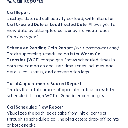
📞 Call Reports
Call Report
Displays detailed call activity per lead, with filters for
Call Created Date
or
Lead Posted Date
. Allows you to
view data by attempted calls or by individual leads.
Premium report
Scheduled Pending Calls Report
(WCT campaigns only)
Tracks upcoming scheduled calls for
Warm Call
Transfer (WCT)
campaigns. Shows scheduled times in
both the campaign and user time zones. Includes lead
details, call status, and conversation logs.
Total Appointments Booked Report
Tracks the total number of appointments successfully
scheduled through WCT or Scheduler campaigns.
Call Scheduled Flow Report
Visualizes the path leads take from initial contact
through to scheduled call, helping assess drop-off points
or bottlenecks.