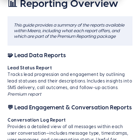
📊 Reporting Overview
This guide provides a summary of the reports available
within Meera, including what each report offers, and
which are part of the Premium Reporting package
🧩 Lead Data Reports
Lead Status Report
Tracks lead progression and engagement by outlining
lead statuses and their descriptions. Includes insights into
SMS delivery, call outcomes, and follow-up actions.
Premium report
💬 Lead Engagement & Conversation Reports
Conversation Log Report
Provides a detailed view of all messages within each
user conversation—includes message type, timestamps,